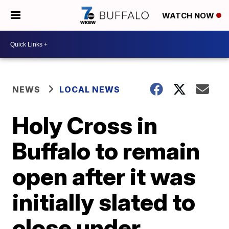
WATCH NOW
NEWS
LOCAL NEWS
Holy Cross in
Buffalo to remain
open after it was
initially slated to
close under