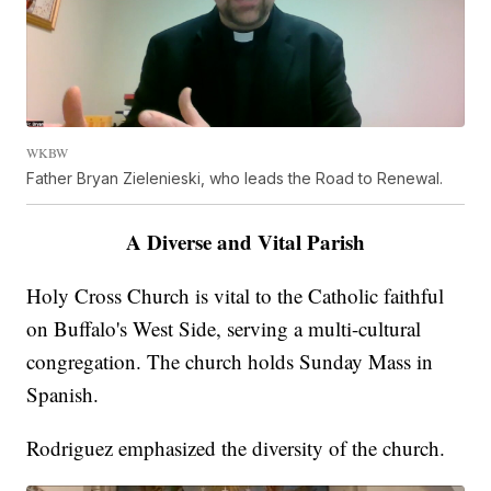
WKBW
Father Bryan Zielenieski, who leads the Road to Renewal.
A Diverse and Vital Parish
Holy Cross Church is vital to the Catholic faithful
on Buffalo's West Side, serving a multi-cultural
congregation. The church holds Sunday Mass in
Spanish.
Rodriguez emphasized the diversity of the church.