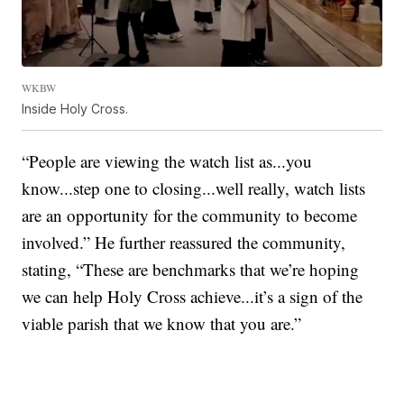
WKBW
Inside Holy Cross.
“People are viewing the watch list as...you
know...step one to closing...well really, watch lists
are an opportunity for the community to become
involved.” He further reassured the community,
stating, “These are benchmarks that we’re hoping
we can help Holy Cross achieve...it’s a sign of the
viable parish that we know that you are.”