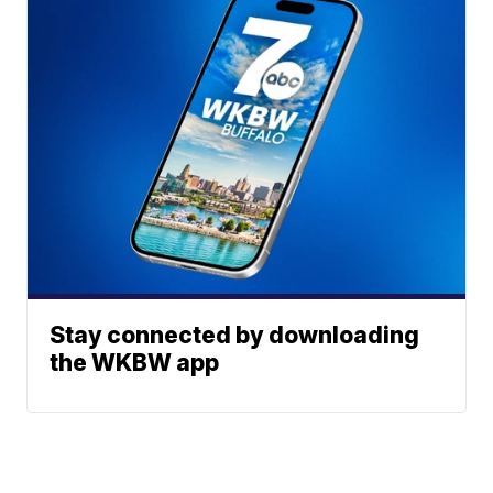
Stay connected by downloading
the WKBW app