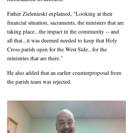
Father Zielenieski explained, "Looking at their
financial situation, sacraments, the ministers that are
taking place...the impact in the community -- and
all that...it was deemed needed to keep that Holy
Cross parish open for the West Side...for the
ministries that are there."
He also added that an earlier counterproposal from
the parish team was rejected.