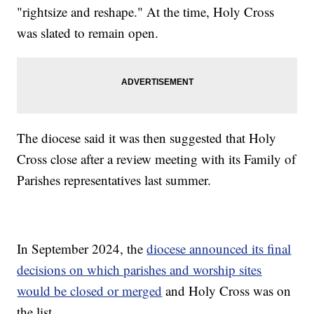
"rightsize and reshape." At the time, Holy Cross
was slated to remain open.
The diocese said it was then suggested that Holy
Cross close after a review meeting with its Family of
Parishes representatives last summer.
In September 2024, the
diocese announced its final
decisions on which parishes and worship sites
would be closed or merged
and Holy Cross was on
the list.