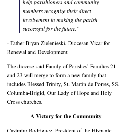
help parishioners and community
members recognize their direct
involvement in making the parish
successful for the future.”
- Father Bryan Zielenieski, Diocesan Vicar for
Renewal and Development
The diocese said Family of Parishes’ Families 21
and 23 will merge to form a new family that
includes Blessed Trinity, St. Martin de Porres, SS.
Columba-Brigid, Our Lady of Hope and Holy
Cross churches.
A Victory for the Community
Casimiro Rodriguez, President of the Hispanic