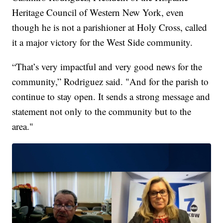
Heritage Council of Western New York, even
though he is not a parishioner at Holy Cross, called
it a major victory for the West Side community.
“That’s very impactful and very good news for the
community,” Rodriguez said. "And for the parish to
continue to stay open. It sends a strong message and
statement not only to the community but to the
area."