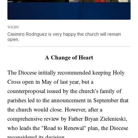
WKBW
Casimiro Rodriguez is very happy the church will remain
open.
A Change of Heart
The Diocese initially recommended keeping Holy
Cross open in May of last year, but a
counterproposal issued by the church’s family of
parishes led to the announcement in September that
the church would close. However, after a
comprehensive review by Father Bryan Zielenieski,
who leads the "Road to Renewal" plan, the Diocese
reconsidered its decision.