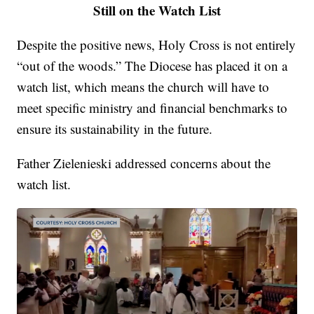
Still on the Watch List
Despite the positive news, Holy Cross is not entirely
“out of the woods.” The Diocese has placed it on a
watch list, which means the church will have to
meet specific ministry and financial benchmarks to
ensure its sustainability in the future.
Father Zielenieski addressed concerns about the
watch list.