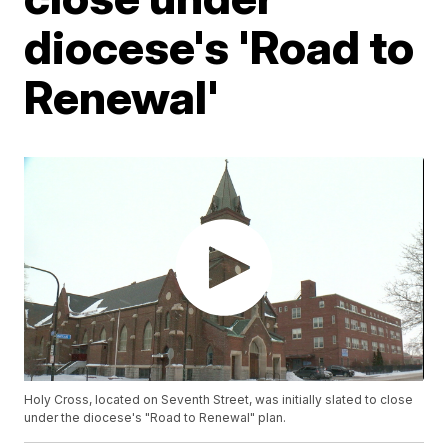
diocese's 'Road to
Renewal'
Holy Cross, located on Seventh Street, was initially slated to close
under the diocese's "Road to Renewal" plan.