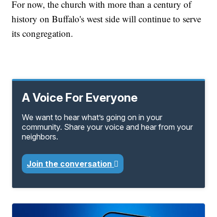
For now, the church with more than a century of
history on Buffalo's west side will continue to serve
its congregation.
A Voice For Everyone
We want to hear what’s going on in your
community. Share your voice and hear from your
neighbors.
Join the conversation