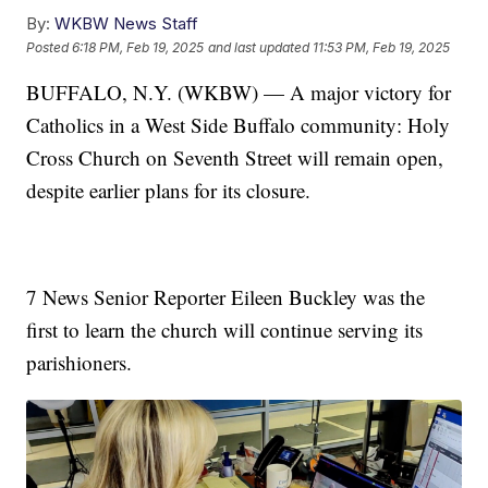
By:
WKBW News Staff
Posted
6:18 PM, Feb 19, 2025
and last updated
11:53 PM, Feb 19, 2025
BUFFALO, N.Y. (WKBW) — A major victory for
Catholics in a West Side Buffalo community: Holy
Cross Church on Seventh Street will remain open,
despite earlier plans for its closure.
7 News Senior Reporter Eileen Buckley was the
first to learn the church will continue serving its
parishioners.