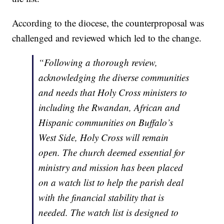
According to the diocese, the counterproposal was
challenged and reviewed which led to the change.
“Following a thorough review,
acknowledging the diverse communities
and needs that Holy Cross ministers to
including the Rwandan, African and
Hispanic communities on Buffalo’s
West Side, Holy Cross will remain
open. The church deemed essential for
ministry and mission has been placed
on a watch list to help the parish deal
with the financial stability that is
needed. The watch list is designed to