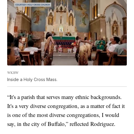
WKBW
Inside a Holy Cross Mass.
“It's a parish that serves many ethnic backgrounds.
It's a very diverse congregation, as a matter of fact it
is one of the most diverse congregations, I would
say, in the city of Buffalo,” reflected Rodriguez.