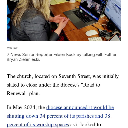
WKBW
7 News Senior Reporter Eileen Buckley talking with Father
Bryan Zielenieski.
The church, located on Seventh Street, was initially
slated to close under the diocese's "Road to
Renewal" plan.
In May 2024, the
diocese announced it would be
shutting down 34 percent of its parishes and 38
percent of its worship spaces
as it looked to