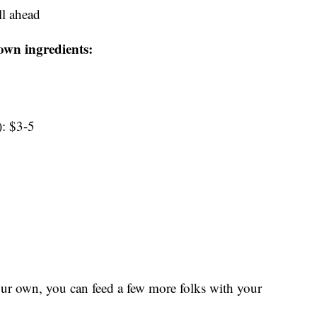
l ahead
own ingredients:
): $3-5
our own, you can feed a few more folks with your