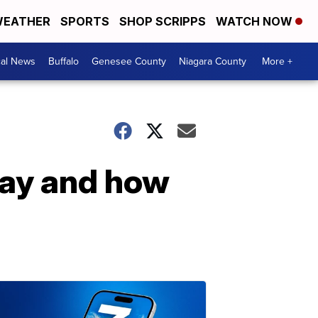
EATHER
SPORTS
SHOP SCRIPPS
WATCH NOW
cal News
Buffalo
Genesee County
Niagara County
More +
day and how