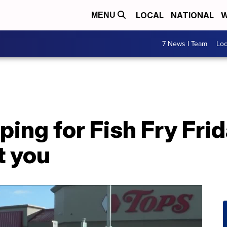
LOCAL
NATIONAL
W
MENU
7 News I Team
Lo
ing for Fish Fry Fri
t you