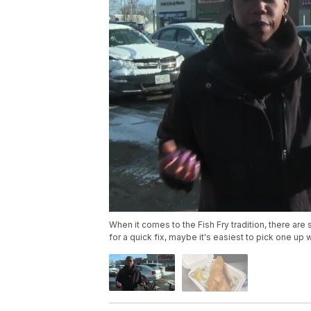
When it comes to the Fish Fry tradition, there are 
for a quick fix, maybe it's easiest to pick one up 