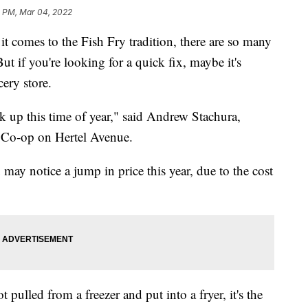
2 PM, Mar 04, 2022
es to the Fish Fry tradition, there are so many
But if you're looking for a quick fix, maybe it's
cery store.
 pick up this time of year," said Andrew Stachura,
 Co-op on Hertel Avenue.
 may notice a jump in price this year, due to the cost
t pulled from a freezer and put into a fryer, it's the