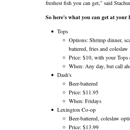
freshest fish you can get," said Stachu
So here's what you can get at your l
Tops
Options: Shrimp dinner, sc
battered, fries and coleslaw
Price: $10, with your Tops c
When: Any day, but call ah
Dash's
Beer-battered
Price: $11.95
When: Fridays
Lexington Co-op
Beer-battered, coleslaw opti
Price: $13.99