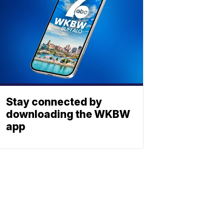
Stay connected by
downloading the WKBW
app