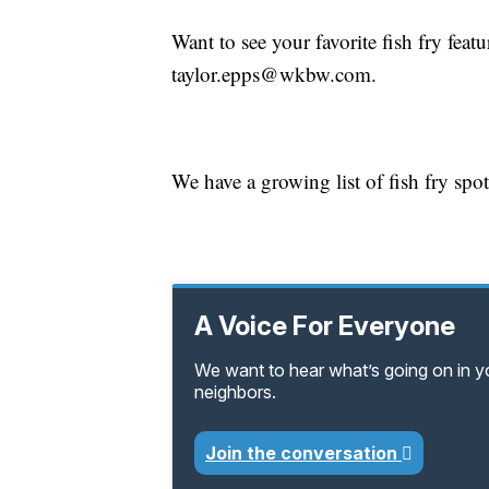
Want to see your favorite fish fry fea
taylor.epps@wkbw.com.
We have a growing list of fish fry spo
A Voice For Everyone
We want to hear what’s going on in 
neighbors.
Join the conversation