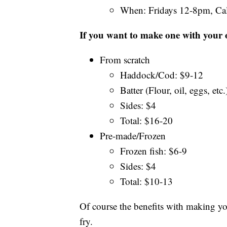
When: Fridays 12-8pm, Cal
If you want to make one with your 
From scratch
Haddock/Cod: $9-12
Batter (Flour, oil, eggs, etc.
Sides: $4
Total: $16-20
Pre-made/Frozen
Frozen fish: $6-9
Sides: $4
Total: $10-13
Of course the benefits with making y
fry.