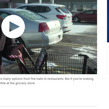
so many options from fire halls to restaurants. But if you're looking
while at the grocery store.