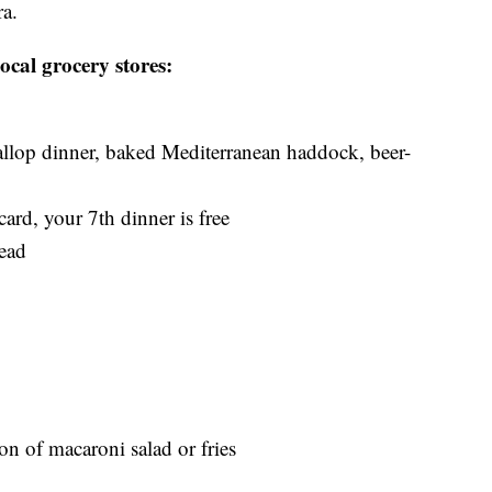
ra.
ocal grocery stores:
allop dinner, baked Mediterranean haddock, beer-
ard, your 7th dinner is free
ead
on of macaroni salad or fries