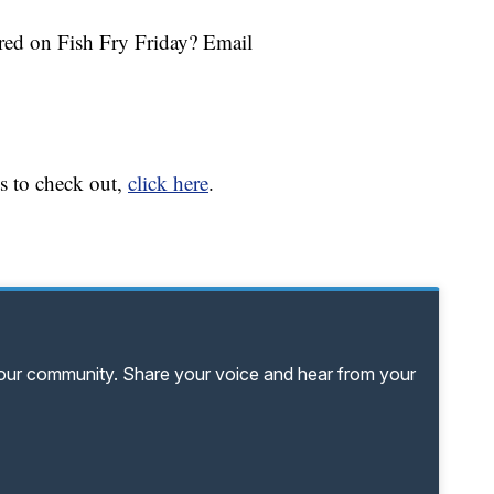
tured on Fish Fry Friday? Email
ts to check out,
click here
.
your community. Share your voice and hear from your