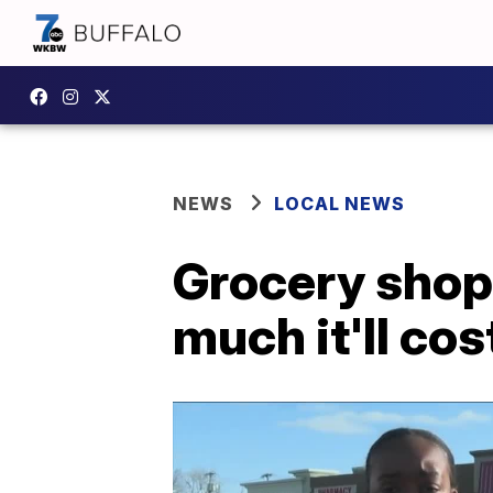
NEWS
LOCAL NEWS
Grocery shopp
much it'll cos