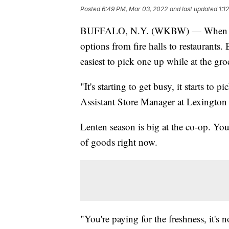
Posted
6:49 PM, Mar 03, 2022
and last updated
1:1
BUFFALO, N.Y. (WKBW) — When it com
options from fire halls to restaurants. 
easiest to pick one up while at the gro
"It's starting to get busy, it starts to
Assistant Store Manager at Lexington
Lenten season is big at the co-op. You
of goods right now.
"You're paying for the freshness, it's no