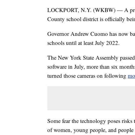
LOCKPORT, N.Y. (WKBW) — A program
County school district is officially be
Governor Andrew Cuomo has now banne
schools until at least July 2022.
The New York State Assembly passed t
software in July, more than six months
turned those cameras on following
mon
Some fear the technology poses risks t
of women, young people, and people of