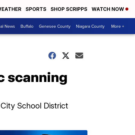
EATHER
SPORTS
SHOP SCRIPPS
WATCH NOW
cal News
Buffalo
Genesee County
Niagara County
More +
c scanning
City School District