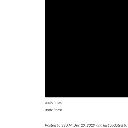
undefined
undefined
Posted
10:38 AM, Dec 23, 2020
and last updated
10