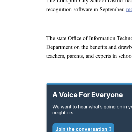
The Lockport City School District had
recognition software in September,
mo
The state Office of Information Techn
Department on the benefits and drawb
teachers, parents, and experts in school
A Voice For Everyone
We want to hear what’s going on in 
neighbors.
Join the conversation