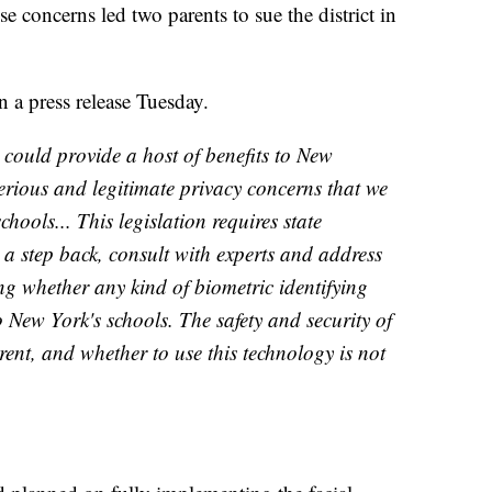
se concerns led two parents to sue the district in
 a press release Tuesday.
 could provide a host of benefits to New
serious and legitimate privacy concerns that we
chools... This legislation requires state
 a step back, consult with experts and address
ng whether any kind of biometric identifying
 New York's schools. The safety and security of
arent, and whether to use this technology is not