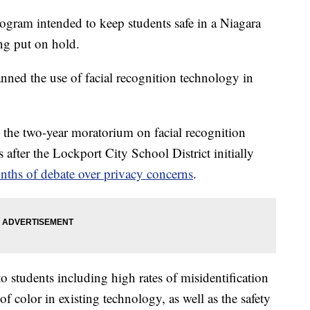
 intended to keep students safe in a Niagara
ing put on hold.
d the use of facial recognition technology in
he two-year moratorium on facial recognition
 after the Lockport City School District initially
ths of debate over privacy concerns
.
o students including high rates of misidentification
 color in existing technology, as well as the safety