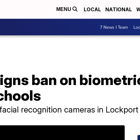
LOCAL
NATIONAL
W
MENU
7 News I Team
Lo
igns ban on biometri
chools
acial recognition cameras in Lockport 