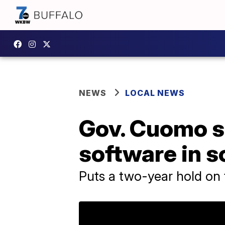
NEWS
LOCAL NEWS
Gov. Cuomo s
software in s
Puts a two-year hold on f