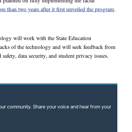
 planned on fully implementing the facial
re than two years after it first unveiled the program
.
ology will work with the State Education
acks of the technology and will seek feedback from
 safety, data security, and student privacy issues.
your community. Share your voice and hear from your