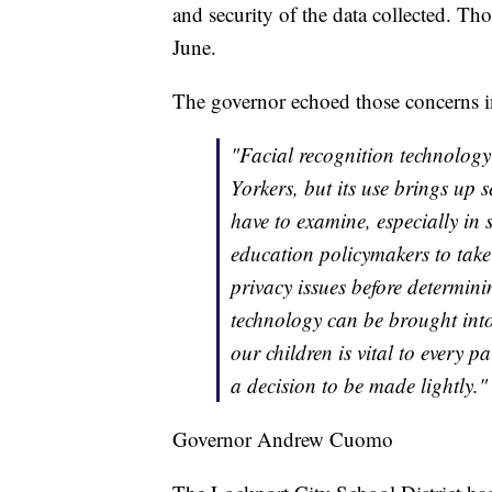
and security of the data collected. Tho
June.
The governor echoed those concerns in
"Facial recognition technology
Yorkers, but its use brings up 
have to examine, especially in s
education policymakers to take
privacy issues before determini
technology can be brought into
our children is vital to every p
a decision to be made lightly."
Governor Andrew Cuomo