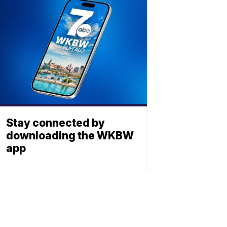
Stay connected by
downloading the WKBW
app