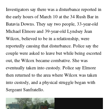
Investigators say there was a disturbance reported in
the early hours of March 10 at the 34 Rush Bar in
Batavia Downs. They say two people, 33-year-old
Michael Elmore and 39-year-old Lyndsey Jean
Wilcox, believed to be in a relationship, were
reportedly causing that disturbance. Police say the
couple were asked to leave but while being escorted
out, the Wilcox became combative. She was
eventually taken into custody. Police say Elmore
then returned to the area where Wilcox was taken
into custody, and a physical struggle began with
Sergeant Sanfratello.