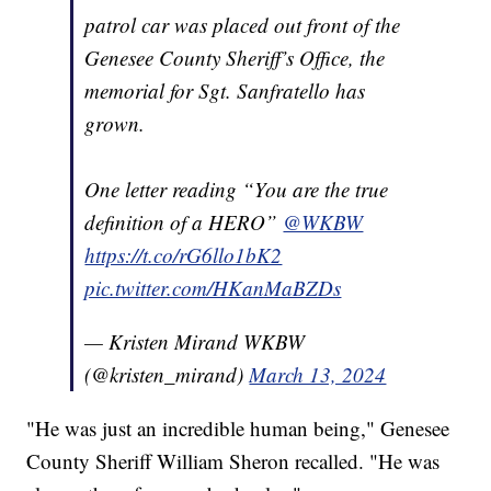
patrol car was placed out front of the
Genesee County Sheriff’s Office, the
memorial for Sgt. Sanfratello has
grown.
One letter reading “You are the true
definition of a HERO”
@WKBW
https://t.co/rG6llo1bK2
pic.twitter.com/HKanMaBZDs
— Kristen Mirand WKBW
(@kristen_mirand)
March 13, 2024
"He was just an incredible human being," Genesee
County Sheriff William Sheron recalled. "He was