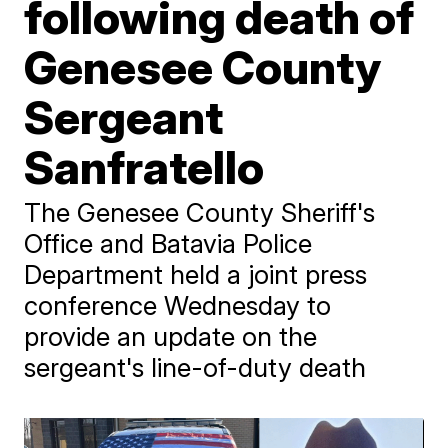
following death of
Genesee County
Sergeant
Sanfratello
The Genesee County Sheriff's
Office and Batavia Police
Department held a joint press
conference Wednesday to
provide an update on the
sergeant's line-of-duty death