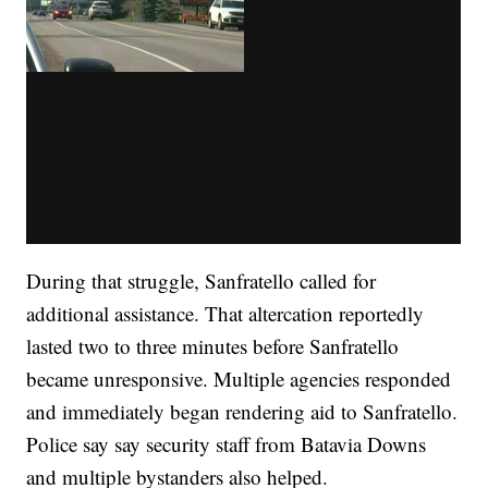
During that struggle, Sanfratello called for
additional assistance. That altercation reportedly
lasted two to three minutes before Sanfratello
became unresponsive. Multiple agencies responded
and immediately began rendering aid to Sanfratello.
Police say say security staff from Batavia Downs
and multiple bystanders also helped.