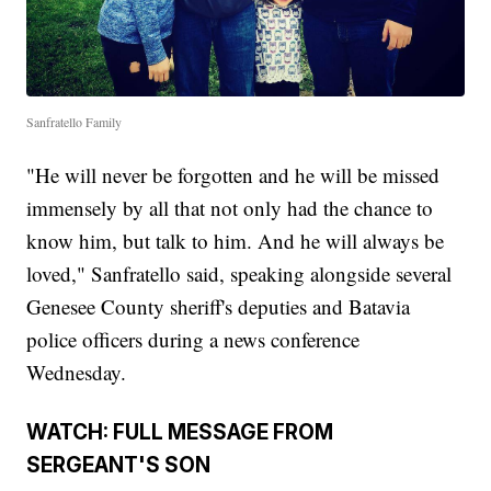
Sanfratello Family
"He will never be forgotten and he will be missed
immensely by all that not only had the chance to
know him, but talk to him. And he will always be
loved," Sanfratello said, speaking alongside several
Genesee County sheriff's deputies and Batavia
police officers during a news conference
Wednesday.
WATCH: FULL MESSAGE FROM
SERGEANT'S SON