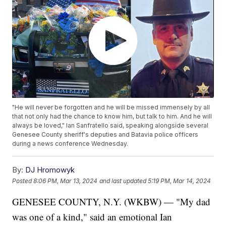
"He will never be forgotten and he will be missed immensely by all
that not only had the chance to know him, but talk to him. And he will
always be loved," Ian Sanfratello said, speaking alongside several
Genesee County sheriff's deputies and Batavia police officers
during a news conference Wednesday.
By:
DJ Hromowyk
Posted
8:06 PM, Mar 13, 2024
and last updated
5:19 PM, Mar 14, 2024
GENESEE COUNTY, N.Y. (WKBW) — "My dad
was one of a kind," said an emotional Ian