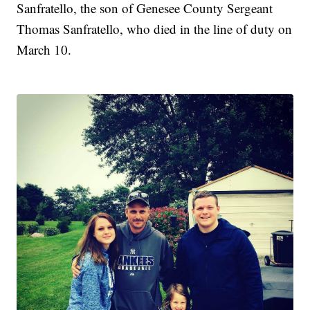
Sanfratello, the son of Genesee County Sergeant
Thomas Sanfratello, who died in the line of duty on
March 10.