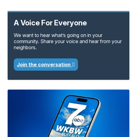
A Voice For Everyone
We want to hear what’s going on in your
community. Share your voice and hear from your
neighbors.
Join the conversation