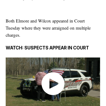
Both Elmore and Wilcox appeared in Court
Tuesday where they were arraigned on multiple
charges.
WATCH: SUSPECTS APPEAR IN COURT