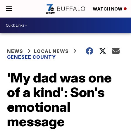
WATCH NOW
NEWS
LOCAL NEWS
GENESEE COUNTY
'My dad was one
of a kind': Son's
emotional
message