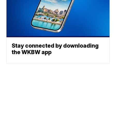
Stay connected by downloading
the WKBW app