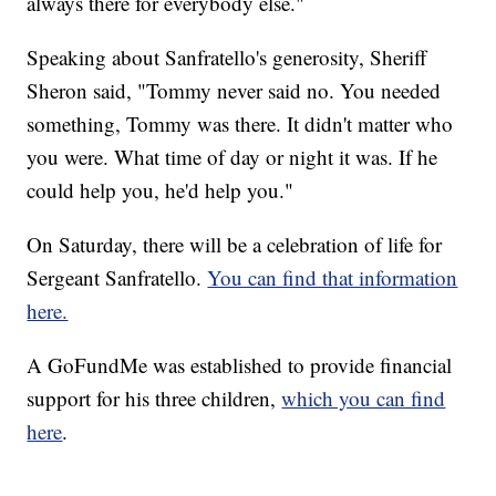
always there for everybody else."
Speaking about Sanfratello's generosity, Sheriff
Sheron said, "Tommy never said no. You needed
something, Tommy was there. It didn't matter who
you were. What time of day or night it was. If he
could help you, he'd help you."
On Saturday, there will be a celebration of life for
Sergeant Sanfratello.
You can find that information
here.
A GoFundMe was established to provide financial
support for his three children,
which you can find
here
.