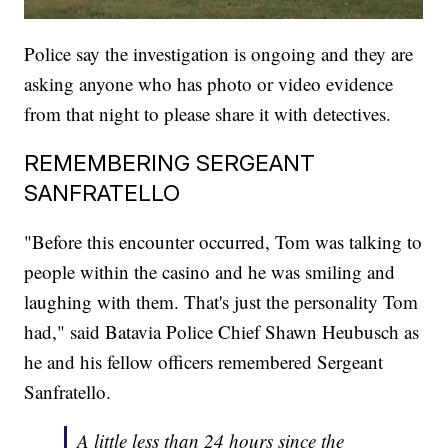
Police say the investigation is ongoing and they are
asking anyone who has photo or video evidence
from that night to please share it with detectives.
REMEMBERING SERGEANT
SANFRATELLO
"Before this encounter occurred, Tom was talking to
people within the casino and he was smiling and
laughing with them. That's just the personality Tom
had," said Batavia Police Chief Shawn Heubusch as
he and his fellow officers remembered Sergeant
Sanfratello.
A little less than 24 hours since the