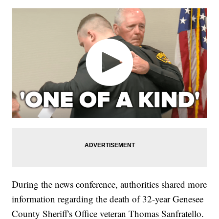
During the news conference, authorities shared more
information regarding the death of 32-year Genesee
County Sheriff's Office veteran Thomas Sanfratello.