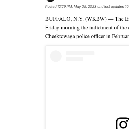
Posted
12:29 PM, May 05, 2023
and last updated
10
BUFFALO, N.Y. (WKBW) — The Erie C
Friday morning the indictment of the 
Cheektowaga police officer in Februar