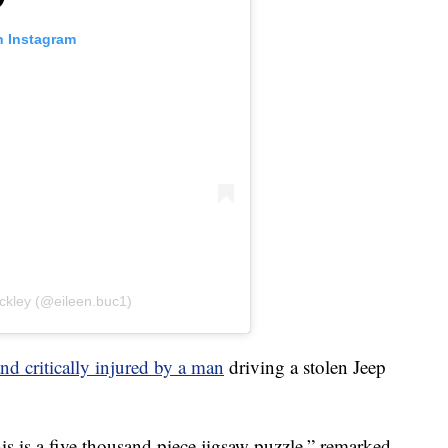
n Instagram
ckley (@eileen.buc1)
and critically injured by a man
driving a stolen Jeep
is is a five thousand piece jigsaw puzzle,” remarked