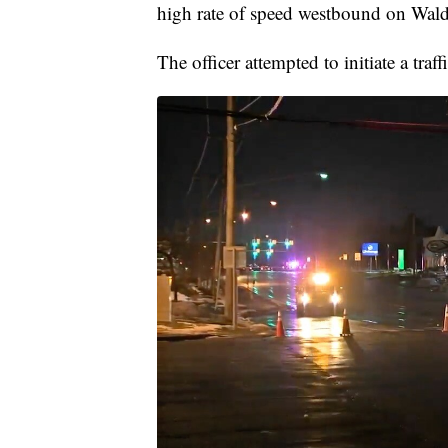
high rate of speed westbound on Wal
The officer attempted to initiate a tr