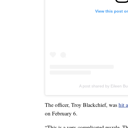
View this post o
A post shared by Eileen Bu
The officer, Troy Blackchief, was
hit 
on February 6.
“This is a very complicated puzzle. Th