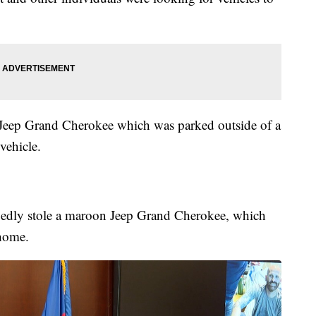
e Jeep Grand Cherokee which was parked outside of a
 vehicle.
egedly stole a maroon Jeep Grand Cherokee, which
 home.