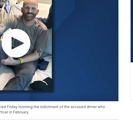
nced Friday morning the indictment of the accused driver who
icer in February.