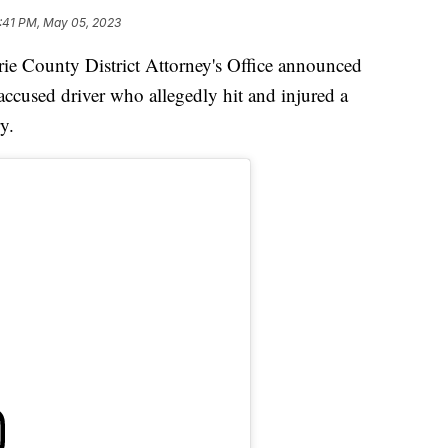
:41 PM, May 05, 2023
ounty District Attorney's Office announced
accused driver who allegedly hit and injured a
y.