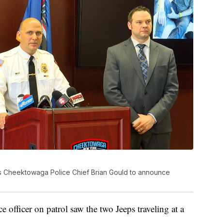
ins Cheektowaga Police Chief Brian Gould to announce
 officer on patrol saw the two Jeeps traveling at a