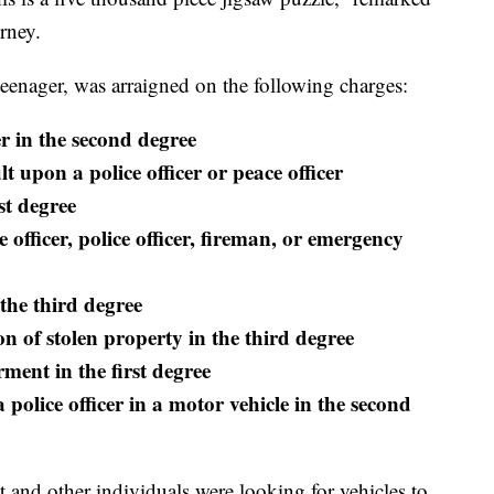
rney.
teenager, was arraigned on the following charges:
 in the second degree
 upon a police officer or peace officer
st degree
 officer, police officer, fireman, or emergency
the third degree
n of stolen property in the third degree
ment in the first degree
 police officer in a motor vehicle in the second
 and other individuals were looking for vehicles to