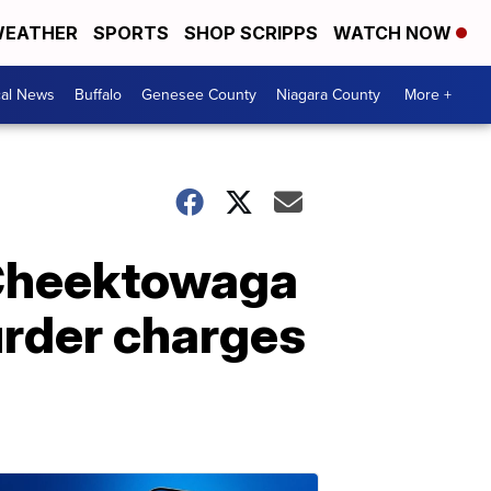
EATHER
SPORTS
SHOP SCRIPPS
WATCH NOW
cal News
Buffalo
Genesee County
Niagara County
More +
d Cheektowaga
urder charges