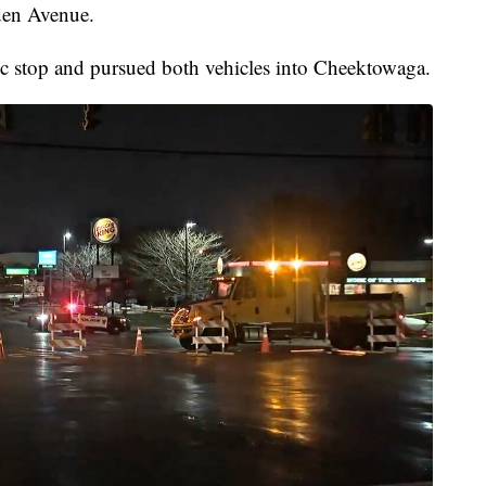
den Avenue.
affic stop and pursued both vehicles into Cheektowaga.