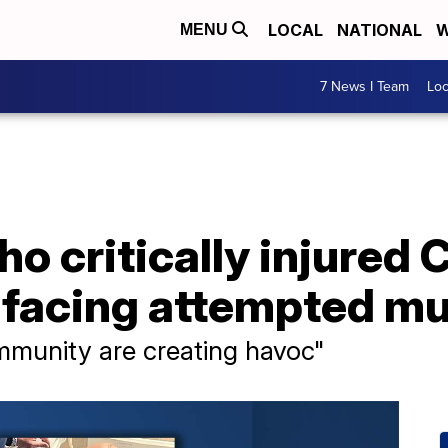
LOCAL
NATIONAL
W
MENU
7 News I Team
Lo
ho critically injure
r facing attempted m
mmunity are creating havoc"