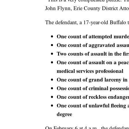
John Flynn, Erie County District Atto
The defendant, a 17-year-old Buffalo 
One count of attempted murder
One count of aggravated assault
Two counts of assault in the fir
One count of assault on a peace
medical services professional
One count of grand larceny in 
One count of criminal possessio
One count of reckless endanger
One count of unlawful fleeing a
degree
On February 6 at 4 a.m., the defendant