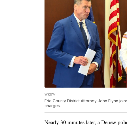
WKBW
Erie County District Attorney John Flynn jo
charges.
Nearly 30 minutes later, a Depew police