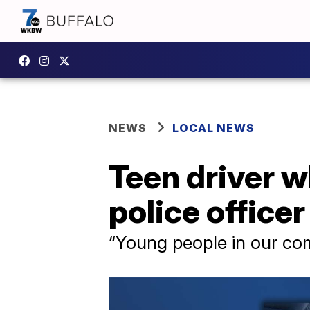
NEWS
LOCAL NEWS
Teen driver w
police office
“Young people in our co