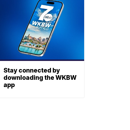
Stay connected by
downloading the WKBW
app