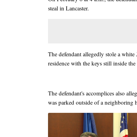
steal in Lancaster.
The defendant allegedly stole a whit
residence with the keys still inside the
The defendant's accomplices also all
was parked outside of a neighboring