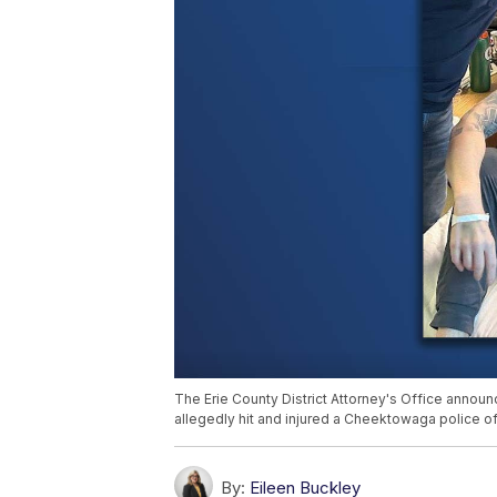
The Erie County District Attorney's Office annou
allegedly hit and injured a Cheektowaga police off
By:
Eileen Buckley