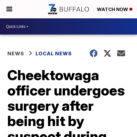
WATCH NOW
NEWS
LOCAL NEWS
Cheektowaga
officer undergoes
surgery after
being hit by
suspect during