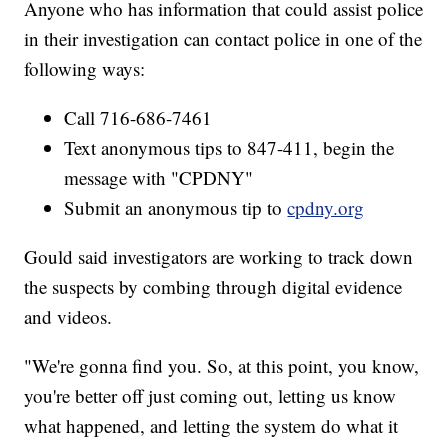
Anyone who has information that could assist police
in their investigation can contact police in one of the
following ways:
Call 716-686-7461
Text anonymous tips to 847-411, begin the
message with "CPDNY"
Submit an anonymous tip to
cpdny.org
Gould said investigators are working to track down
the suspects by combing through digital evidence
and videos.
"We're gonna find you. So, at this point, you know,
you're better off just coming out, letting us know
what happened, and letting the system do what it