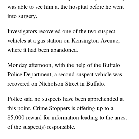
was able to see him at the hospital before he went
into surgery.
Investigators recovered one of the two suspect
vehicles at a gas station on Kensington Avenue,
where it had been abandoned.
Monday afternoon, with the help of the Buffalo
Police Department, a second suspect vehicle was
recovered on Nicholson Street in Buffalo.
Police said no suspects have been apprehended at
this point. Crime Stoppers is offering up to a
$5,000 reward for information leading to the arrest
of the suspect(s) responsible.