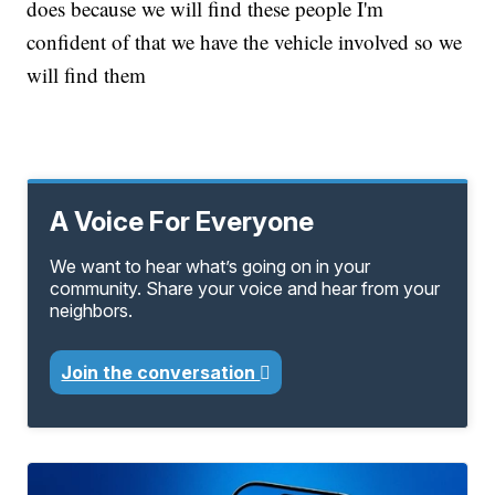
does because we will find these people I'm
confident of that we have the vehicle involved so we
will find them
A Voice For Everyone
We want to hear what’s going on in your
community. Share your voice and hear from your
neighbors.
Join the conversation