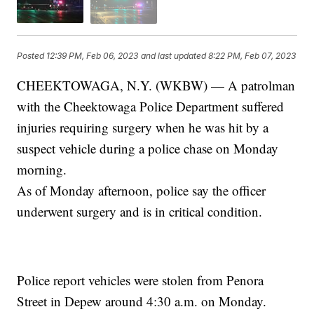
Posted
12:39 PM, Feb 06, 2023
and last updated
8:22 PM, Feb 07, 2023
CHEEKTOWAGA, N.Y. (WKBW) — A patrolman
with the Cheektowaga Police Department suffered
injuries requiring surgery when he was hit by a
suspect vehicle during a police chase on Monday
morning.
As of Monday afternoon, police say the officer
underwent surgery and is in critical condition.
Police report vehicles were stolen from Penora
Street in Depew around 4:30 a.m. on Monday.