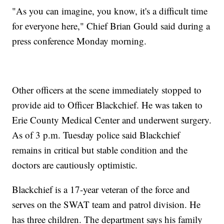
"As you can imagine, you know, it's a difficult time
for everyone here," Chief Brian Gould said during a
press conference Monday morning.
Other officers at the scene immediately stopped to
provide aid to Officer Blackchief. He was taken to
Erie County Medical Center and underwent surgery.
As of 3 p.m. Tuesday police said Blackchief
remains in critical but stable condition and the
doctors are cautiously optimistic.
Blackchief is a 17-year veteran of the force and
serves on the SWAT team and patrol division. He
has three children. The department says his family