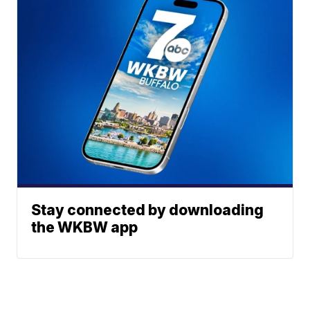
Stay connected by downloading
the WKBW app