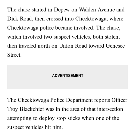
The chase started in Depew on Walden Avenue and
Dick Road, then crossed into Cheektowaga, where
Cheektowaga police became involved. The chase,
which involved two suspect vehicles, both stolen,
then traveled north on Union Road toward Genesee
Street.
The Cheektowaga Police Department reports Officer
Troy Blackchief was in the area of that intersection
attempting to deploy stop sticks when one of the
suspect vehicles hit him.