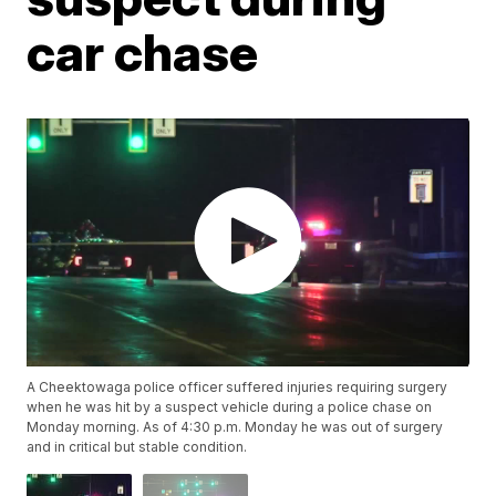
car chase
A Cheektowaga police officer suffered injuries requiring surgery
when he was hit by a suspect vehicle during a police chase on
Monday morning. As of 4:30 p.m. Monday he was out of surgery
and in critical but stable condition.