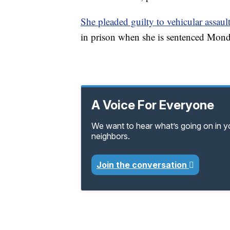
She pleaded guilty to vehicular assaul
in prison when she is sentenced Mond
A Voice For Everyone
We want to hear what’s going on in 
neighbors.
Join the conversation