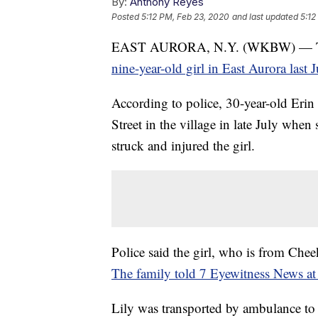
By:
Anthony Reyes
Posted
5:12 PM, Feb 23, 2020
and last updated
5:12
EAST AURORA, N.Y. (WKBW) — 
nine-year-old girl in East Aurora last 
According to police, 30-year-old Erin
Street in the village in late July when
struck and injured the girl.
Police said the girl, who is from Che
The family told 7 Eyewitness News at t
Lily was transported by ambulance to O