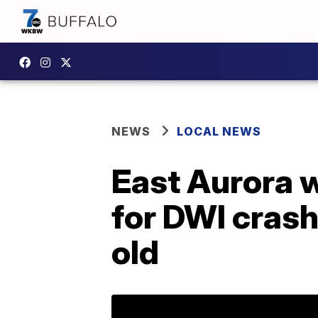
NEWS
LOCAL NEWS
East Aurora 
for DWI crash
old