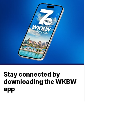
Stay connected by
downloading the WKBW
app