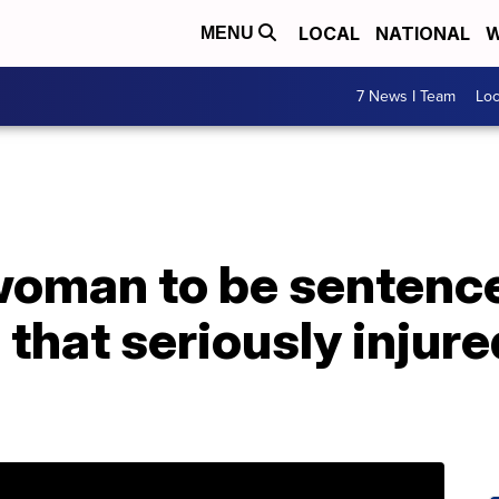
LOCAL
NATIONAL
W
MENU
7 News I Team
Lo
woman to be senten
 that seriously injur