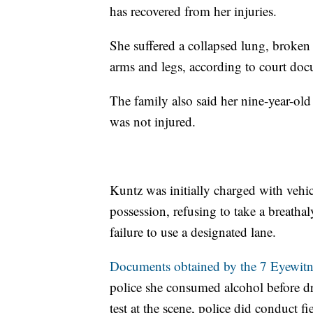
has recovered from her injuries.
She suffered a collapsed lung, broken 
arms and legs, according to court do
The family also said her nine-year-old
was not injured.
Kuntz was initially charged with vehic
possession, refusing to take a breatha
failure to use a designated lane.
Documents obtained by the 7 Eyewitne
police she consumed alcohol before dr
test at the scene, police did conduct fi