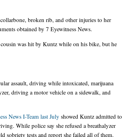
collarbone, broken rib, and other injuries to her
cuments obtained by 7 Eyewitness News.
 cousin was hit by Kuntz while on his bike, but he
ular assault, driving while intoxicated, marijuana
lyzer, driving a motor vehicle on a sidewalk, and
ss News I-Team last July
showed Kuntz admitted to
iving. While police say she refused a breathalyzer
eld sobriety tests and report she failed all of them.