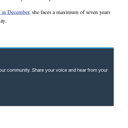
t in December,
she faces a maximum of seven years
ay.
your community. Share your voice and hear from your