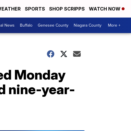
EATHER
SPORTS
SHOP SCRIPPS
WATCH NOW
cal News
Buffalo
Genesee County
Niagara County
More +
ced Monday
ed nine-year-