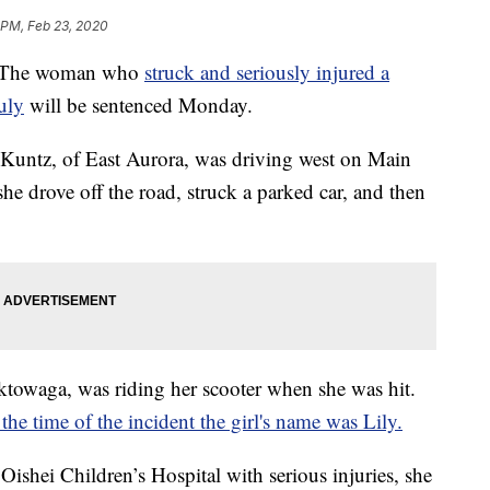
 PM, Feb 23, 2020
The woman who
struck and seriously injured a
July
will be sentenced Monday.
 Kuntz, of East Aurora, was driving west on Main
 she drove off the road, struck a parked car, and then
ektowaga, was riding her scooter when she was hit.
he time of the incident the girl's name was Lily.
ishei Children’s Hospital with serious injuries, she