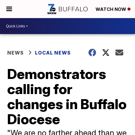
WATCH NOW
NEWS
LOCAL NEWS
Demonstrators
calling for
changes in Buffalo
Diocese
"We are no farther ahead than we