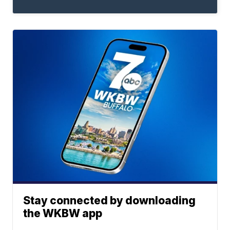
Stay connected by downloading
the WKBW app