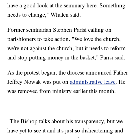
have a good look at the seminary here. Something
needs to change," Whalen said.
Former seminarian Stephen Parisi calling on
parishioners to take action. "We love the church,
we're not against the church, but it needs to reform
and stop putting money in the basket," Parisi said.
As the protest began, the diocese announced Father
Jeffrey Nowak was put on
administrative leave
. He
was removed from ministry earlier this month.
"The Bishop talks about his transparency, but we
have yet to see it and it's just so disheartening and