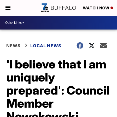
WATCH NOW
NEWS
LOCAL NEWS
'I believe that I am
uniquely
prepared': Council
Member
Nowakowski