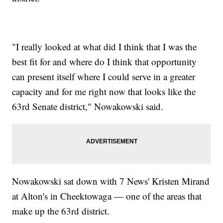
"I really looked at what did I think that I was the
best fit for and where do I think that opportunity
can present itself where I could serve in a greater
capacity and for me right now that looks like the
63rd Senate district," Nowakowski said.
Nowakowski sat down with 7 News' Kristen Mirand
at Alton's in Cheektowaga — one of the areas that
make up the 63rd district.