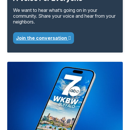
We want to hear what’s going on in your
community. Share your voice and hear from your
neighbors.
Join the conversation