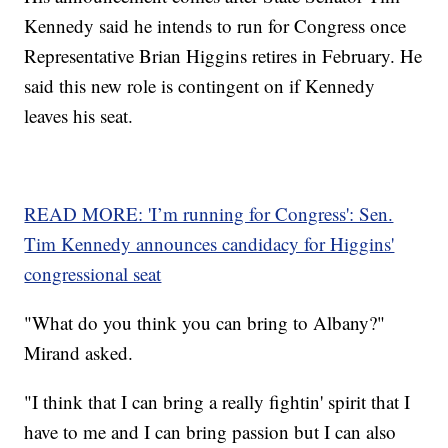
Kennedy said he intends to run for Congress once
Representative Brian Higgins retires in February. He
said this new role is contingent on if Kennedy
leaves his seat.
READ MORE: 'I’m running for Congress': Sen.
Tim Kennedy announces candidacy for Higgins'
congressional seat
"What do you think you can bring to Albany?"
Mirand asked.
"I think that I can bring a really fightin' spirit that I
have to me and I can bring passion but I can also