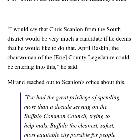
"I would say that Chris Scanlon from the South
district would be very much a candidate if he deems
that he would like to do that. April Baskin, the
chairwoman of the [Erie] County Legislature could
be entering into this," he said.
Mirand reached out to Scanlon's office about this.
"I’ve had the great privilege of spending
more than a decade serving on the
Buffalo Common Council, trying to
help make Buffalo the cleanest, safest,
most equitable city possible for people