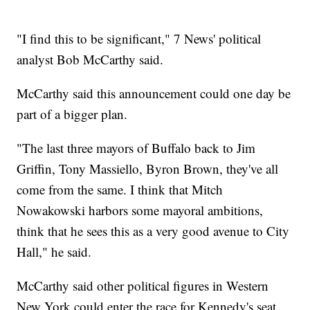
"I find this to be significant," 7 News' political
analyst Bob McCarthy said.
McCarthy said this announcement could one day be
part of a bigger plan.
"The last three mayors of Buffalo back to Jim
Griffin, Tony Massiello, Byron Brown, they've all
come from the same. I think that Mitch
Nowakowski harbors some mayoral ambitions,
think that he sees this as a very good avenue to City
Hall," he said.
McCarthy said other political figures in Western
New York could enter the race for Kennedy's seat.