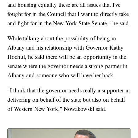
and housing equality these are all issues that I've
fought for in the Council that I want to directly take
and fight for in the New York State Senate," he said.
While talking about the possibility of being in
Albany and his relationship with Governor Kathy
Hochul, he said there will be an opportunity in the
senate where the governor needs a strong partner in
Albany and someone who will have her back.
"I think that the governor needs really a supporter in
delivering on behalf of the state but also on behalf
of Western New York," Nowakowski said.