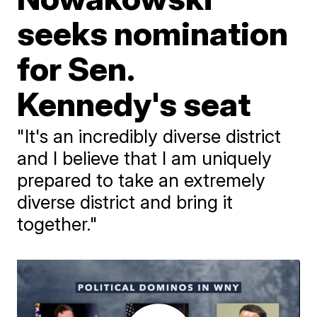
seeks nomination
for Sen.
Kennedy's seat
"It's an incredibly diverse district
and I believe that I am uniquely
prepared to take an extremely
diverse district and bring it
together."