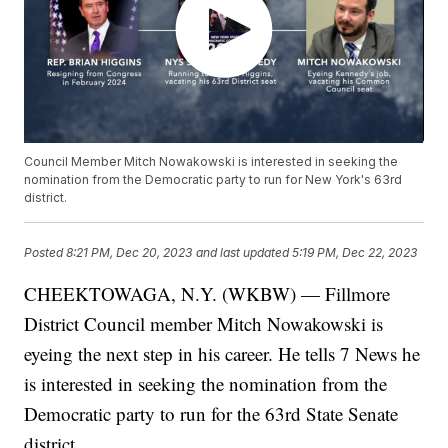
Council Member Mitch Nowakowski is interested in seeking the
nomination from the Democratic party to run for New York's 63rd
district.
Posted
8:21 PM, Dec 20, 2023
and last updated
5:19 PM, Dec 22, 2023
CHEEKTOWAGA, N.Y. (WKBW) — Fillmore
District Council member Mitch Nowakowski is
eyeing the next step in his career. He tells 7 News he
is interested in seeking the nomination from the
Democratic party to run for the 63rd State Senate
district.