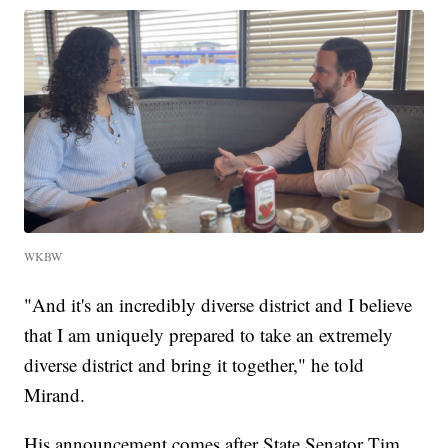
WKBW
"And it's an incredibly diverse district and I believe
that I am uniquely prepared to take an extremely
diverse district and bring it together," he told
Mirand.
His announcement comes after State Senator Tim