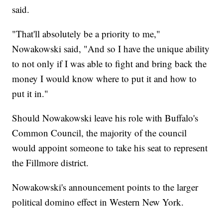
said.
"That'll absolutely be a priority to me,"
Nowakowski said, "And so I have the unique ability
to not only if I was able to fight and bring back the
money I would know where to put it and how to
put it in."
Should Nowakowski leave his role with Buffalo's
Common Council, the majority of the council
would appoint someone to take his seat to represent
the Fillmore district.
Nowakowski's announcement points to the larger
political domino effect in Western New York.