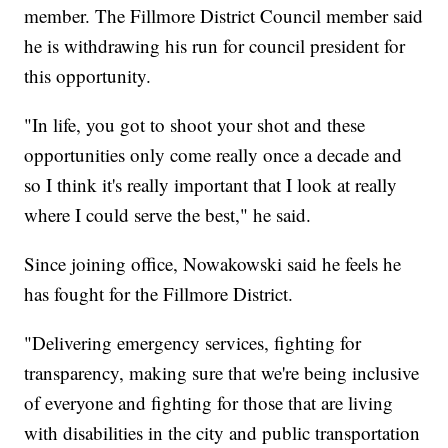
member. The Fillmore District Council member said
he is withdrawing his run for council president for
this opportunity.
"In life, you got to shoot your shot and these
opportunities only come really once a decade and
so I think it's really important that I look at really
where I could serve the best," he said.
Since joining office, Nowakowski said he feels he
has fought for the Fillmore District.
"Delivering emergency services, fighting for
transparency, making sure that we're being inclusive
of everyone and fighting for those that are living
with disabilities in the city and public transportation