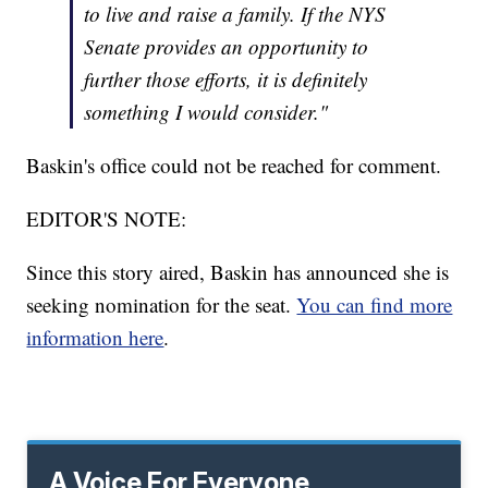
to live and raise a family. If the NYS
Senate provides an opportunity to
further those efforts, it is definitely
something I would consider."
Baskin's office could not be reached for comment.
EDITOR'S NOTE:
Since this story aired, Baskin has announced she is
seeking nomination for the seat.
You can find more
information here
.
A Voice For Everyone