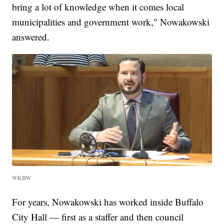
bring a lot of knowledge when it comes local
municipalities and government work," Nowakowski
answered.
WKBW
For years, Nowakowski has worked inside Buffalo
City Hall — first as a staffer and then council