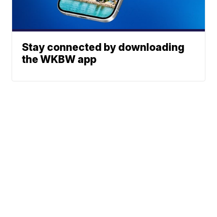
Stay connected by downloading
the WKBW app