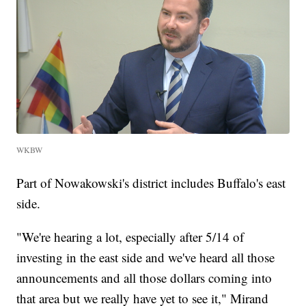
WKBW
Part of Nowakowski's district includes Buffalo's east
side.
"We're hearing a lot, especially after 5/14 of
investing in the east side and we've heard all those
announcements and all those dollars coming into
that area but we really have yet to see it," Mirand