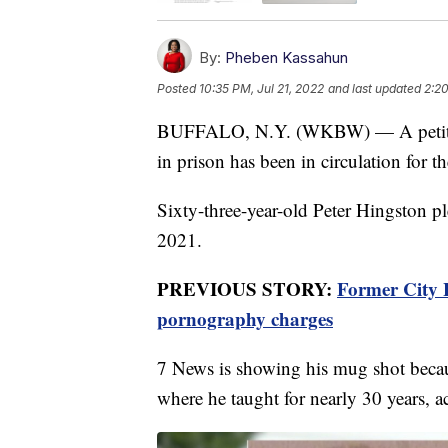
By:
Pheben Kassahun
Posted
10:35 PM, Jul 21, 2022
and last updated
2:20
BUFFALO, N.Y. (WKBW) — A petition 
in prison has been in circulation for th
Sixty-three-year-old Peter Hingston p
2021.
PREVIOUS STORY:
Former City H
pornography charges
7 News is showing his mug shot becaus
where he taught for nearly 30 years,