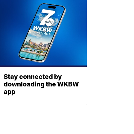
Stay connected by
downloading the WKBW
app