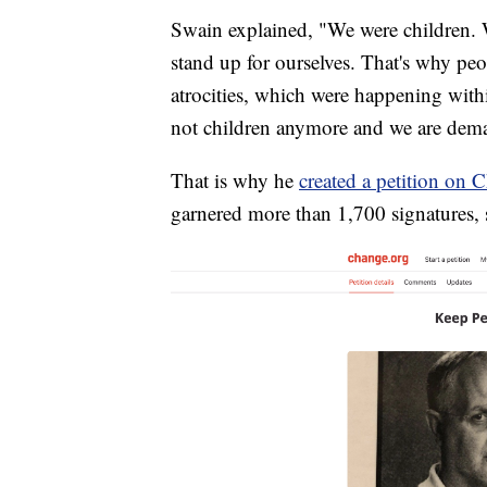
Swain explained, "We were children. W
stand up for ourselves. That's why peop
atrocities, which were happening with
not children anymore and we are dema
That is why he
created a petition on 
garnered more than 1,700 signatures, s