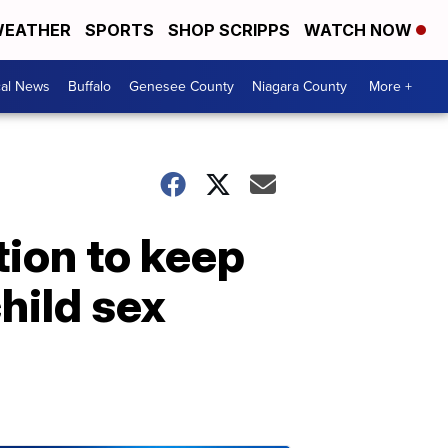
EATHER
SPORTS
SHOP SCRIPPS
WATCH NOW
cal News
Buffalo
Genesee County
Niagara County
More +
tion to keep
hild sex