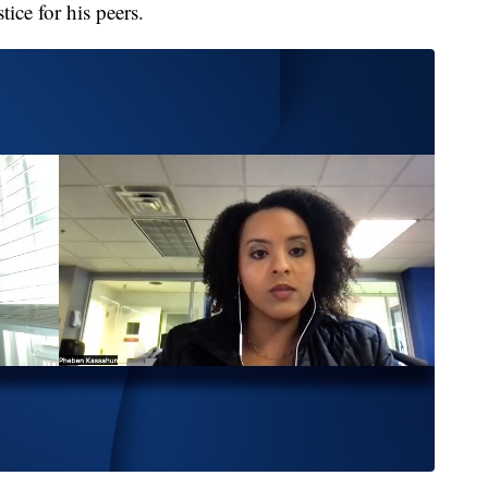
ice for his peers.