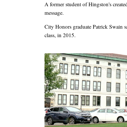
A former student of Hingston's created
message.
City Honors graduate Patrick Swain sa
class, in 2015.