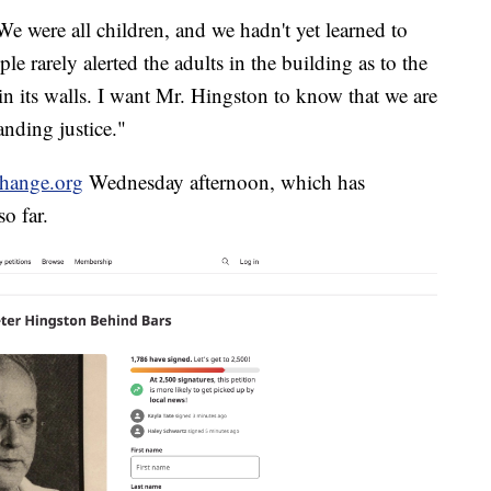
e were all children, and we hadn't yet learned to
le rarely alerted the adults in the building as to the
in its walls. I want Mr. Hingston to know that we are
nding justice."
Change.org
Wednesday afternoon, which has
o far.