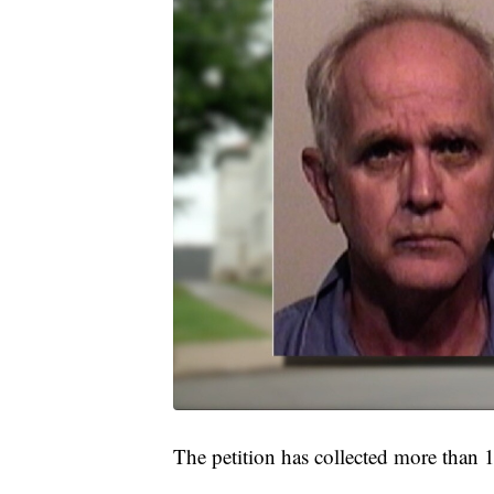
The petition has collected more than 1