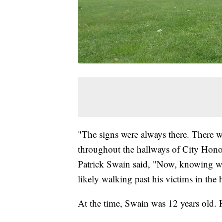
"The signs were always there. There w
throughout the hallways of City Honor
Patrick Swain said, "Now, knowing what
likely walking past his victims in the 
At the time, Swain was 12 years old.