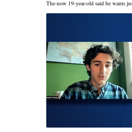
The-now 19-year-old said he wants just