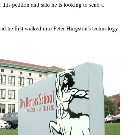
 this petition and said he is looking to send a
id he first walked into Peter Hingston's technology