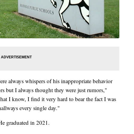
ere always whispers of his inappropriate behavior
s but I always thought they were just rumors,"
 I know, I find it very hard to bear the fact I was
hallways every single day."
 He graduated in 2021.