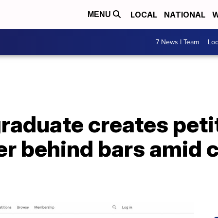
LOCAL
NATIONAL
W
MENU
7 News I Team
Lo
raduate creates peti
r behind bars amid c