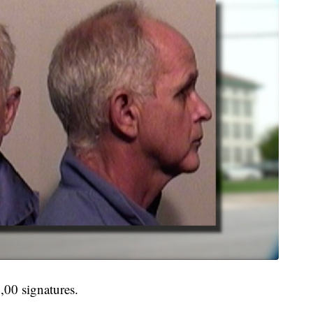
,00 signatures.