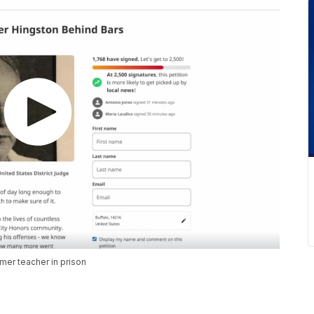
mer teacher in prison