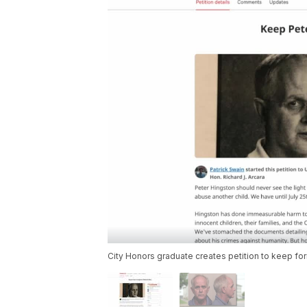
City Honors graduate creates petition to keep for