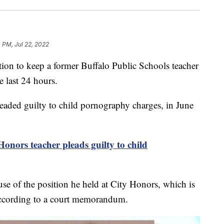
 PM, Jul 22, 2022
to keep a former Buffalo Public Schools teacher
e last 24 hours.
leaded guilty to child pornography charges, in June
onors teacher pleads guilty to child
e of the position he held at City Honors, which is
 according to a court memorandum.