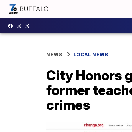
NEWS
LOCAL NEWS
City Honors g
former teache
crimes