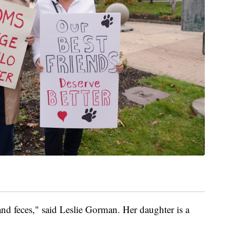
and feces," said Leslie Gorman. Her daughter is a