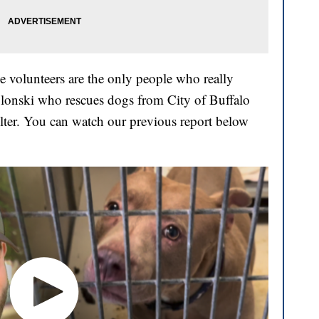
 the volunteers are the only people who really
ablonski who rescues dogs from City of Buffalo
elter. You can watch our previous report below