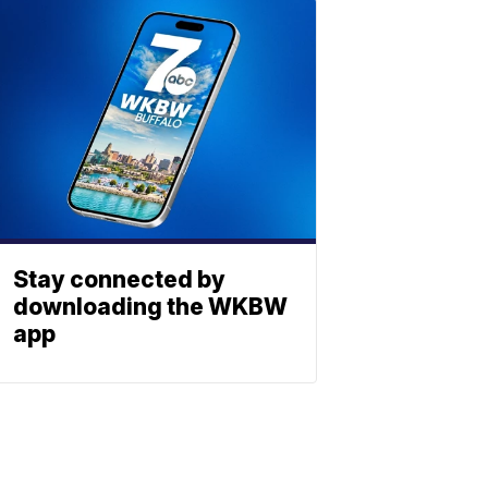
Stay connected by
downloading the WKBW
app