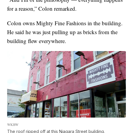
for a reason,” Colon remarked.
Colon owns Mighty Fine Fashions in the building.
He said he was just pulling up as bricks from the
building flew everywhere.
WKBW
The roof ripped off at this Niagara Street building.