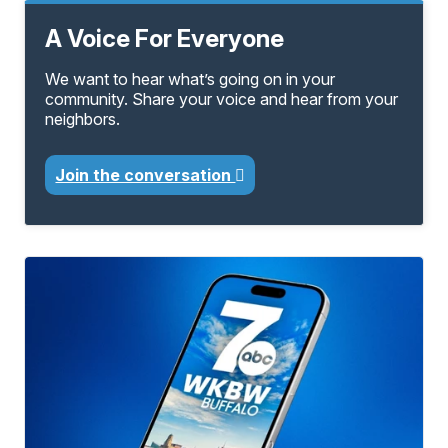
A Voice For Everyone
We want to hear what’s going on in your
community. Share your voice and hear from your
neighbors.
Join the conversation