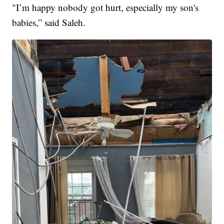
"I’m happy nobody got hurt, especially my son's
babies,” said Saleh.