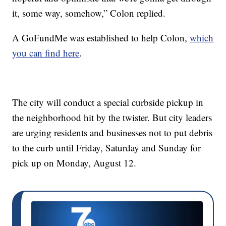
it, some way, somehow,” Colon replied.
A GoFundMe was established to help Colon,
which
you can find here
.
The city will conduct a special curbside pickup in
the neighborhood hit by the twister. But city leaders
are urging residents and businesses not to put debris
to the curb until Friday, Saturday and Sunday for
pick up on Monday, August 12.