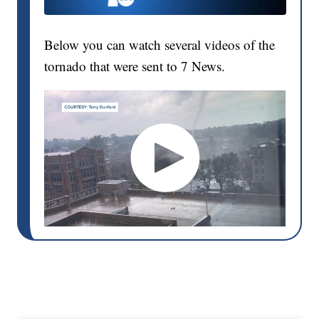
Below you can watch several videos of the
tornado that were sent to 7 News.