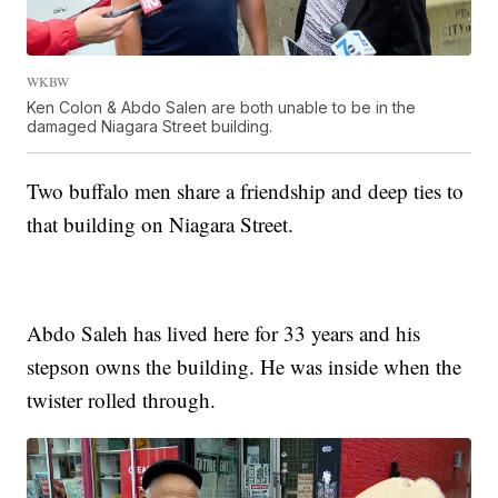
WKBW
Ken Colon & Abdo Salen are both unable to be in the
damaged Niagara Street building.
Two buffalo men share a friendship and deep ties to
that building on Niagara Street.
Abdo Saleh
has lived here for 33 years and his
stepson owns the building. He was inside when the
twister rolled through.