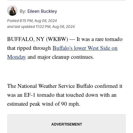
By:
Eileen Buckley
Posted
8:15 PM, Aug 06, 2024
and last updated
11:02 PM, Aug 06, 2024
BUFFALO, NY (WKBW) — It was a rare tornado
that ripped through
Buffalo's lower West Side on
Monday
and major cleanup continues.
The National Weather Service Buffalo confirmed it
was an EF-1 tornado that touched down with an
estimated peak wind of 90 mph.