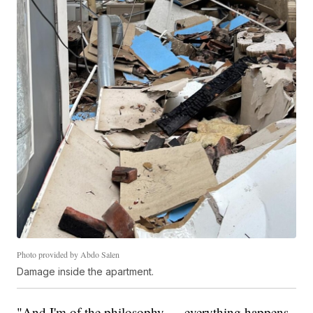
Photo provided by Abdo Salen
Damage inside the apartment.
"And I'm of the philosophy — everything happens