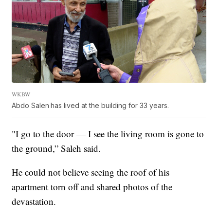
WKBW
Abdo Salen
has lived at the building for 33 years.
"I go to the door — I see the living room is gone to
the ground,” Saleh said.
He could not believe seeing the roof of his
apartment torn off and shared photos of the
devastation.