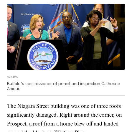
WKBW
Buffalo's commissioner of permit and inspection Catherine
Amdur.
The Niagara Street building was one of three roofs
significantly damaged. Right around the corner, on
Prospect, a roof from a home blew off and landed