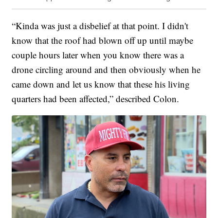
“Kinda was just a disbelief at that point. I didn't
know that the roof had blown off up until maybe
couple hours later when you know there was a
drone circling around and then obviously when he
came down and let us know that these his living
quarters had been affected,” described Colon.