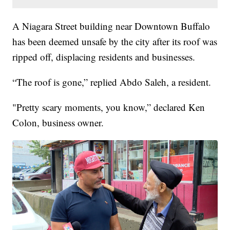
A Niagara Street building near Downtown Buffalo
has been deemed unsafe by the city after its roof was
ripped off, displacing residents and businesses.
“The roof is gone,” replied Abdo Saleh, a resident.
"Pretty scary moments, you know,” declared Ken
Colon, business owner.