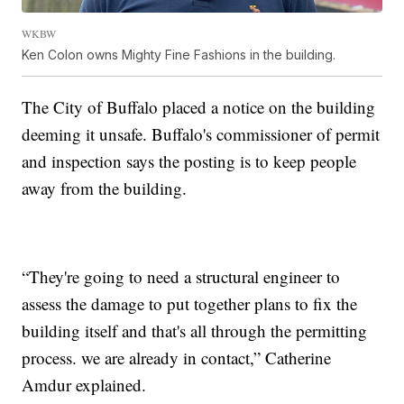
WKBW
Ken Colon owns Mighty Fine Fashions in the building.
The City of Buffalo placed a notice on the building
deeming it unsafe. Buffalo's commissioner of permit
and inspection says the posting is to keep people
away from the building.
“They're going to need a structural engineer to
assess the damage to put together plans to fix the
building itself and that's all through the permitting
process. we are already in contact,” Catherine
Amdur explained.