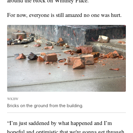
around the block on Whitney Place.
For now, everyone is still amazed no one was hurt.
WKBW
Bricks on the ground from the building.
“I’m just saddened by what happened and I’m
hopeful and optimistic that we're gonna get through