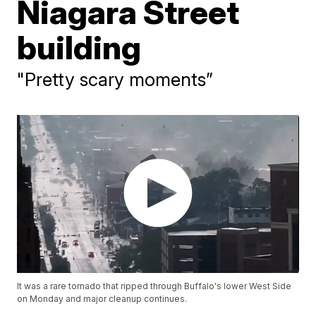
Niagara Street
building
"Pretty scary moments”
It was a rare tornado that ripped through Buffalo's lower West Side
on Monday and major cleanup continues.