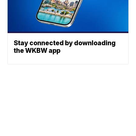
Stay connected by downloading
the WKBW app