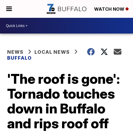
WATCH NOW
NEWS
LOCAL NEWS
BUFFALO
'The roof is gone':
Tornado touches
down in Buffalo
and rips roof off