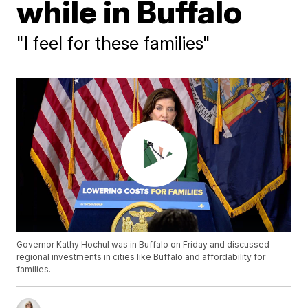
while in Buffalo
"I feel for these families"
Governor Kathy Hochul was in Buffalo on Friday and discussed
regional investments in cities like Buffalo and affordability for
families.