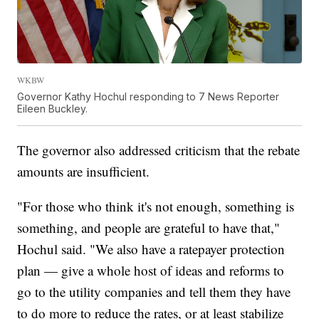
WKBW
Governor Kathy Hochul responding to 7 News Reporter
Eileen Buckley.
The governor also addressed criticism that the rebate
amounts are insufficient.
"For those who think it's not enough, something is
something, and people are grateful to have that,"
Hochul said. "We also have a ratepayer protection
plan — give a whole host of ideas and reforms to
go to the utility companies and tell them they have
to do more to reduce the rates, or at least stabilize