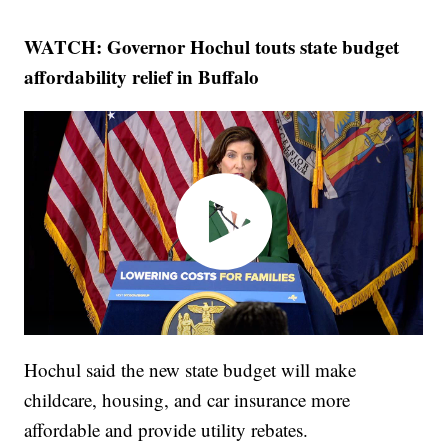
WATCH: Governor Hochul touts state budget
affordability relief in Buffalo
Hochul said the new state budget will make
childcare, housing, and car insurance more
affordable and provide utility rebates.