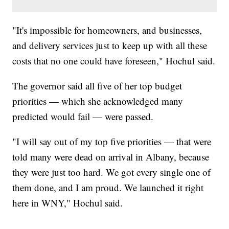
"It's impossible for homeowners, and businesses,
and delivery services just to keep up with all these
costs that no one could have foreseen," Hochul said.
The governor said all five of her top budget
priorities — which she acknowledged many
predicted would fail — were passed.
"I will say out of my top five priorities — that were
told many were dead on arrival in Albany, because
they were just too hard. We got every single one of
them done, and I am proud. We launched it right
here in WNY," Hochul said.