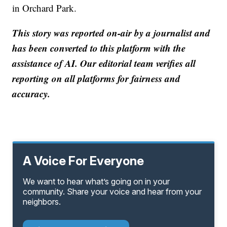
in Orchard Park.
This story was reported on-air by a journalist and
has been converted to this platform with the
assistance of AI. Our editorial team verifies all
reporting on all platforms for fairness and
accuracy.
A Voice For Everyone
We want to hear what’s going on in your
community. Share your voice and hear from your
neighbors.