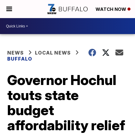
WATCH NOW
NEWS
LOCAL NEWS
BUFFALO
Governor Hochul
touts state
budget
affordability relief