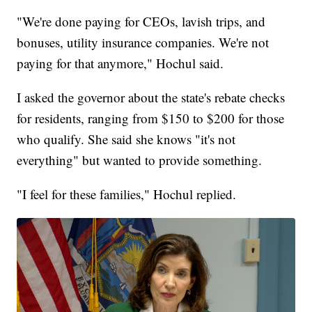
"We're done paying for CEOs, lavish trips, and
bonuses, utility insurance companies. We're not
paying for that anymore," Hochul said.
I asked the governor about the state's rebate checks
for residents, ranging from $150 to $200 for those
who qualify. She said she knows "it's not
everything" but wanted to provide something.
"I feel for these families," Hochul replied.