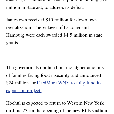
million in state aid, to address its deficit.
Jamestown received $10 million for downtown
revitalization. The villages of Falconer and
Hamburg were each awarded $4.5 million in state
grants.
The governor also pointed out the higher amounts
of families facing food insecurity and announced
$24 million for
FeedMore WNY to fully fund its
expansion project.
Hochul is expected to return to Western New York
on June 23 for the opening of the new Bills stadium