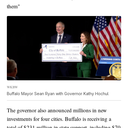
them"
WKBW
Buffalo Mayor Sean Ryan with Governor Kathy Hochul.
The governor also announced millions in new
investments for four cities. Buffalo is receiving a
total of $231 million in state support, including $70