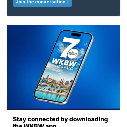
Join the conversation
Stay connected by downloading
the WKBW app