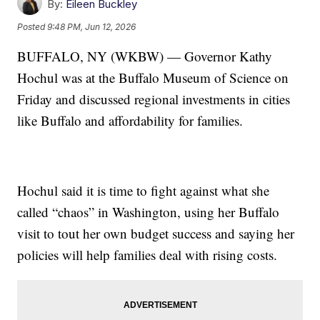
By:
Eileen Buckley
Posted
9:48 PM, Jun 12, 2026
BUFFALO, NY (WKBW) — Governor Kathy
Hochul was at the Buffalo Museum of Science on
Friday and discussed regional investments in cities
like Buffalo and affordability for families.
Hochul said it is time to fight against what she
called “chaos” in Washington, using her Buffalo
visit to tout her own budget success and saying her
policies will help families deal with rising costs.