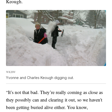
Keough.
WKBW
Yvonne and Charles Keough digging out.
“It’s not that bad. They’re really coming as close as
they possibly can and clearing it out, so we haven't
been getting buried alive either. You know,