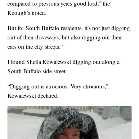
compared to previous years good lord,” the
Keough’s noted.
But for South Buffalo residents, it's not just digging
out of their driveways, but also digging out their
cars on the city streets.”
I found Sheila Kowalewski digging out along a
South Buffalo side street.
“Digging out is atrocious. Very atrocious,”
Kowalewski declared.