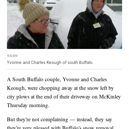
WKBW
Yvonne and Charles Keough of south Buffalo.
A South Buffalo couple, Yvonne and Charles
Keough, were chopping away at the snow left by
city plows at the end of their driveway on McKinley
Thursday morning.
But they're not complaining — instead, they say
they're very pleased with Buffalo's snow removal