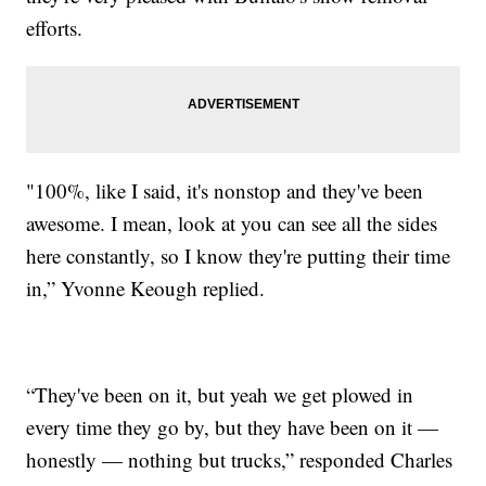
efforts.
"100%, like I said, it's nonstop and they've been
awesome. I mean, look at you can see all the sides
here constantly, so I know they're putting their time
in,” Yvonne Keough replied.
“They've been on it, but yeah we get plowed in
every time they go by, but they have been on it —
honestly — nothing but trucks,” responded Charles