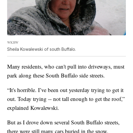
WKBW
Sheila Kowalewski of south Buffalo.
Many residents, who can't pull into driveways, must
park along these South Buffalo side streets.
“It's horrible. I’ve been out yesterday trying to get it
out. Today trying -- not tall enough to get the roof,”
explained Kowalewski.
But as I drove down several South Buffalo streets,
there were still many cars buried in the snow.