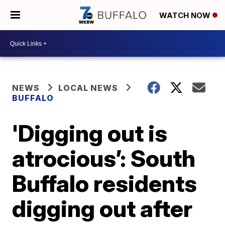
WATCH NOW
NEWS
LOCAL NEWS
BUFFALO
'Digging out is
atrocious’: South
Buffalo residents
digging out after