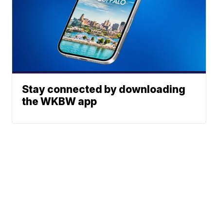
Stay connected by downloading
the WKBW app