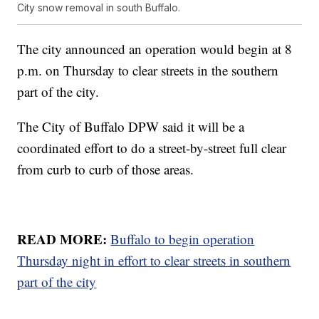
City snow removal in south Buffalo.
The city announced an operation would begin at 8
p.m. on Thursday to clear streets in the southern
part of the city.
The City of Buffalo DPW said it will be a
coordinated effort to do a street-by-street full clear
from curb to curb of those areas.
READ MORE:
Buffalo to begin operation
Thursday night in effort to clear streets in southern
part of the city