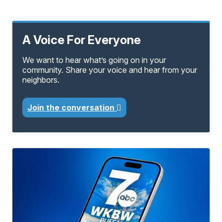
A Voice For Everyone
We want to hear what’s going on in your
community. Share your voice and hear from your
neighbors.
Join the conversation