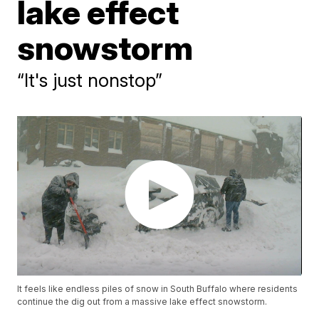
lake effect
snowstorm
“It's just nonstop”
It feels like endless piles of snow in South Buffalo where residents
continue the dig out from a massive lake effect snowstorm.