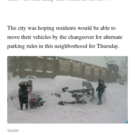
The city was hoping residents would be able to
move their vehicles by the changeover for alternate
parking rules in this neighborhood for Thursday.
WKBW