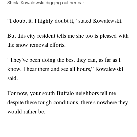
Sheila Kowalewski digging out her car.
“I doubt it. I highly doubt it,” stated Kowalewski.
But this city resident tells me she too is pleased with
the snow removal efforts.
“They've been doing the best they can, as far as I
know. I hear them and see all hours,” Kowalewski
said.
For now, your south Buffalo neighbors tell me
despite these tough conditions, there's nowhere they
would rather be.