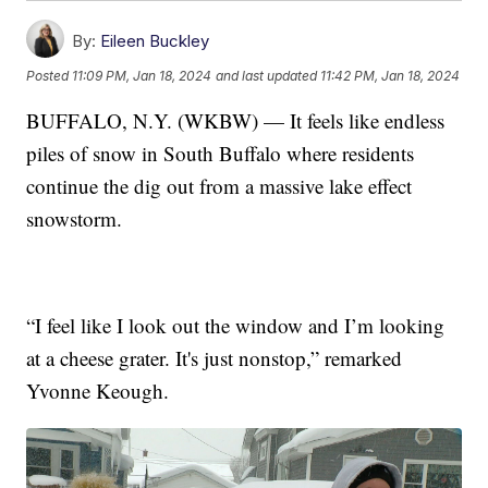
By:
Eileen Buckley
Posted
11:09 PM, Jan 18, 2024
and last updated
11:42 PM, Jan 18, 2024
BUFFALO, N.Y. (WKBW) — It feels like endless
piles of snow in South Buffalo where residents
continue the dig out from a massive lake effect
snowstorm.
“I feel like I look out the window and I’m looking
at a cheese grater. It's just nonstop,” remarked
Yvonne Keough.