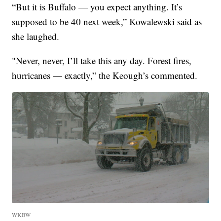
“But it is Buffalo — you expect anything. It’s
supposed to be 40 next week,” Kowalewski said as
she laughed.
"Never, never, I’ll take this any day. Forest fires,
hurricanes — exactly,” the Keough’s commented.
WKBW