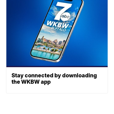
Stay connected by downloading
the WKBW app