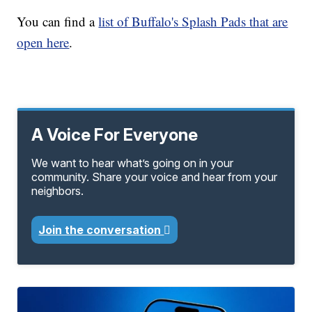
You can find a
list of Buffalo's Splash Pads that are
open here
.
A Voice For Everyone
We want to hear what’s going on in your
community. Share your voice and hear from your
neighbors.
Join the conversation