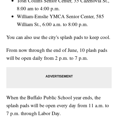
Tosh Collins Senior Center, 35 Cazenovia St.,
8:00 am to 4:00 p.m.
William-Emslie YMCA Senior Center, 585
William St., 6:00 a.m. to 8:00 p.m.
You can also use the city's splash pads to keep cool.
From now through the end of June, 10 plash pads
will be open daily from 2 p.m. to 7 p.m.
When the Buffalo Public School year ends, the
splash pads will be open every day from 11 a.m. to
7 p.m. through Labor Day.