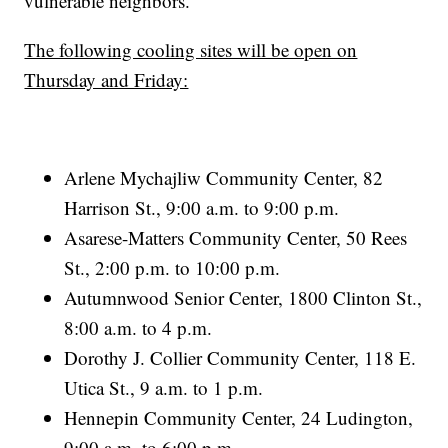
vulnerable neighbors.
The following cooling sites will be open on
Thursday and Friday:
Arlene Mychajliw Community Center, 82
Harrison St., 9:00 a.m. to 9:00 p.m.
Asarese-Matters Community Center, 50 Rees
St., 2:00 p.m. to 10:00 p.m.
Autumnwood Senior Center, 1800 Clinton St.,
8:00 a.m. to 4 p.m.
Dorothy J. Collier Community Center, 118 E.
Utica St., 9 a.m. to 1 p.m.
Hennepin Community Center, 24 Ludington,
9:00 a.m. to 6:00 p.m.