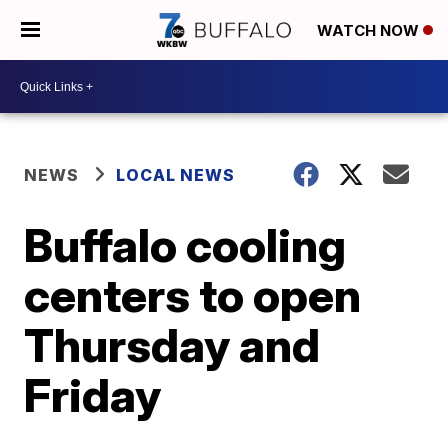
WATCH NOW
NEWS
LOCAL NEWS
Buffalo cooling
centers to open
Thursday and
Friday