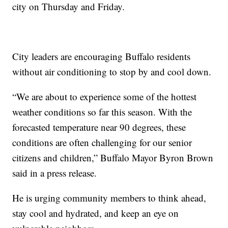
city on Thursday and Friday.
City leaders are encouraging Buffalo residents
without air conditioning to stop by and cool down.
“We are about to experience some of the hottest
weather conditions so far this season. With the
forecasted temperature near 90 degrees, these
conditions are often challenging for our senior
citizens and children,” Buffalo Mayor Byron Brown
said in a press release.
He is urging community members to think ahead,
stay cool and hydrated, and keep an eye on