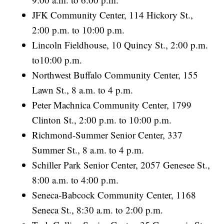
JFK Community Center, 114 Hickory St.,
2:00 p.m. to 10:00 p.m.
Lincoln Fieldhouse, 10 Quincy St., 2:00 p.m.
to10:00 p.m.
Northwest Buffalo Community Center, 155
Lawn St., 8 a.m. to 4 p.m.
Peter Machnica Community Center, 1799
Clinton St., 2:00 p.m. to 10:00 p.m.
Richmond-Summer Senior Center, 337
Summer St., 8 a.m. to 4 p.m.
Schiller Park Senior Center, 2057 Genesee St.,
8:00 a.m. to 4:00 p.m.
Seneca-Babcock Community Center, 1168
Seneca St., 8:30 a.m. to 2:00 p.m.