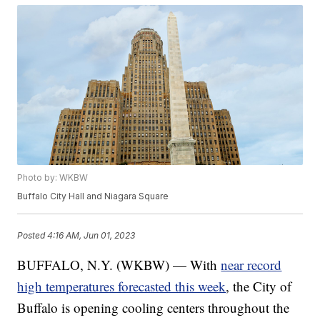
Photo by: WKBW
Buffalo City Hall and Niagara Square
Posted
4:16 AM, Jun 01, 2023
BUFFALO, N.Y. (WKBW) — With
near record
high temperatures forecasted this week
, the City of
Buffalo is opening cooling centers throughout the