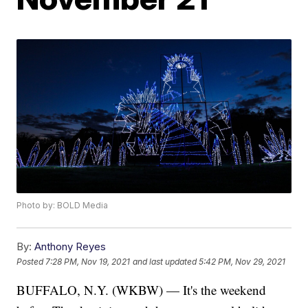
Photo by: BOLD Media
By:
Anthony Reyes
Posted
7:28 PM, Nov 19, 2021
and last updated
5:42 PM, Nov 29, 2021
BUFFALO, N.Y. (WKBW) — It's the weekend