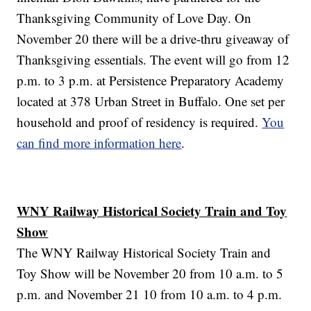
Thanksgiving Community of Love Day. On
November 20 there will be a drive-thru giveaway of
Thanksgiving essentials. The event will go from 12
p.m. to 3 p.m. at Persistence Preparatory Academy
located at 378 Urban Street in Buffalo. One set per
household and proof of residency is required.
You
can find more information here
.
WNY Railway Historical Society Train and Toy
Show
The WNY Railway Historical Society Train and
Toy Show will be November 20 from 10 a.m. to 5
p.m. and November 21 10 from 10 a.m. to 4 p.m.