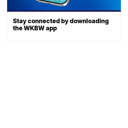
Stay connected by downloading
the WKBW app