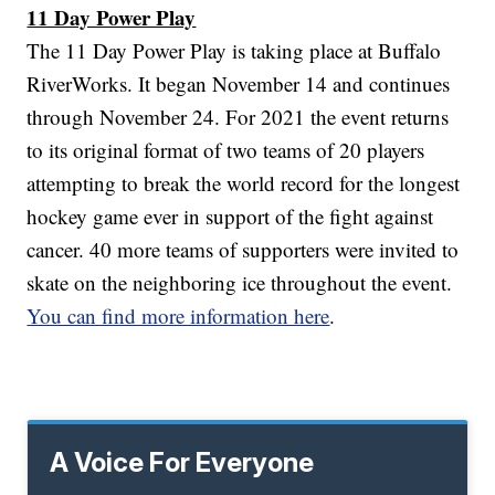
11 Day Power Play
The 11 Day Power Play is taking place at Buffalo
RiverWorks. It began November 14 and continues
through November 24. For 2021 the event returns
to its original format of two teams of 20 players
attempting to break the world record for the longest
hockey game ever in support of the fight against
cancer. 40 more teams of supporters were invited to
skate on the neighboring ice throughout the event.
You can find more information here
.
A Voice For Everyone