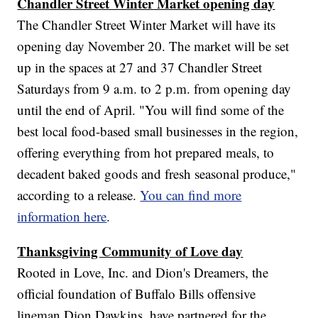
Chandler Street Winter Market opening day
The Chandler Street Winter Market will have its
opening day November 20. The market will be set
up in the spaces at 27 and 37 Chandler Street
Saturdays from 9 a.m. to 2 p.m. from opening day
until the end of April. "You will find some of the
best local food-based small businesses in the region,
offering everything from hot prepared meals, to
decadent baked goods and fresh seasonal produce,"
according to a release.
You can find more
information here
.
Thanksgiving Community of Love day
Rooted in Love, Inc. and Dion's Dreamers, the
official foundation of Buffalo Bills offensive
lineman Dion Dawkins, have partnered for the