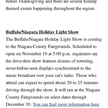
before Thanksgiving and there are several holiday
themed events happening throughout the region.
Buffalo/Niagara Holiday Light Show
The Buffalo/Niagara Holiday Light Show is coming
to the Niagara County Fairgrounds. Scheduled to
open on November 19 at 5:00 p.m. organizers say
the drive-thru show features dozens of towering,
never-before-seen displays synchronized to the
music broadcast over your car's radio. Those who
attend can expect to spend about 20 to 25 minutes
driving through the show. It will run at the Niagara
County Fairgrounds on select dates through
December 30.
You can find more information here
.