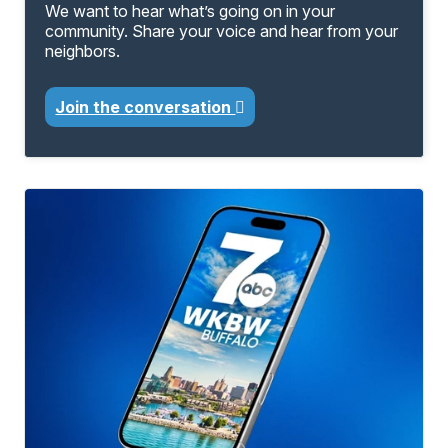
We want to hear what’s going on in your
community. Share your voice and hear from your
neighbors.
Join the conversation