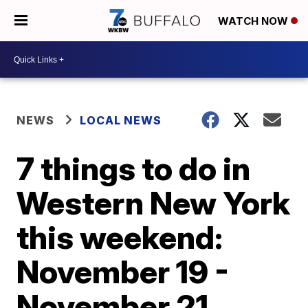
WATCH NOW
NEWS
LOCAL NEWS
7 things to do in
Western New York
this weekend:
November 19 -
November 21