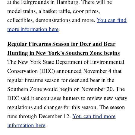
at the Fairgrounds in Hamburg. There will be
model trains, a basket raffle, door prizes,
collectibles, demonstrations and more.
You can find
more information here
.
Regular Firearms Season for Deer and Bear
Hunting in New York's Southern Zone begins
The New York State Department of Environmental
Conservation (DEC) announced November 4 that
regular firearms season for deer and bear in the
Southern Zone would begin on November 20. The
DEC said it encourages hunters to review new safety
regulations and changes for this season. The season
runs through December 12.
You can find more
information here
.