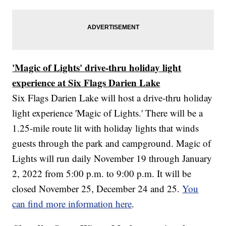
'Magic of Lights' drive-thru holiday light
experience at Six Flags Darien Lake
Six Flags Darien Lake will host a drive-thru holiday
light experience 'Magic of Lights.' There will be a
1.25-mile route lit with holiday lights that winds
guests through the park and campground. Magic of
Lights will run daily November 19 through January
2, 2022 from 5:00 p.m. to 9:00 p.m. It will be
closed November 25, December 24 and 25.
You
can find more information here
.