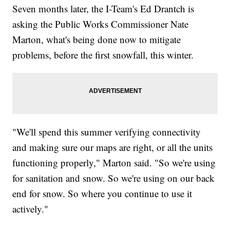
Seven months later, the I-Team's Ed Drantch is
asking the Public Works Commissioner Nate
Marton, what's being done now to mitigate
problems, before the first snowfall, this winter.
"We'll spend this summer verifying connectivity
and making sure our maps are right, or all the units
functioning properly," Marton said. "So we're using
for sanitation and snow. So we're using on our back
end for snow. So where you continue to use it
actively."