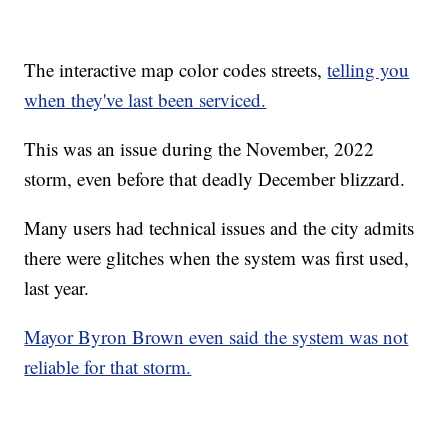
The interactive map color codes streets,
telling you
when they've last been serviced.
This was an issue during the November, 2022
storm, even before that deadly December blizzard.
Many users had technical issues and the city admits
there were glitches when the system was first used,
last year.
Mayor Byron Brown even said the system was not
reliable for that storm.