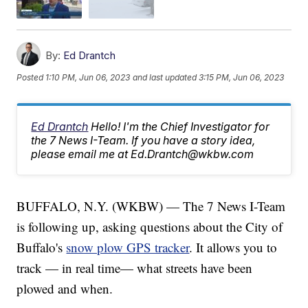
By:
Ed Drantch
Posted
1:10 PM, Jun 06, 2023
and last updated
3:15 PM, Jun 06, 2023
Ed Drantch
Hello! I'm the Chief Investigator for
the 7 News I-Team. If you have a story idea,
please email me at Ed.Drantch@wkbw.com
BUFFALO, N.Y. (WKBW) — The 7 News I-Team
is following up, asking questions about the City of
Buffalo's
snow plow GPS tracker
. It allows you to
track — in real time— what streets have been
plowed and when.