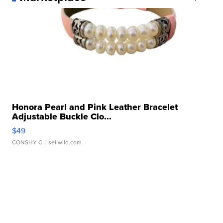
Honora Pearl and Pink Leather Bracelet
Adjustable Buckle Clo...
$49
CONSHY C.
| sellwild.com