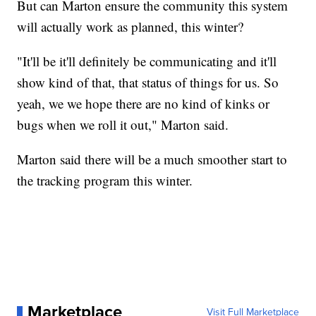
But can Marton ensure the community this system
will actually work as planned, this winter?
"It'll be it'll definitely be communicating and it'll
show kind of that, that status of things for us. So
yeah, we we hope there are no kind of kinks or
bugs when we roll it out," Marton said.
Marton said there will be a much smoother start to
the tracking program this winter.
Marketplace
Visit Full Marketplace