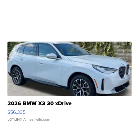
2026 BMW X3 30 xDrive
$56,335
LOTLINX A.
| sellwild.com