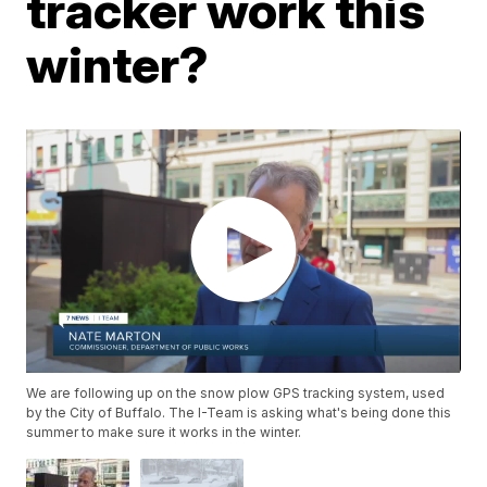
tracker work this
winter?
We are following up on the snow plow GPS tracking system, used
by the City of Buffalo. The I-Team is asking what's being done this
summer to make sure it works in the winter.