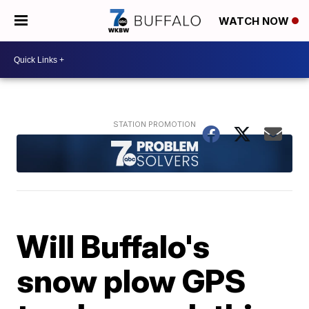
WATCH NOW
Will Buffalo's
snow plow GPS