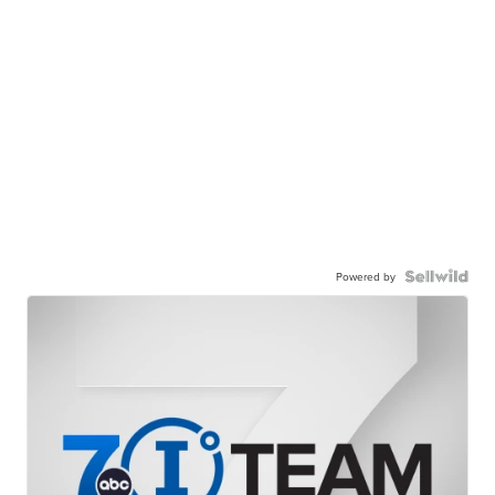
Powered by