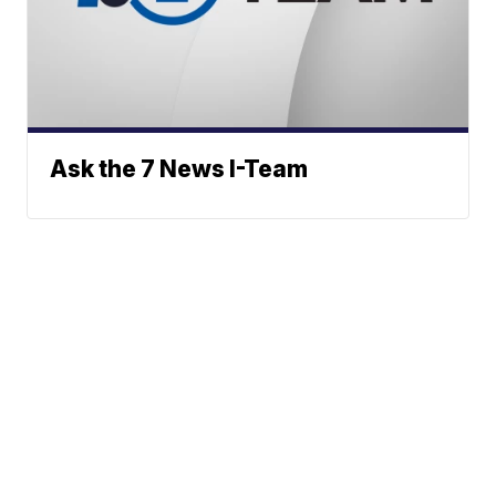
Ask the 7 News I-Team