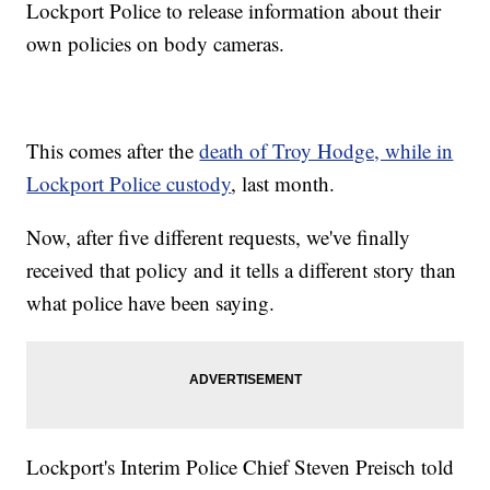
Lockport Police to release information about their
own policies on body cameras.
This comes after the
death of Troy Hodge, while in
Lockport Police custody
, last month.
Now, after five different requests, we've finally
received that policy and it tells a different story than
what police have been saying.
Lockport's Interim Police Chief Steven Preisch told