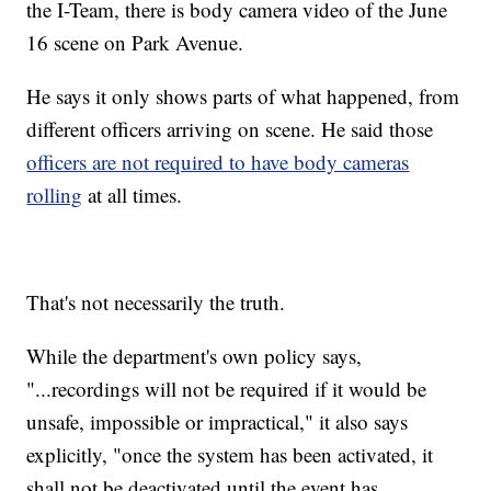
the I-Team, there is body camera video of the June
16 scene on Park Avenue.
He says it only shows parts of what happened, from
different officers arriving on scene. He said those
officers are not required to have body cameras
rolling
at all times.
That's not necessarily the truth.
While the department's own policy says,
"...recordings will not be required if it would be
unsafe, impossible or impractical," it also says
explicitly, "once the system has been activated, it
shall not be deactivated until the event has