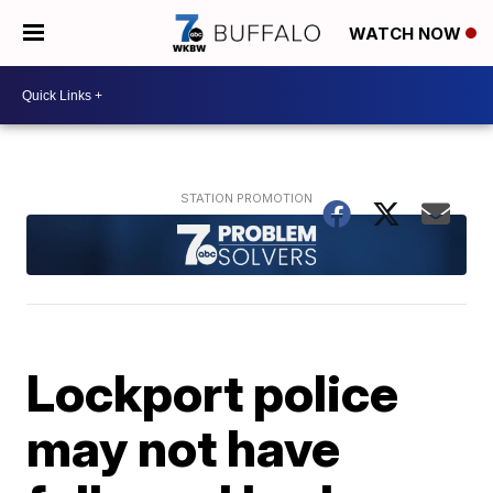
WATCH NOW
Lockport police
may not have