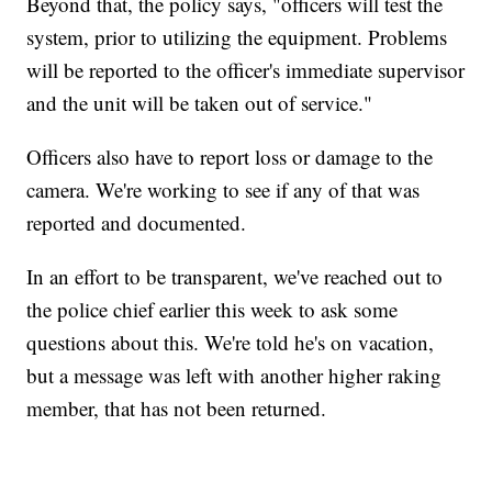
Beyond that, the policy says, "officers will test the
system, prior to utilizing the equipment. Problems
will be reported to the officer's immediate supervisor
and the unit will be taken out of service."
Officers also have to report loss or damage to the
camera. We're working to see if any of that was
reported and documented.
In an effort to be transparent, we've reached out to
the police chief earlier this week to ask some
questions about this. We're told he's on vacation,
but a message was left with another higher raking
member, that has not been returned.