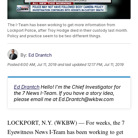
The I-Team has been working to get more information from
Lockport Police, after Troy Hodge died in their custody last month.
Policy and practice seem to be two different things.
By:
Ed Drantch
Posted
6:00 AM, Jul 11, 2019
and last updated
12:17 PM, Jul 11, 2019
Ed Drantch
Hello! I'm the Chief Investigator for
the 7 News I-Team. If you have a story idea,
please email me at Ed.Drantch@wkbw.com
LOCKPORT, N.Y. (WKBW) — For weeks, the 7
Eyewitness News I-Team has been working to get