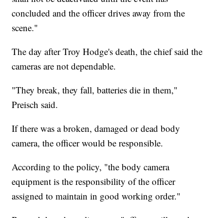
concluded and the officer drives away from the
scene."
The day after Troy Hodge's death, the chief said the
cameras are not dependable.
"They break, they fall, batteries die in them,"
Preisch said.
If there was a broken, damaged or dead body
camera, the officer would be responsible.
According to the policy, "the body camera
equipment is the responsibility of the officer
assigned to maintain in good working order."