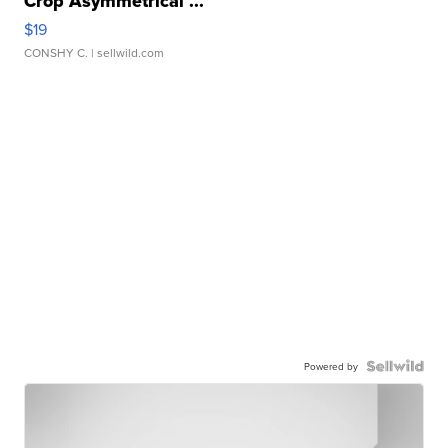
Crop Asymmetrical ...
$19
CONSHY C.
| sellwild.com
Powered by