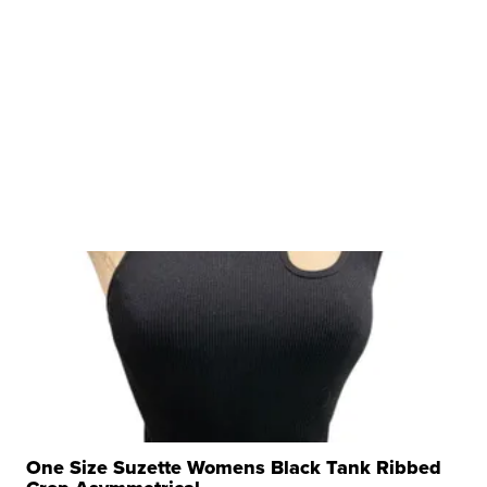
One Size Suzette Womens Black Tank Ribbed