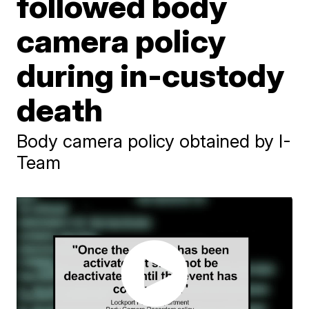
followed body
camera policy
during in-custody
death
Body camera policy obtained by I-
Team