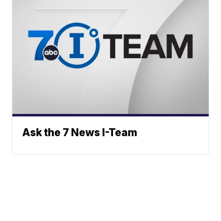
Ask the 7 News I-Team