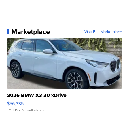
Marketplace
Visit Full Marketplace
2026 BMW X3 30 xDrive
$56,335
LOTLINX A.
| sellwild.com