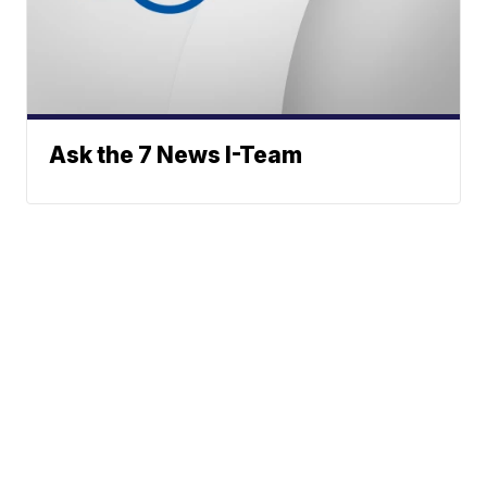
Ask the 7 News I-Team