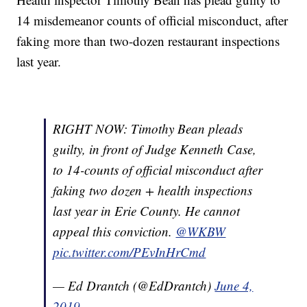
14 misdemeanor counts of official misconduct, after
faking more than two-dozen restaurant inspections
last year.
RIGHT NOW: Timothy Bean pleads
guilty, in front of Judge Kenneth Case,
to 14-counts of official misconduct after
faking two dozen + health inspections
last year in Erie County. He cannot
appeal this conviction.
@WKBW
pic.twitter.com/PEvInHrCmd
— Ed Drantch (@EdDrantch)
June 4,
2019