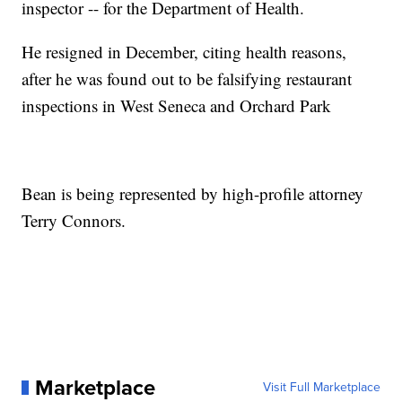
inspector -- for the Department of Health.
He resigned in December, citing health reasons,
after he was found out to be falsifying restaurant
inspections in West Seneca and Orchard Park
Bean is being represented by high-profile attorney
Terry Connors.
Marketplace
Visit Full Marketplace