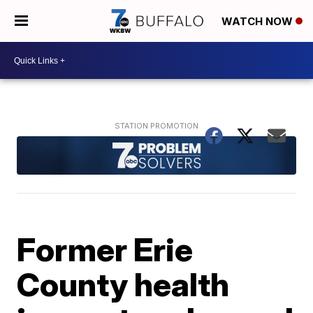
WATCH NOW
Former Erie
County health