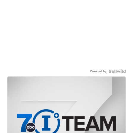
Powered by