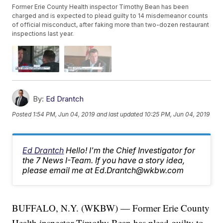
Former Erie County Health inspector Timothy Bean has been
charged and is expected to plead guilty to 14 misdemeanor counts
of official misconduct, after faking more than two-dozen restaurant
inspections last year.
By:
Ed Drantch
Posted
1:54 PM, Jun 04, 2019
and last updated
10:25 PM, Jun 04, 2019
Ed Drantch
Hello! I'm the Chief Investigator for
the 7 News I-Team. If you have a story idea,
please email me at Ed.Drantch@wkbw.com
BUFFALO, N.Y. (WKBW) — Former Erie County
Health inspector Timothy Bean has plead guilty to