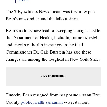
The 7 Eyewitness News I-team was first to expose
Bean’s misconduct and the fallout since.
Bean’s actions have lead to sweeping changes inside
the Department of Health, including more oversight
and checks of health inspectors in the field.
Commissioner Dr. Gale Burstein has said these
changes are among the toughest in New York State.
Timothy Bean resigned from his position as an Erie
County
public health sanitarian
-- a restaurant