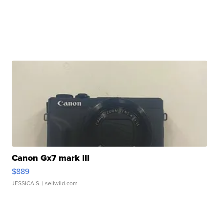
Canon Gx7 mark III
$889
JESSICA S.
| sellwild.com