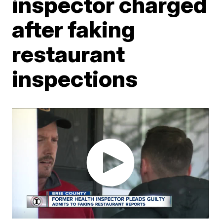
inspector charged
after faking
restaurant
inspections