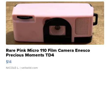
Rare Pink Micro 110 Film Camera Enesco
Precious Moments TD4
$14
NICOLE L.
| sellwild.com