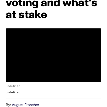
voting and what's
at stake
undefined
undefined
By:
August Erbacher