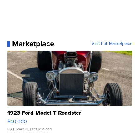
Marketplace
Visit Full Marketplace
1923 Ford Model T Roadster
$40,000
GATEWAY C.
| sellwild.com