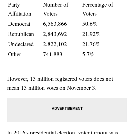
Party
Number of
Percentage of
Affiliation
Voters
Voters
Democrat
6,563,866
50.6%
Republican
2,843,692
21.92%
Undeclared
2,822,102
21.76%
Other
741,883
5.7%
However, 13 million registered voters does not
mean 13 million votes on November 3.
In 2016's presidential election, voter turnout was