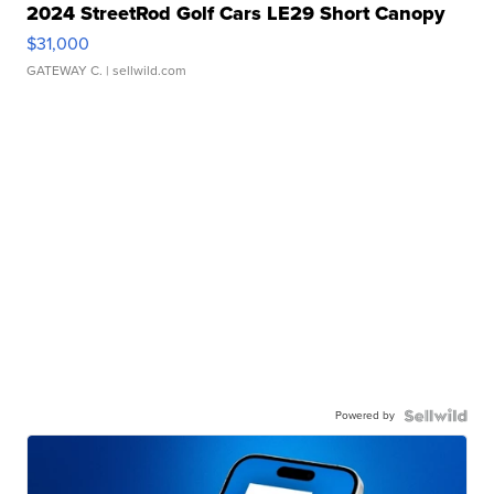
2024 StreetRod Golf Cars LE29 Short Canopy
$31,000
GATEWAY C.
| sellwild.com
Powered by