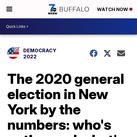
WATCH NOW
DEMOCRACY
2022
The 2020 general
election in New
York by the
numbers: who's