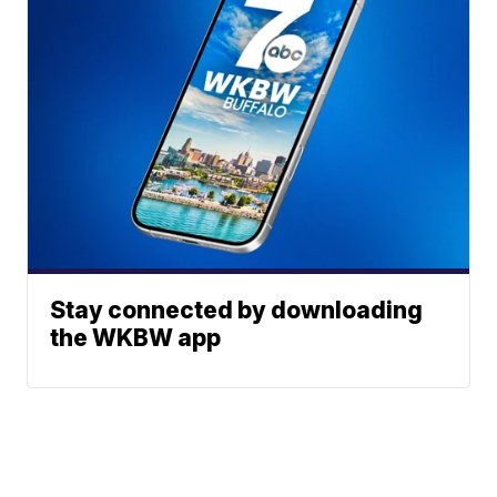
Stay connected by downloading
the WKBW app