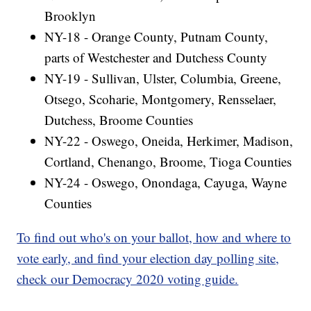
Brooklyn
NY-18 - Orange County, Putnam County,
parts of Westchester and Dutchess County
NY-19 - Sullivan, Ulster, Columbia, Greene,
Otsego, Scoharie, Montgomery, Rensselaer,
Dutchess, Broome Counties
NY-22 - Oswego, Oneida, Herkimer, Madison,
Cortland, Chenango, Broome, Tioga Counties
NY-24 - Oswego, Onondaga, Cayuga, Wayne
Counties
To find out who's on your ballot, how and where to
vote early, and find your election day polling site,
check our Democracy 2020 voting guide.