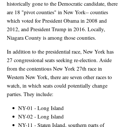
historically gone to the Democratic candidate, there
are 18 "pivot counties" in New York-- counties
which voted for President Obama in 2008 and
2012, and President Trump in 2016. Locally,
Niagara County is among those counties.
In addition to the presidential race, New York has
27 congressional seats seeking re-election. Aside
from the contentious New York 27th race in
Western New York, there are seven other races to
watch, in which seats could potentially change
parties. They include:
NY-01 - Long Island
NY-02 - Long Island
NY-11 - Staten Island, southern parts of