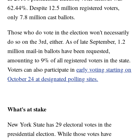
62.44%. Despite 12.5 million registered voters,
only 7.8 million cast ballots.
Those who do vote in the election won't necessarily
do so on the 3rd, either. As of late September, 1.2
million mail-in ballots have been requested,
amounting to 9% of all registered voters in the state.
Voters can also participate in
early voting starting on
October 24 at designated polling sites.
What's at stake
New York State has 29 electoral votes in the
presidential election. While those votes have