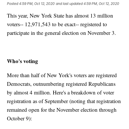
Posted
4:59 PM, Oct 12, 2020
and last updated
4:59 PM, Oct 12, 2020
This year, New York State has almost 13 million
voters-- 12,971,543 to be exact-- registered to
participate in the general election on November 3.
Who's voting
More than half of New York's voters are registered
Democrats, outnumbering registered Republicans
by almost 4 million. Here's a breakdown of voter
registration as of September (noting that registration
remained open for the November election through
October 9):