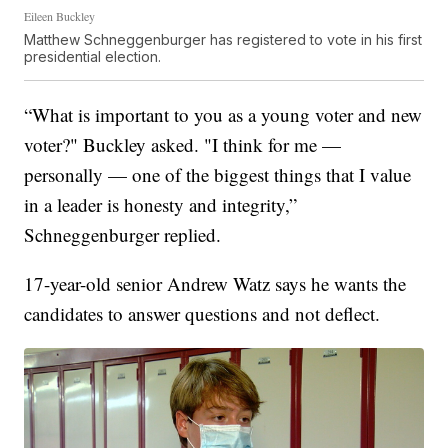
Eileen Buckley
Matthew Schneggenburger has registered to vote in his first
presidential election.
“What is important to you as a young voter and new
voter?" Buckley asked. "I think for me —
personally — one of the biggest things that I value
in a leader is honesty and integrity,”
Schneggenburger replied.
17-year-old senior Andrew Watz says he wants the
candidates to answer questions and not deflect.