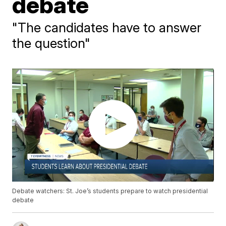
debate
"The candidates have to answer
the question"
Debate watchers: St. Joe’s students prepare to watch presidential
debate