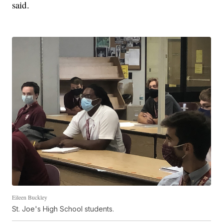
said.
Eileen Buckley
St. Joe's High School students.