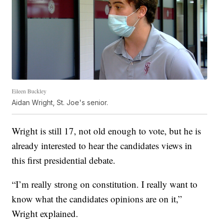
Eileen Buckley
Aidan Wright, St. Joe's senior.
Wright is still 17, not old enough to vote, but he is
already interested to hear the candidates views in
this first presidential debate.
“I’m really strong on constitution. I really want to
know what the candidates opinions are on it,”
Wright explained.