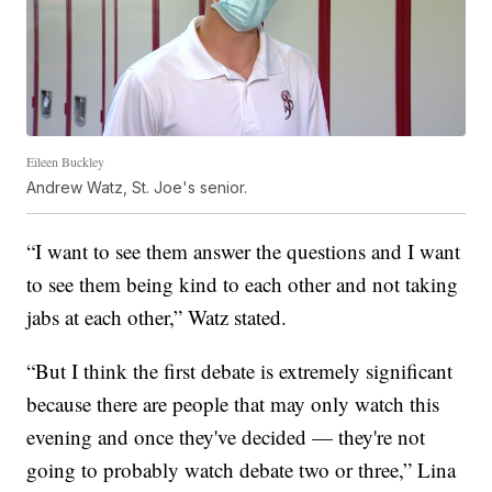
Eileen Buckley
Andrew Watz, St. Joe's senior.
“I want to see them answer the questions and I want
to see them being kind to each other and not taking
jabs at each other,” Watz stated.
“But I think the first debate is extremely significant
because there are people that may only watch this
evening and once they've decided — they're not
going to probably watch debate two or three,” Lina