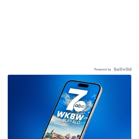
Powered by