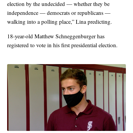
election by the undecided — whether they be
independence — democrats or republicans —
walking into a polling place,” Lina predicting.
18-year-old Matthew Schneggenburger has
registered to vote in his first presidential election.