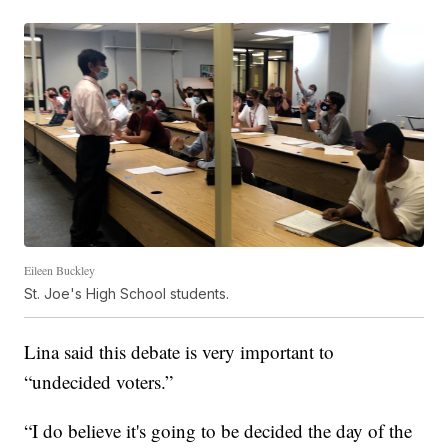
Eileen Buckley
St. Joe's High School students.
Lina said this debate is very important to
“undecided voters.”
“I do believe it's going to be decided the day of the