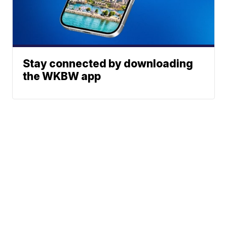
Stay connected by downloading
the WKBW app