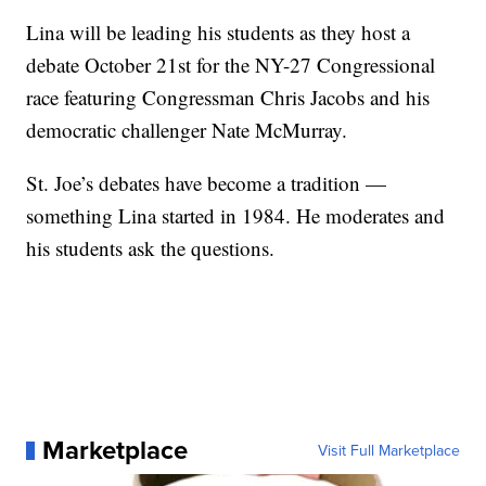
Lina will be leading his students as they host a
debate October 21st for the NY-27 Congressional
race featuring Congressman Chris Jacobs and his
democratic challenger Nate McMurray.
St. Joe’s debates have become a tradition —
something Lina started in 1984. He moderates and
his students ask the questions.
Marketplace
Visit Full Marketplace