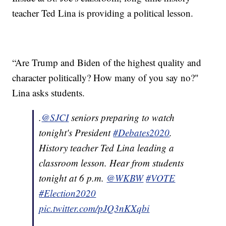
teacher Ted Lina is providing a political lesson.
“Are Trump and Biden of the highest quality and
character politically? How many of you say no?"
Lina asks students.
.
@SJCI
seniors preparing to watch
tonight's President
#Debates2020
.
History teacher Ted Lina leading a
classroom lesson. Hear from students
tonight at 6 p.m.
@WKBW
#VOTE
#Election2020
pic.twitter.com/pJQ3nKXqbi