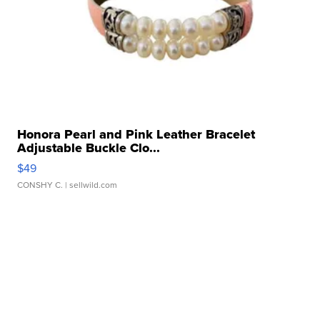
Honora Pearl and Pink Leather Bracelet
Adjustable Buckle Clo...
$49
CONSHY C.
| sellwild.com