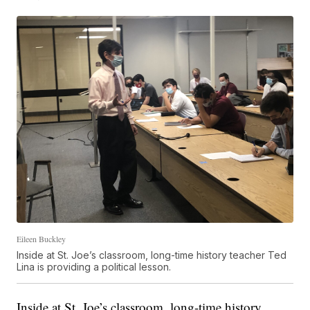
Eileen Buckley
Inside at St. Joe’s classroom, long-time history teacher Ted
Lina is providing a political lesson.
Inside at St. Joe’s classroom, long-time history