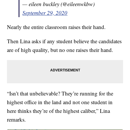
— eileen buckley (@eileenwkbw)
September 29, 2020
Nearly the entire classroom raises their hand.
Then Lina asks if any student believe the candidates
are of high quality, but no one raises their hand.
“Isn’t that unbelievable? They’re running for the
highest office in the land and not one student in
here thinks they’re of the highest caliber,” Lina
remarks.