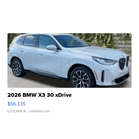
2026 BMW X3 30 xDrive
$56,335
LOTLINX A.
| sellwild.com