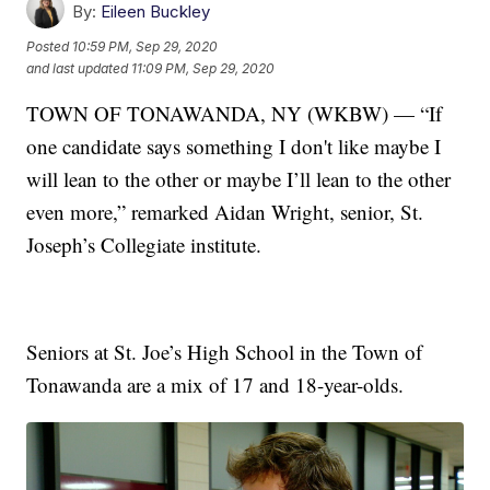
By:
Eileen Buckley
Posted
10:59 PM, Sep 29, 2020
and last updated
11:09 PM, Sep 29, 2020
TOWN OF TONAWANDA, NY (WKBW) — “If
one candidate says something I don't like maybe I
will lean to the other or maybe I’ll lean to the other
even more,” remarked Aidan Wright, senior, St.
Joseph’s Collegiate institute.
Seniors at St. Joe’s High School in the Town of
Tonawanda are a mix of 17 and 18-year-olds.