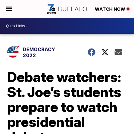
WATCH NOW
DEMOCRACY
2022
Debate watchers:
St. Joe’s students
prepare to watch
presidential