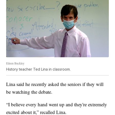
Eileen Buckley
History teacher Ted Lina in classroom.
Lina said he recently asked the seniors if they will
be watching the debate.
“I believe every hand went up and they're extremely
excited about it,” recalled Lina.