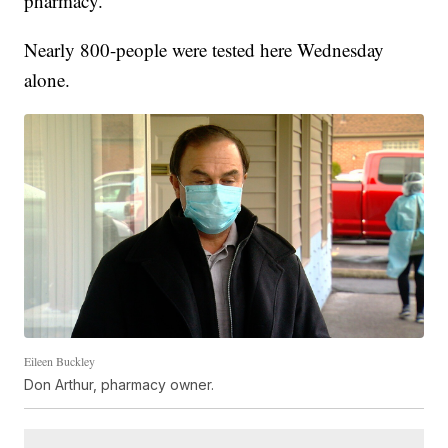
pharmacy.
Nearly 800-people were tested here Wednesday
alone.
Eileen Buckley
Don Arthur, pharmacy owner.