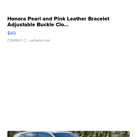
Honora Pearl and Pink Leather Bracelet
Adjustable Buckle Clo...
$49
CONSHY C.
| sellwild.com