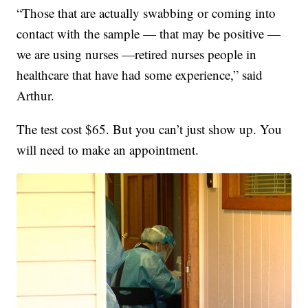
“Those that are actually swabbing or coming into
contact with the sample — that may be positive —
we are using nurses —retired nurses people in
healthcare that have had some experience,” said
Arthur.
The test cost $65. But you can’t just show up. You
will need to make an appointment.