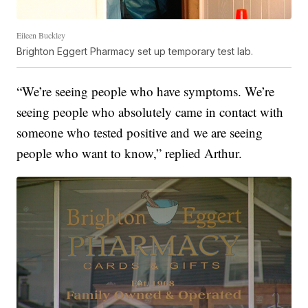
Eileen Buckley
Brighton Eggert Pharmacy set up temporary test lab.
“We’re seeing people who have symptoms. We’re
seeing people who absolutely came in contact with
someone who tested positive and we are seeing
people who want to know,” replied Arthur.