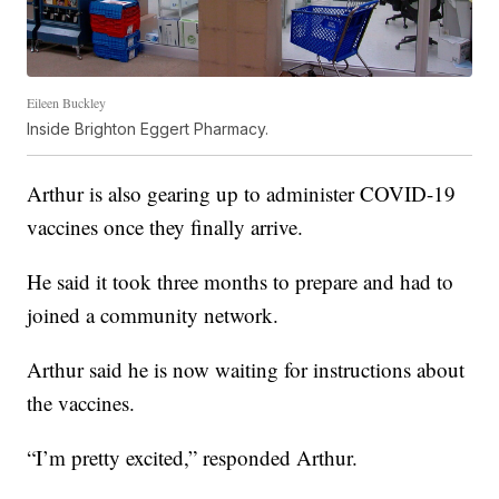
Eileen Buckley
Inside Brighton Eggert Pharmacy.
Arthur is also gearing up to administer COVID-19
vaccines once they finally arrive.
He said it took three months to prepare and had to
joined a community network.
Arthur said he is now waiting for instructions about
the vaccines.
“I’m pretty excited,” responded Arthur.