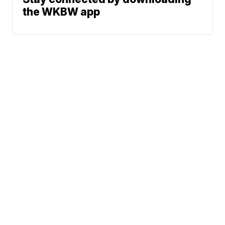
the WKBW app