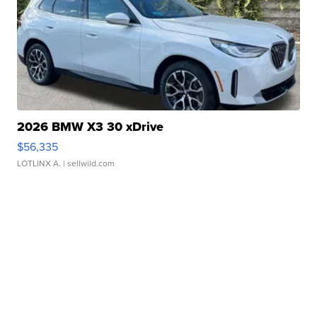
2026 BMW X3 30 xDrive
$56,335
LOTLINX A.
| sellwild.com