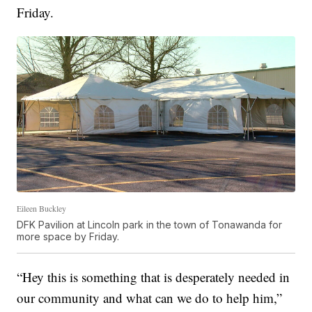
Friday.
Eileen Buckley
DFK Pavilion at Lincoln park in the town of Tonawanda for
more space by Friday.
“Hey this is something that is desperately needed in
our community and what can we do to help him,”