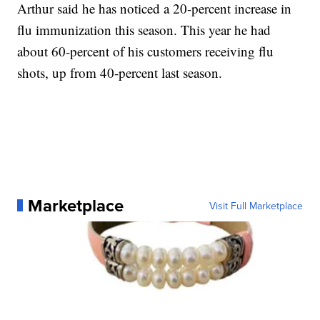
Arthur said he has noticed a 20-percent increase in
flu immunization this season. This year he had
about 60-percent of his customers receiving flu
shots, up from 40-percent last season.
Marketplace
Visit Full Marketplace