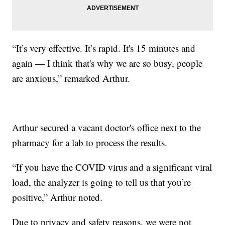
“It’s very effective. It’s rapid. It's 15 minutes and
again — I think that's why we are so busy, people
are anxious,” remarked Arthur.
Arthur secured a vacant doctor's office next to the
pharmacy for a lab to process the results.
“If you have the COVID virus and a significant viral
load, the analyzer is going to tell us that you’re
positive,” Arthur noted.
Due to privacy and safety reasons, we were not