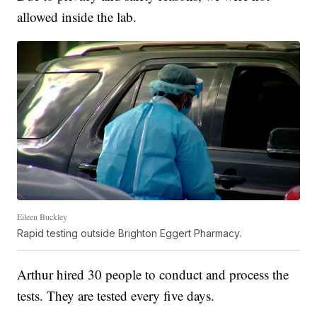
allowed inside the lab.
Eileen Buckley
Rapid testing outside Brighton Eggert Pharmacy.
Arthur hired 30 people to conduct and process the
tests. They are tested every five days.