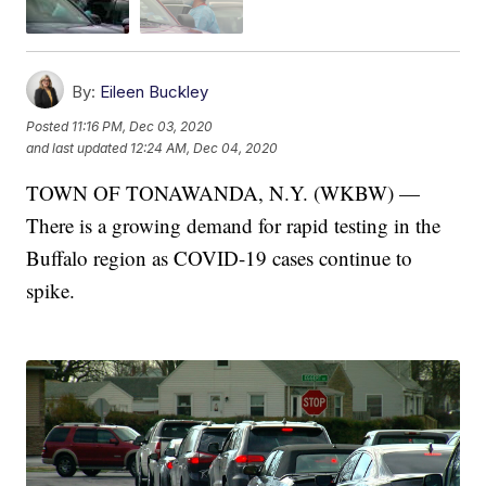
By:
Eileen Buckley
Posted
11:16 PM, Dec 03, 2020
and last updated
12:24 AM, Dec 04, 2020
TOWN OF TONAWANDA, N.Y. (WKBW) —
There is a growing demand for rapid testing in the
Buffalo region as COVID-19 cases continue to
spike.