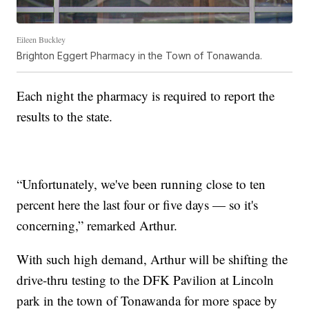
Eileen Buckley
Brighton Eggert Pharmacy in the Town of Tonawanda.
Each night the pharmacy is required to report the
results to the state.
“Unfortunately, we've been running close to ten
percent here the last four or five days — so it's
concerning,” remarked Arthur.
With such high demand, Arthur will be shifting the
drive-thru testing to the DFK Pavilion at Lincoln
park in the town of Tonawanda for more space by