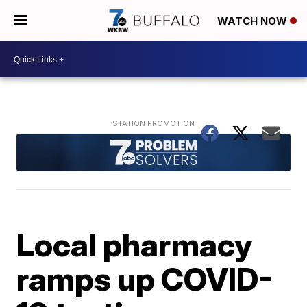
WATCH NOW
Local pharmacy
ramps up COVID-