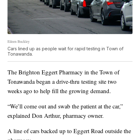
Eileen Buckley
Cars lined up as people wait for rapid testing in Town of
Tonawanda.
The Brighton Eggert Pharmacy in the Town of
Tonawanda began a drive-thru testing site two
weeks ago to help fill the growing demand.
“We’ll come out and swab the patient at the car,”
explained Don Arthur, pharmacy owner.
A line of cars backed up to Eggert Road outside the