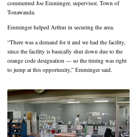
commented Joe Emminger, supervisor, Town of
Tonawanda.
Emminger helped Arthur in securing the area.
“There was a demand for it and we had the facility,
since the facility is basically shut down due to the
orange code designation — so the timing was right
to jump at this opportunity,” Emminger said.