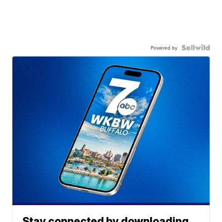
Powered by
Stay connected by downloading