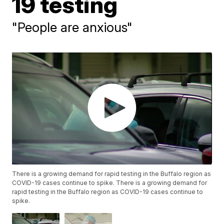
19 testing
"People are anxious"
There is a growing demand for rapid testing in the Buffalo region as
COVID-19 cases continue to spike. There is a growing demand for
rapid testing in the Buffalo region as COVID-19 cases continue to
spike.