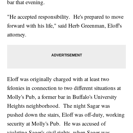
bar that evening.
"He accepted responsibility. He's prepared to move
forward with his life," said Herb Greenman, Eloff's
attorney.
Eloff was originally charged with at least two
felonies in connection to two different situations at
Molly's Pub, a former bar in Buffalo's University
Heights neighborhood. The night Sagar was
pushed down the stairs, Eloff was off-duty, working
security at Molly's Pub. He was accused of
violating Sager's civil rights, when Sager was