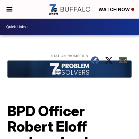
WATCH NOW
BPD Officer
Robert Eloff