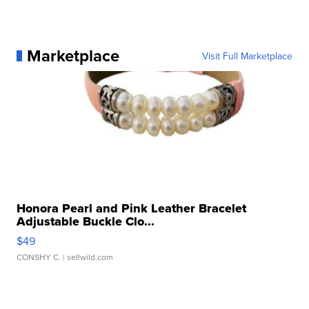
Marketplace
Visit Full Marketplace
Honora Pearl and Pink Leather Bracelet
Adjustable Buckle Clo...
$49
CONSHY C.
| sellwild.com