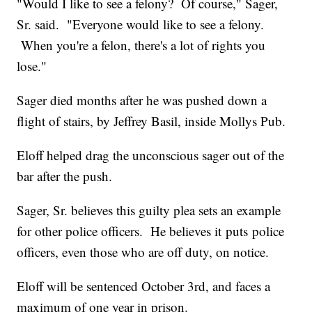
"Would I like to see a felony? Of course," Sager,
Sr. said. "Everyone would like to see a felony.
When you're a felon, there's a lot of rights you
lose."
Sager died months after he was pushed down a
flight of stairs, by Jeffrey Basil, inside Mollys Pub.
Eloff helped drag the unconscious sager out of the
bar after the push.
Sager, Sr. believes this guilty plea sets an example
for other police officers. He believes it puts police
officers, even those who are off duty, on notice.
Eloff will be sentenced October 3rd, and faces a
maximum of one year in prison.