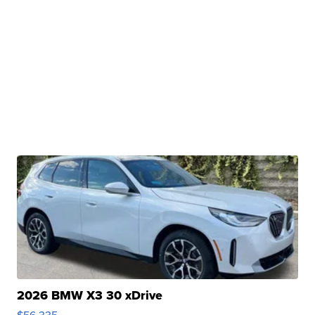
2026 BMW X3 30 xDrive