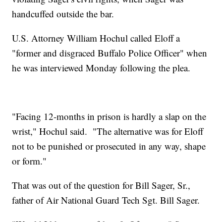
handcuffed outside the bar.
U.S. Attorney William Hochul called Eloff a
"former and disgraced Buffalo Police Officer" when
he was interviewed Monday following the plea.
"Facing 12-months in prison is hardly a slap on the
wrist," Hochul said. "The alternative was for Eloff
not to be punished or prosecuted in any way, shape
or form."
That was out of the question for Bill Sager, Sr.,
father of Air National Guard Tech Sgt. Bill Sager.