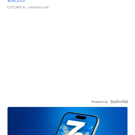
$56,335
LOTLINX A.
| sellwild.com
Powered by