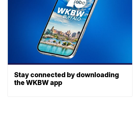
Stay connected by downloading
the WKBW app