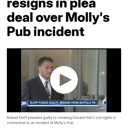
resigns in plea
deal over Molly's
Pub incident
Robert Eloff pleaded guilty to violating Donald Hall's civil rights in
connection to an incident at Molly's Pub.