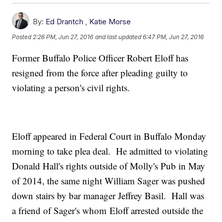
By:
Ed Drantch
,
Katie Morse
Posted
2:26 PM, Jun 27, 2016
and last updated
6:47 PM, Jun 27, 2016
Former Buffalo Police Officer Robert Eloff has
resigned from the force after pleading guilty to
violating a person's civil rights.
Eloff appeared in Federal Court in Buffalo Monday
morning to take plea deal. He admitted to violating
Donald Hall's rights outside of Molly's Pub in May
of 2014, the same night William Sager was pushed
down stairs by bar manager Jeffrey Basil. Hall was
a friend of Sager's whom Eloff arrested outside the