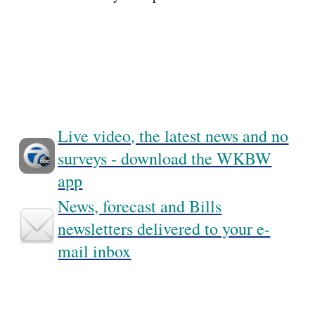
Live video, the latest news and no
surveys - download the WKBW
app
News, forecast and Bills
newsletters delivered to your e-
mail inbox