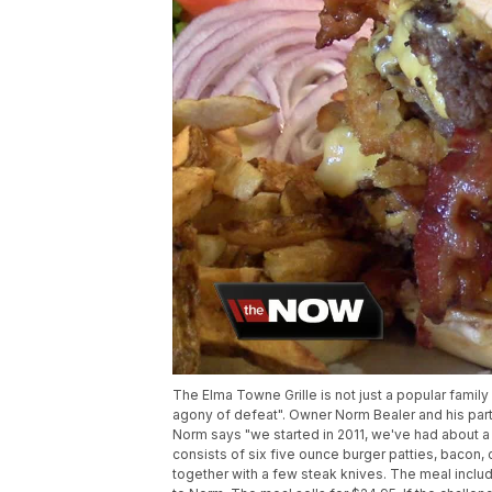
The Elma Towne Grille is not just a popular family r
agony of defeat". Owner Norm Bealer and his partn
Norm says "we started in 2011, we've had about a
consists of six five ounce burger patties, bacon, 
together with a few steak knives. The meal includ