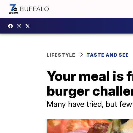
LIFESTYLE
TASTE AND SEE
Your meal is f
burger challe
Many have tried, but few