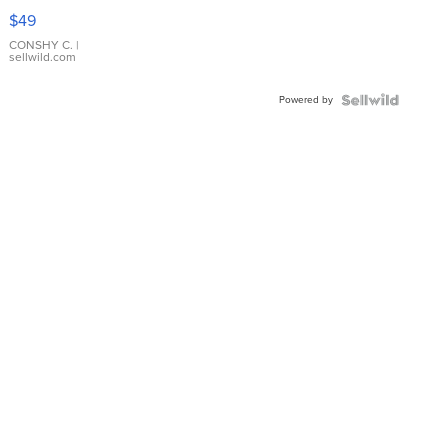
Pink
$49
Leather
Bracelet
CONSHY C.
|
sellwild.com
Adjustable
Buckle
Powered by
Clo...