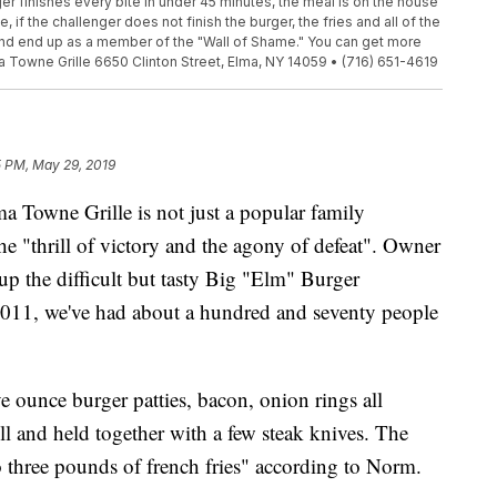
ger finishes every bite in under 45 minutes, the meal is on the house
 if the challenger does not finish the burger, the fries and all of the
 and end up as a member of the "Wall of Shame." You can get more
a Towne Grille 6650 Clinton Street, Elma, NY 14059 • (716) 651-4619
5 PM, May 29, 2019
ne Grille is not just a popular family
 the "thrill of victory and the agony of defeat". Owner
p the difficult but tasty Big "Elm" Burger
2011, we've had about a hundred and seventy people
e ounce burger patties, bacon, onion rings all
ll and held together with a few steak knives. The
o three pounds of french fries" according to Norm.