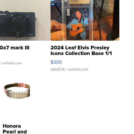
Gx7 mark III
2024 Leaf Elvis Presley
Icons Collection Base 1/1
SSP Clear ...
$300
| sellwild.com
DAVID M.
| sellwild.com
Honora
Pearl and