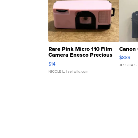
Rare Pink Micro 110 Film
Canon 
Camera Enesco Precious
$889
Moments TD4
$14
JESSICA S.
NICOLE L.
| sellwild.com