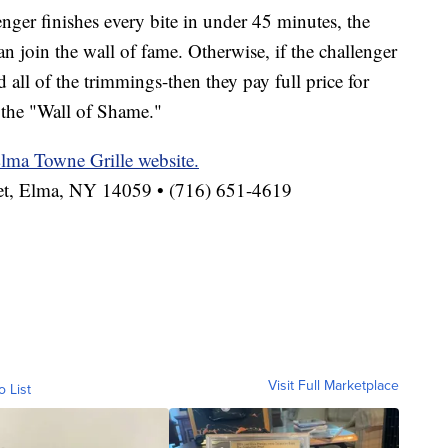
enger finishes every bite in under 45 minutes, the
n join the wall of fame. Otherwise, if the challenger
d all of the trimmings-then they pay full price for
 the "Wall of Shame."
lma Towne Grille website.
eet, Elma, NY 14059 • (716) 651-4619
Visit Full Marketplace
o List