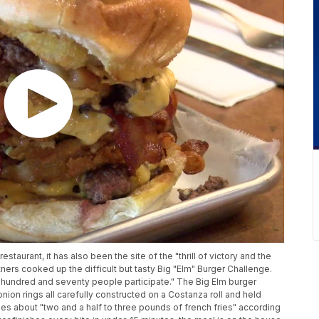
estaurant, it has also been the site of the "thrill of victory and the
ers cooked up the difficult but tasty Big "Elm" Burger Challenge.
 hundred and seventy people participate." The Big Elm burger
onion rings all carefully constructed on a Costanza roll and held
es about "two and a half to three pounds of french fries" according