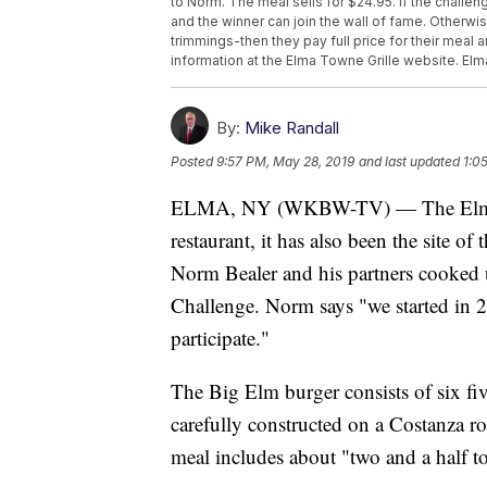
to Norm. The meal sells for $24.95. If the challen
and the winner can join the wall of fame. Otherwise,
trimmings-then they pay full price for their meal
information at the Elma Towne Grille website. Elm
By:
Mike Randall
Posted
9:57 PM, May 28, 2019
and last updated
1:0
ELMA, NY (WKBW-TV) — The Elma Tow
restaurant, it has also been the site of
Norm Bealer and his partners cooked u
Challenge. Norm says "we started in 
participate."
The Big Elm burger consists of six fiv
carefully constructed on a Costanza ro
meal includes about "two and a half t