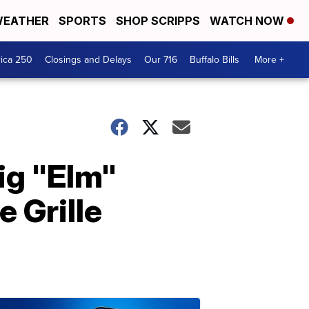
EATHER
SPORTS
SHOP SCRIPPS
WATCH NOW
ica 250
Closings and Delays
Our 716
Buffalo Bills
More +
Big "Elm"
 Grille