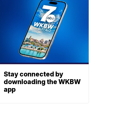
Stay connected by
downloading the WKBW
app