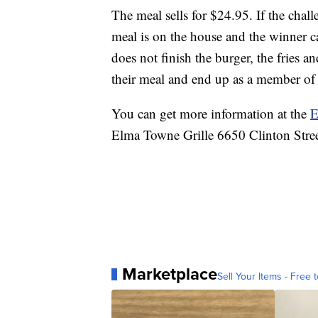
The meal sells for $24.95. If the chall
meal is on the house and the winner ca
does not finish the burger, the fries an
their meal and end up as a member of
You can get more information at the
E
Elma Towne Grille 6650 Clinton Str
Marketplace
Sell Your Items - Free t