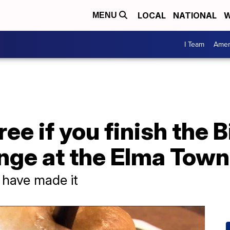
LOCAL
NATIONAL
W
MENU
I Team
Amer
ree if you finish the 
nge at the Elma Towne
 have made it