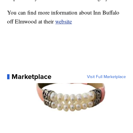
You can find more information about Inn Buffalo
off Elmwood at their
website
Marketplace
Visit Full Marketplace