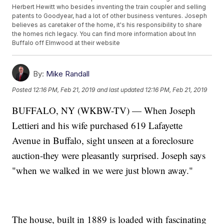
Herbert Hewitt who besides inventing the train coupler and selling
patents to Goodyear, had a lot of other business ventures. Joseph
believes as caretaker of the home, it's his responsibility to share
the homes rich legacy. You can find more information about Inn
Buffalo off Elmwood at their website
By:
Mike Randall
Posted
12:16 PM, Feb 21, 2019
and last updated
12:16 PM, Feb 21, 2019
BUFFALO, NY (WKBW-TV) — When Joseph
Lettieri and his wife purchased 619 Lafayette
Avenue in Buffalo, sight unseen at a foreclosure
auction-they were pleasantly surprised. Joseph says
"when we walked in we were just blown away."
The house, built in 1889 is loaded with fascinating