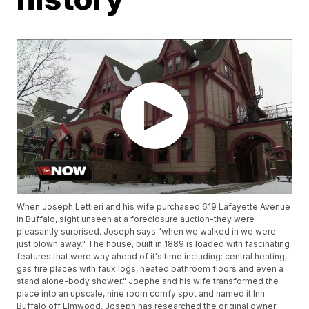
When Joseph Lettieri and his wife purchased 619 Lafayette Avenue
in Buffalo, sight unseen at a foreclosure auction-they were
pleasantly surprised. Joseph says "when we walked in we were
just blown away." The house, built in 1889 is loaded with fascinating
features that were way ahead of it's time including: central heating,
gas fire places with faux logs, heated bathroom floors and even a
stand alone-body shower." Joephe and his wife transformed the
place into an upscale, nine room comfy spot and named it Inn
Buffalo off Elmwood. Joseph has researched the original owner