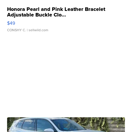
Honora Pearl and Pink Leather Bracelet
Adjustable Buckle Clo...
$49
CONSHY C.
| sellwild.com