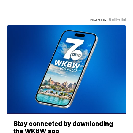
Powered by
Stay connected by downloading
the WKBW app