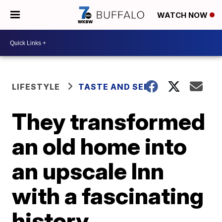
WATCH NOW
LIFESTYLE
TASTE AND SEE
They transformed
an old home into
an upscale Inn
with a fascinating
history