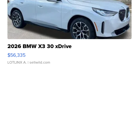
2026 BMW X3 30 xDrive
$56,335
LOTLINX A.
| sellwild.com