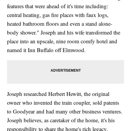
features that were ahead of it's time including:
central heating, gas fire places with faux logs,
heated bathroom floors and even a stand alone-
body shower." Joseph and his wife transformed the
place into an upscale, nine room comfy hotel and
named it Inn Buffalo off Elmwood.
Joseph researched Herbert Hewitt, the original
owner who invented the train coupler, sold patents
to Goodyear and had many other business ventures.
Joseph believes, as caretaker of the home, it's his
responsibility to share the home's rich legacy.