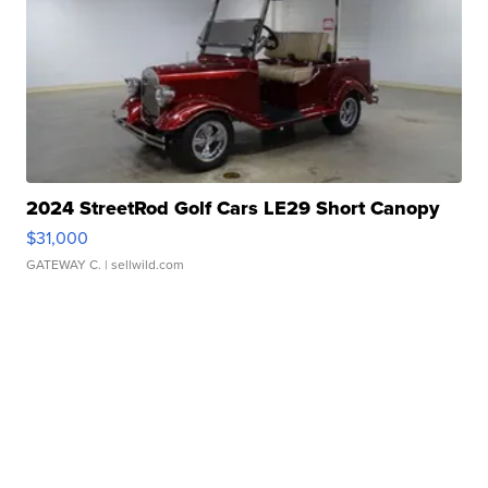
2024 StreetRod Golf Cars LE29 Short Canopy
$31,000
GATEWAY C.
| sellwild.com