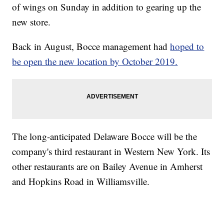
of wings on Sunday in addition to gearing up the
new store.
Back in August, Bocce management had
hoped to
be open the new location by October 2019.
The long-anticipated Delaware Bocce will be the
company's third restaurant in Western New York. Its
other restaurants are on Bailey Avenue in Amherst
and Hopkins Road in Williamsville.