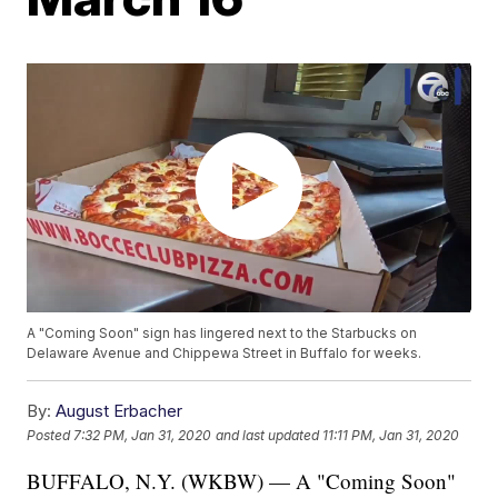
A "Coming Soon" sign has lingered next to the Starbucks on
Delaware Avenue and Chippewa Street in Buffalo for weeks.
By:
August Erbacher
Posted
7:32 PM, Jan 31, 2020
and last updated
11:11 PM, Jan 31, 2020
BUFFALO, N.Y. (WKBW) — A "Coming Soon"