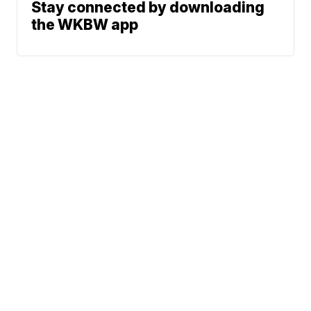
Stay connected by downloading
the WKBW app