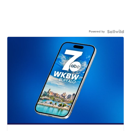
Powered by