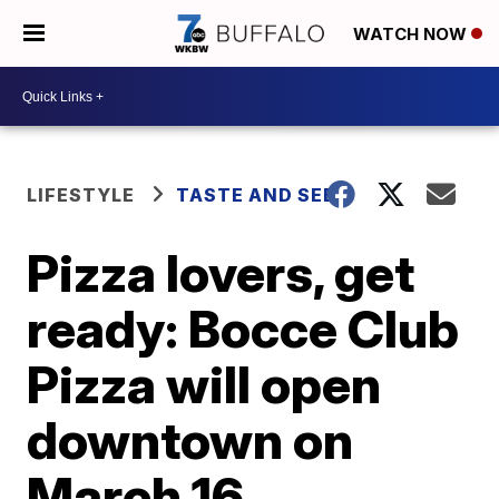
WATCH NOW
LIFESTYLE
TASTE AND SEE
Pizza lovers, get
ready: Bocce Club
Pizza will open
downtown on
March 16