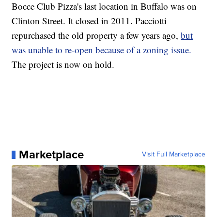
Bocce Club Pizza's last location in Buffalo was on
Clinton Street. It closed in 2011. Pacciotti
repurchased the old property a few years ago,
but
was unable to re-open because of a zoning issue.
The project is now on hold.
Marketplace
Visit Full Marketplace