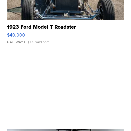
1923 Ford Model T Roadster
$40,000
GATEWAY C.
| sellwild.com