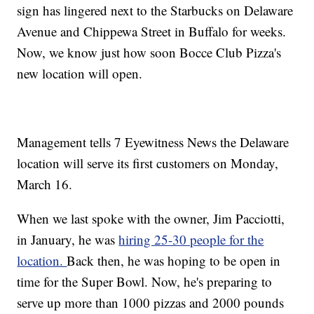
sign has lingered next to the Starbucks on Delaware
Avenue and Chippewa Street in Buffalo for weeks.
Now, we know just how soon Bocce Club Pizza's
new location will open.
Management tells 7 Eyewitness News the Delaware
location will serve its first customers on Monday,
March 16.
When we last spoke with the owner, Jim Pacciotti,
in January, he was
hiring 25-30 people for the
location.
Back then, he was hoping to be open in
time for the Super Bowl. Now, he's preparing to
serve up more than 1000 pizzas and 2000 pounds