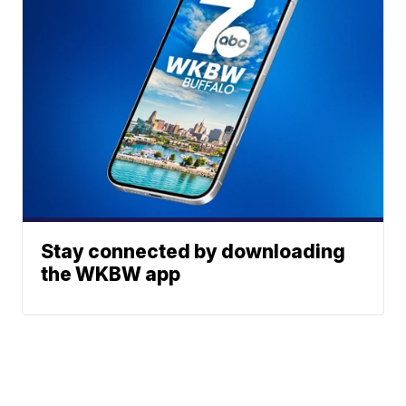
Stay connected by downloading
the WKBW app