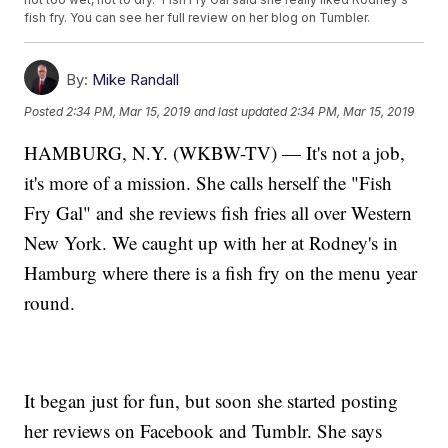
fish fry. You can see her full review on her blog on Tumbler.
By:
Mike Randall
Posted
2:34 PM, Mar 15, 2019
and last updated
2:34 PM, Mar 15, 2019
HAMBURG, N.Y. (WKBW-TV) — It's not a job,
it's more of a mission. She calls herself the "Fish
Fry Gal" and she reviews fish fries all over Western
New York. We caught up with her at Rodney's in
Hamburg where there is a fish fry on the menu year
round.
It began just for fun, but soon she started posting
her reviews on Facebook and Tumblr. She says