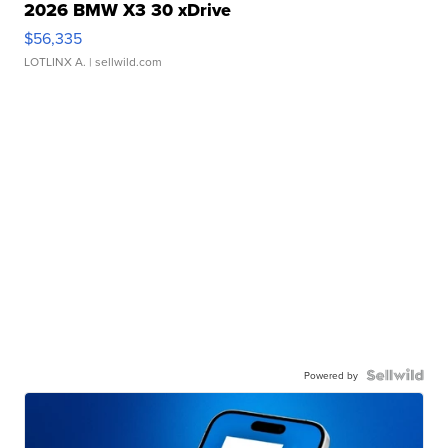
2026 BMW X3 30 xDrive
$56,335
LOTLINX A.
| sellwild.com
Powered by