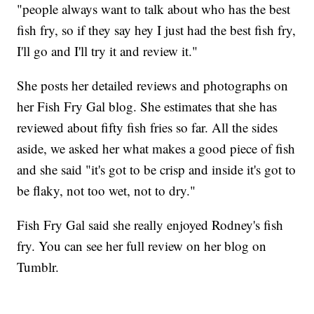
"people always want to talk about who has the best
fish fry, so if they say hey I just had the best fish fry,
I'll go and I'll try it and review it."
She posts her detailed reviews and photographs on
her Fish Fry Gal blog. She estimates that she has
reviewed about fifty fish fries so far. All the sides
aside, we asked her what makes a good piece of fish
and she said "it's got to be crisp and inside it's got to
be flaky, not too wet, not to dry."
Fish Fry Gal said she really enjoyed Rodney's fish
fry. You can see her full review on her blog on
Tumblr.