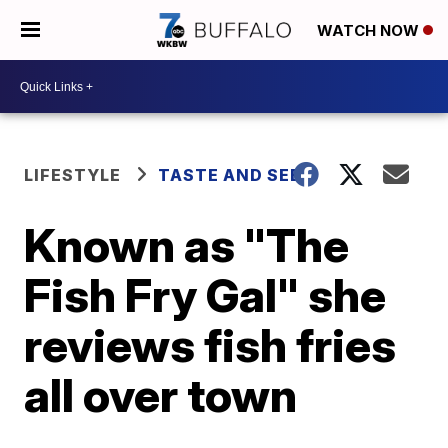
WATCH NOW
LIFESTYLE
TASTE AND SEE
Known as "The
Fish Fry Gal" she
reviews fish fries
all over town