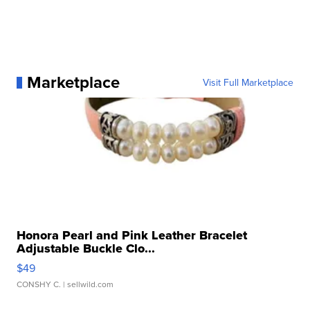
Marketplace
Visit Full Marketplace
Honora Pearl and Pink Leather Bracelet
Adjustable Buckle Clo...
$49
CONSHY C.
| sellwild.com