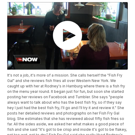
It's not a job, it's more of a mission. She calls herself the "Fish Fry
Gal" and she reviews fish fries all over Western New York. We
caught up with her at Rodney's in Hamburg where there is a fish fry
on the menu year round. It began just for fun, but soon she started
posting her reviews on Facebook and Tumbler. She says "people
always want to talk about who has the best fish fry, so if they say
hey I just had the best fish fry, I'll go and I'll try it and review it." She
posts her detailed reviews and photographs on her Fish Fry Gal
blog. She estimates that she has reviewed about fifty fish fries so
far. All the sides aside, we asked her what makes a good piece of
fish and she said "it's got to be crisp and inside it's got to be flakey,
not too wet, not to dry." Fish Fry Gal said she really liked Rodney's