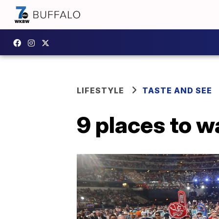
LIFESTYLE
TASTE AND SEE
9 places to w