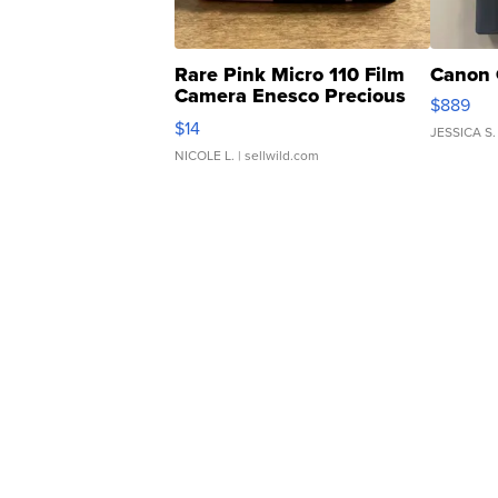
Rare Pink Micro 110 Film
Canon 
Camera Enesco Precious
$889
Moments TD4
$14
JESSICA S.
NICOLE L.
| sellwild.com