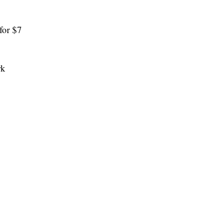
for $7
rk