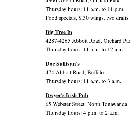
4300 Abbott Road, Orchard Park
Thursday hours: 11 a.m. to 11 p.m.
Food specials, $.30 wings, two drafts 
Big Tree In
4287-4265 Abbott Road, Orchard Pa
Thursday hours: 11 a.m. to 12 a.m.
Doc Sullivan's
474 Abbott Road, Buffalo
Thursday hours: 11 a.m. to 3 a.m.
Dwyer's Irish Pub
65 Webster Street, North Tonawanda
Thursday hours: 4 p.m. to 2 a.m.