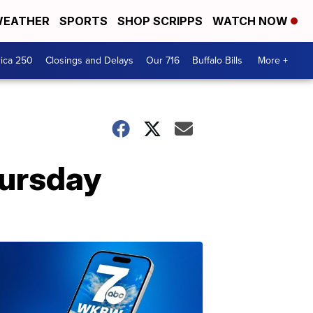
EATHER
SPORTS
SHOP SCRIPPS
WATCH NOW
ica 250
Closings and Delays
Our 716
Buffalo Bills
More +
hursday