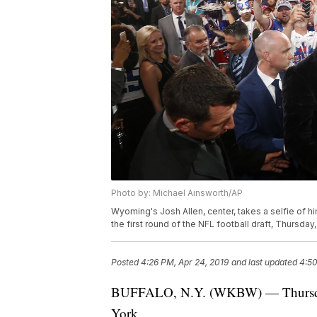
Photo by: Michael Ainsworth/AP
Wyoming's Josh Allen, center, takes a selfie of hi
the first round of the NFL football draft, Thursday
Posted
4:26 PM, Apr 24, 2019
and last updated
4:50
BUFFALO, N.Y. (WKBW) — Thursday w
York.