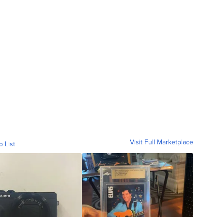
Visit Full Marketplace
o List