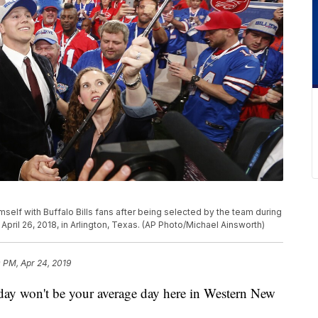
mself with Buffalo Bills fans after being selected by the team during
, April 26, 2018, in Arlington, Texas. (AP Photo/Michael Ainsworth)
 PM, Apr 24, 2019
on't be your average day here in Western New