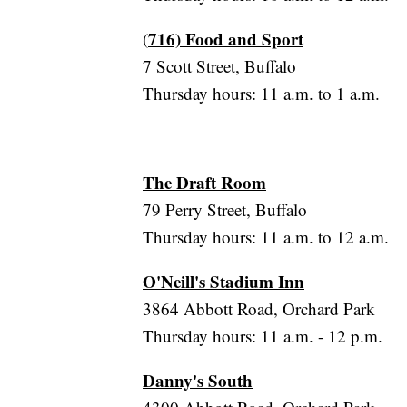
716) Food and Sport
(
7 Scott Street, Buffalo
Thursday hours: 11 a.m. to 1 a.m.
The Draft Room
79 Perry Street, Buffalo
Thursday hours: 11 a.m. to 12 a.m.
O'Neill's Stadium Inn
3864 Abbott Road, Orchard Park
Thursday hours: 11 a.m. - 12 p.m.
Danny's South