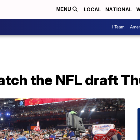
LOCAL
NATIONAL
W
MENU
I Team
Amer
atch the NFL draft T