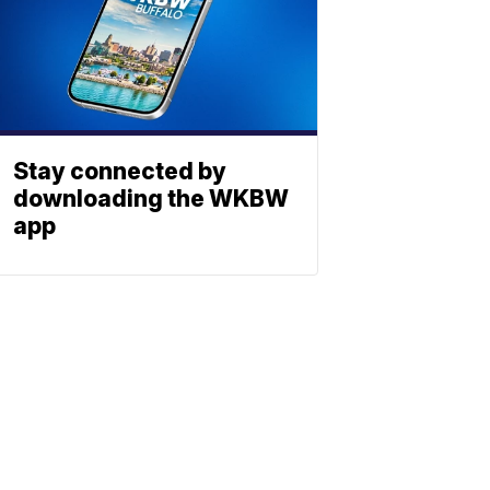
Stay connected by
downloading the WKBW
app