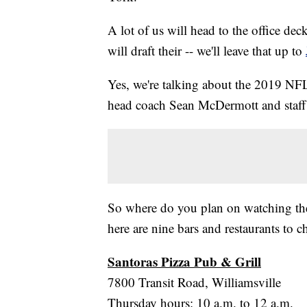
A lot of us will head to the office dec
will draft their -- we'll leave that up to
Yes, we're talking about the 2019 N
head coach Sean McDermott and staff 
So where do you plan on watching the
here are nine bars and restaurants to ch
Santoras Pizza Pub & Grill
7800 Transit Road, Williamsville
Thursday hours: 10 a.m. to 12 a.m.