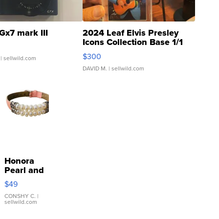
Gx7 mark III
2024 Leaf Elvis Presley
Icons Collection Base 1/1
SSP Clear ...
$300
| sellwild.com
DAVID M.
| sellwild.com
Honora
Pearl and
Pink
$49
Leather
Bracelet
CONSHY C.
|
sellwild.com
Adjustable
Buckle