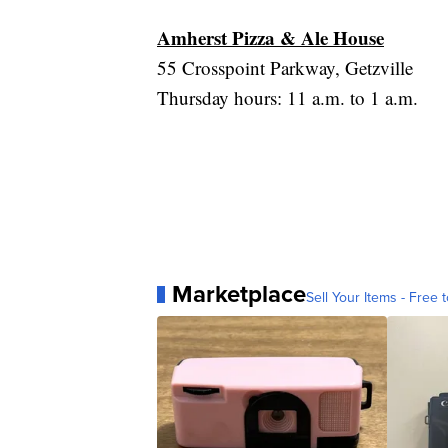
Amherst Pizza & Ale House
55 Crosspoint Parkway, Getzville
Thursday hours: 11 a.m. to 1 a.m.
Marketplace
Sell Your Items - Free t