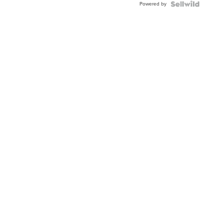
Powered by
Clo...