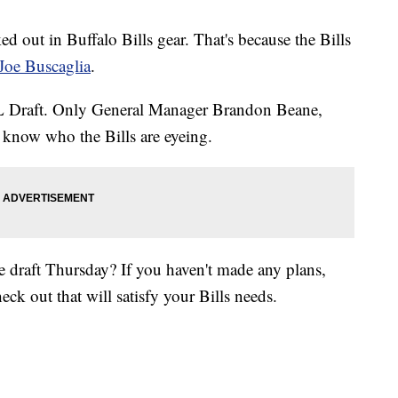
ked out in Buffalo Bills gear. That's because the Bills
Joe Buscaglia
.
FL Draft. Only General Manager Brandon Beane,
know who the Bills are eyeing.
 draft Thursday? If you haven't made any plans,
eck out that will satisfy your Bills needs.