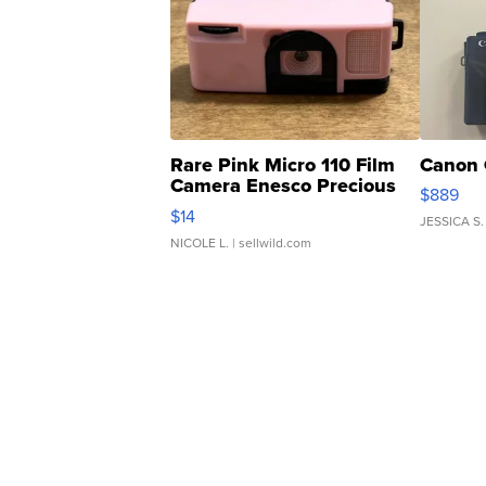
Rare Pink Micro 110 Film
Canon 
Camera Enesco Precious
$889
Moments TD4
$14
JESSICA S.
NICOLE L.
| sellwild.com