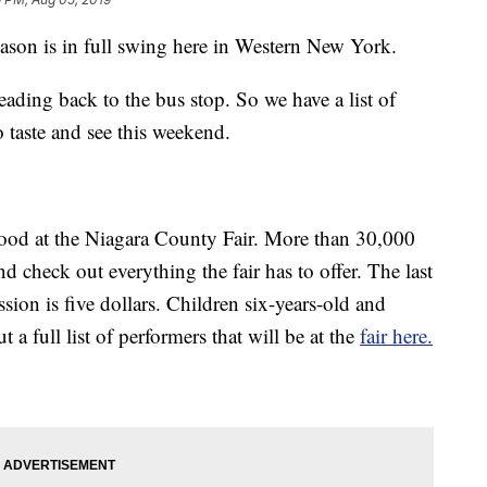
 is in full swing here in Western New York.
eading back to the bus stop. So we have a list of
 taste and see this weekend.
 food at the Niagara County Fair. More than 30,000
d check out everything the fair has to offer. The last
ion is five dollars. Children six-years-old and
 a full list of performers that will be at the
fair here.