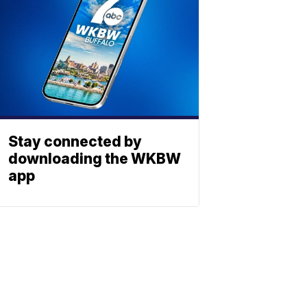
Stay connected by
downloading the WKBW
app