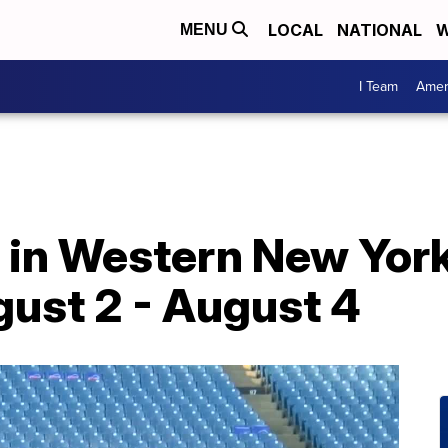
LOCAL
NATIONAL
W
MENU
I Team
Amer
o in Western New York
ust 2 - August 4