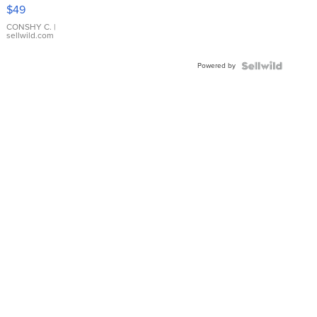
Pink
$49
Leather
Bracelet
CONSHY C.
|
sellwild.com
Adjustable
Buckle
Powered by
Clo...