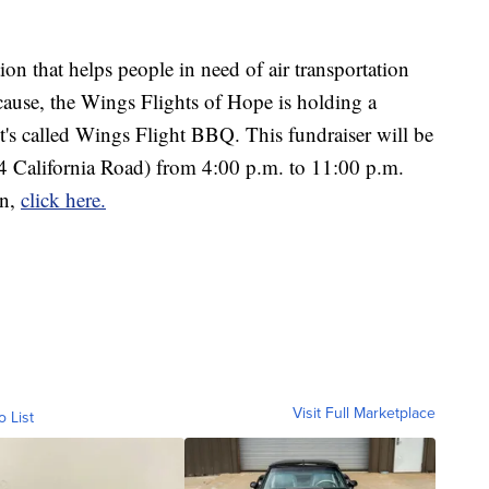
on that helps people in need of air transportation
 cause, the Wings Flights of Hope is holding a
t's called Wings Flight BBQ. This fundraiser will be
4 California Road) from 4:00 p.m. to 11:00 p.m.
on,
click here.
Visit Full Marketplace
o List