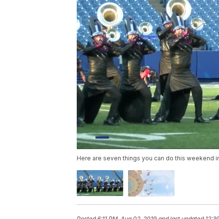
Here are seven things you can do this weekend i
Posted
6:11 PM, Aug 02, 2019
and last updated
12:3