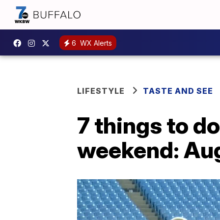
6
WX Alerts
LIFESTYLE
TASTE AND SEE
7 things to d
weekend: Aug