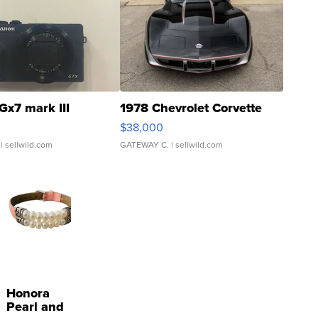
Gx7 mark III
1978 Chevrolet Corvette
$38,000
| sellwild.com
GATEWAY C.
| sellwild.com
Honora
Pearl and