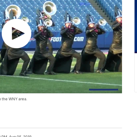
n the WNY area.
9 PM, Aug 05, 2019