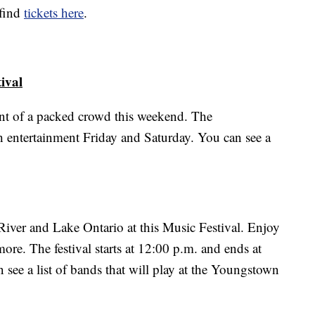
 find
tickets here
.
ival
ront of a packed crowd this weekend. The
th entertainment Friday and Saturday. You can see a
 River and Lake Ontario at this Music Festival. Enjoy
re. The festival starts at 12:00 p.m. and ends at
see a list of bands that will play at the Youngstown