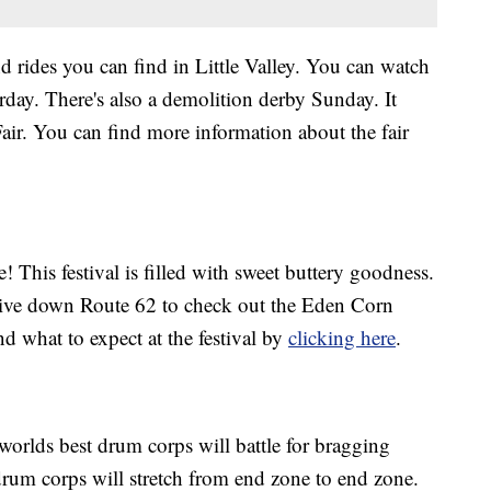
nd rides you can find in Little Valley. You can watch
rday. There's also a demolition derby Sunday. It
Fair. You can find more information about the fair
e! This festival is filled with sweet buttery goodness.
rive down Route 62 to check out the Eden Corn
and what to expect at the festival by
clicking here
.
worlds best drum corps will battle for bragging
rum corps will stretch from end zone to end zone.