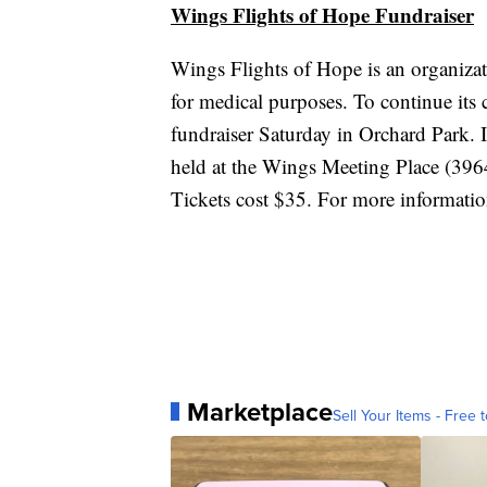
Wings Flights of Hope Fundraiser
Wings Flights of Hope is an organizati
for medical purposes. To continue its
fundraiser Saturday in Orchard Park. I
held at the Wings Meeting Place (396
Tickets cost $35. For more informati
Marketplace
Sell Your Items - Free t