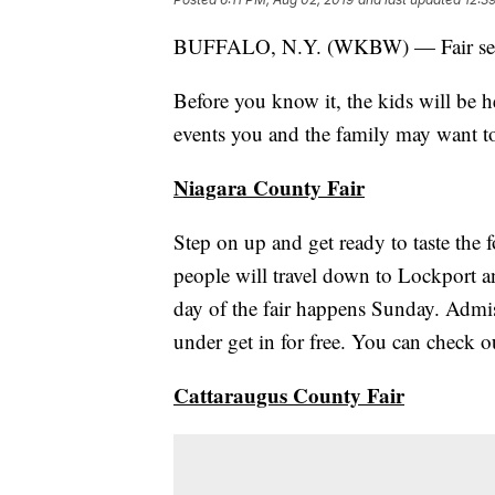
BUFFALO, N.Y. (WKBW) — Fair season
Before you know it, the kids will be h
events you and the family may want to
Niagara County Fair
Step on up and get ready to taste the
people will travel down to Lockport an
day of the fair happens Sunday. Admiss
under get in for free. You can check out
Cattaraugus County Fair