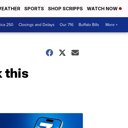
EATHER
SPORTS
SHOP SCRIPPS
WATCH NOW
ica 250
Closings and Delays
Our 716
Buffalo Bills
More +
 this