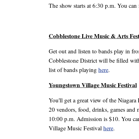
The show starts at 6:30 p.m. You can
Cobblestone Live Music & Arts Fest
Get out and listen to bands play in f
Cobblestone District will be filled wi
list of bands playing
here
.
Youngstown Village Music Festival
You'll get a great view of the Niagara
20 vendors, food, drinks, games and mo
10:00 p.m. Admission is $10. You can 
Village Music Festival
here
.