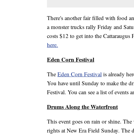
There's another fair filled with food a
a monster trucks rally Friday and Satu
costs $12 to get into the Cattaraugus 
here.
Eden Corn Festival
The
Eden Corn Festival
is already her
You have until Sunday to make the d
Festival. You can see a list of events 
Drums Along the Waterfront
This event goes on rain or shine. The 
rights at New Era Field Sunday. The d