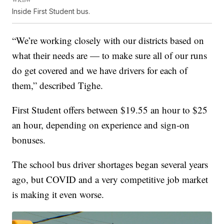
Inside First Student bus.
“We’re working closely with our districts based on
what their needs are — to make sure all of our runs
do get covered and we have drivers for each of
them,” described Tighe.
First Student offers between $19.55 an hour to $25
an hour, depending on experience and sign-on
bonuses.
The school bus driver shortages began several years
ago, but COVID and a very competitive job market
is making it even worse.