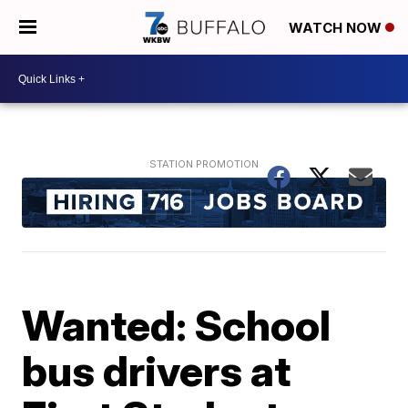
WATCH NOW
Wanted: School
bus drivers at