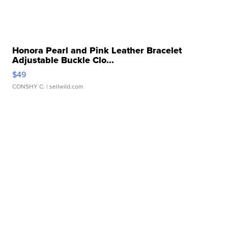
Honora Pearl and Pink Leather Bracelet
Adjustable Buckle Clo...
$49
CONSHY C.
| sellwild.com