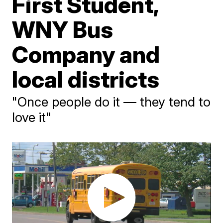
First Student,
WNY Bus
Company and
local districts
"Once people do it — they tend to
love it"