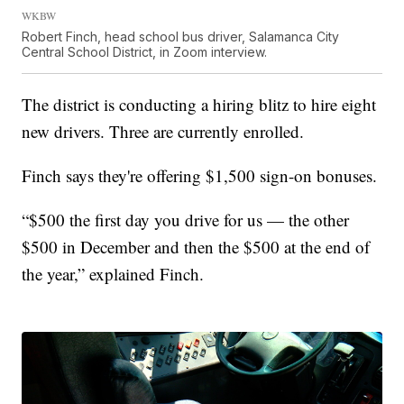
WKBW
Robert Finch, head school bus driver, Salamanca City
Central School District, in Zoom interview.
The district is conducting a hiring blitz to hire eight
new drivers. Three are currently enrolled.
Finch says they're offering $1,500 sign-on bonuses.
“$500 the first day you drive for us — the other
$500 in December and then the $500 at the end of
the year,” explained Finch.