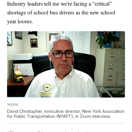
Industry leaders tell me we're facing a “critical”
shortage of school bus drivers as the new school
year looms.
WKBW
David Christopher, executive director, New York Association
for Public Transportation (NYAPT), in Zoom interview.