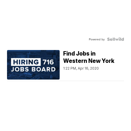
Powered by
Find Jobs in
Western New York
1:22 PM, Apr 16, 2020