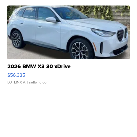
2026 BMW X3 30 xDrive
$56,335
LOTLINX A.
| sellwild.com