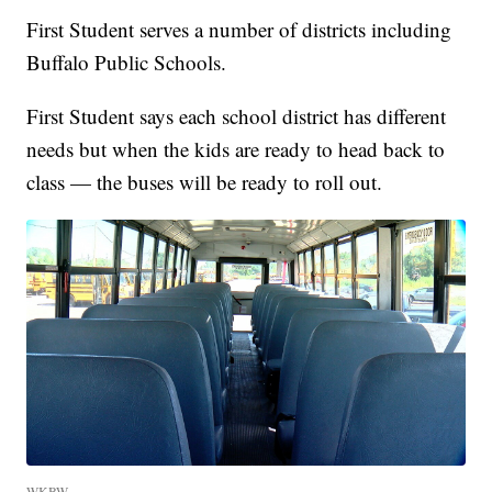
First Student serves a number of districts including
Buffalo Public Schools.
First Student says each school district has different
needs but when the kids are ready to head back to
class — the buses will be ready to roll out.
WKBW