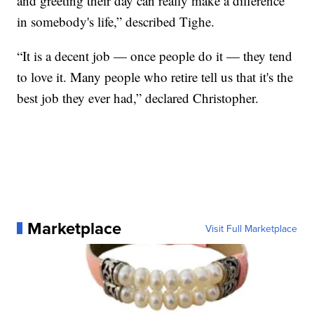
and greeting their day can really make a difference
in somebody's life,” described Tighe.
“It is a decent job — once people do it — they tend
to love it. Many people who retire tell us that it's the
best job they ever had,” declared Christopher.
Marketplace
Visit Full Marketplace