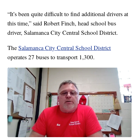
“It’s been quite difficult to find additional drivers at
this time,” said Robert Finch, head school bus
driver, Salamanca City Central School District.
The
Salamanca City Central School District
operates 27 buses to transport 1,300.