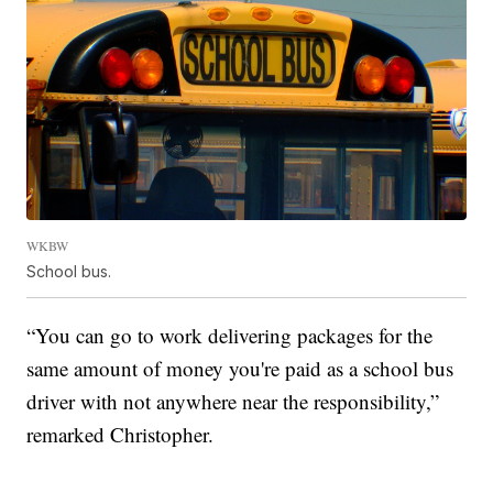
WKBW
School bus.
“You can go to work delivering packages for the
same amount of money you're paid as a school bus
driver with not anywhere near the responsibility,”
remarked Christopher.