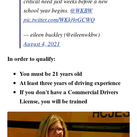
critical need just weeks before a new
school year begins. ⁦
@WKBW
pic.twitter.com/WKkj9rGCWQ
— eileen buckley (@eileenwkbw)
August 4, 2021
In order to qualify:
You must be 21 years old
At least three years of driving experience
If you don't have a Commercial Drivers
License, you will be trained