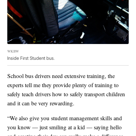
WKBW
Inside First Student bus.
School bus drivers need extensive training, the
experts tell me they provide plenty of training to
safely teach drivers how to safely transport children
and it can be very rewarding.
“We also give you student management skills and
you know — just smiling at a kid — saying hello