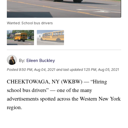
Wanted: School bus drivers
By:
Eileen Buckley
Posted
9:50 PM, Aug 04, 2021
and last updated
1:25 PM, Aug 05, 2021
CHEEKTOWAGA, NY (WKBW) — “Hiring
school bus drivers” — one of the many
advertisements spotted across the Western New York
region.