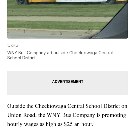
WKBW
WNY Bus Company ad outside Cheektowaga Central
School District.
Outside the Cheektowaga Central School District on
Union Road, the WNY Bus Company is promoting
hourly wages as high as $25 an hour.