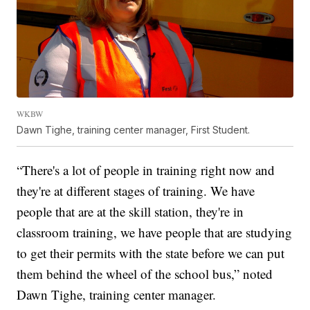
WKBW
Dawn Tighe, training center manager, First Student.
“There's a lot of people in training right now and
they're at different stages of training. We have
people that are at the skill station, they're in
classroom training, we have people that are studying
to get their permits with the state before we can put
them behind the wheel of the school bus,” noted
Dawn Tighe, training center manager.