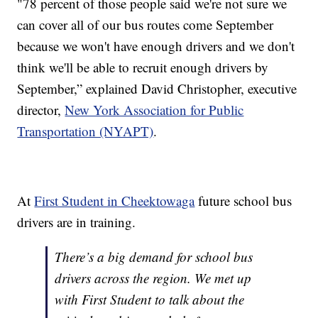
"78 percent of those people said we're not sure we
can cover all of our bus routes come September
because we won't have enough drivers and we don't
think we'll be able to recruit enough drivers by
September,” explained David Christopher, executive
director,
New York Association for Public
Transportation (NYAPT)
.
At
First Student in Cheektowaga
future school bus
drivers are in training.
There’s a big demand for school bus
drivers across the region. We met up
with First Student to talk about the