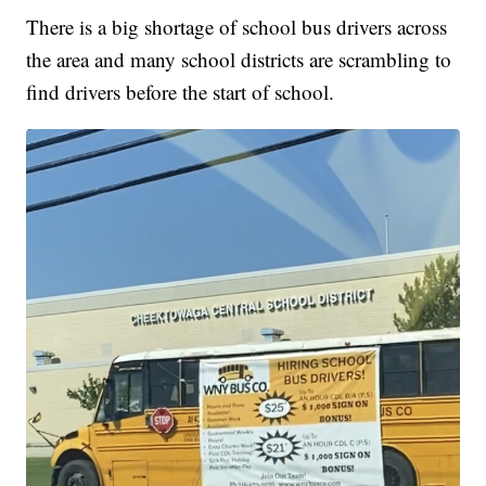
There is a big shortage of school bus drivers across
the area and many school districts are scrambling to
find drivers before the start of school.