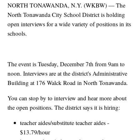
NORTH TONAWANDA, N.Y. (WKBW) — The
North Tonawanda City School District is holding
open interviews for a wide variety of positions in its
schools.
The event is Tuesday, December 7th from 9am to
noon. Interviews are at the district's Administrative
Building at 176 Walck Road in North Tonawanda.
You can stop by to interview and hear more about
the open positions. The district says it is hiring:
teacher aides/substitute teacher aides -
$13.79/hour