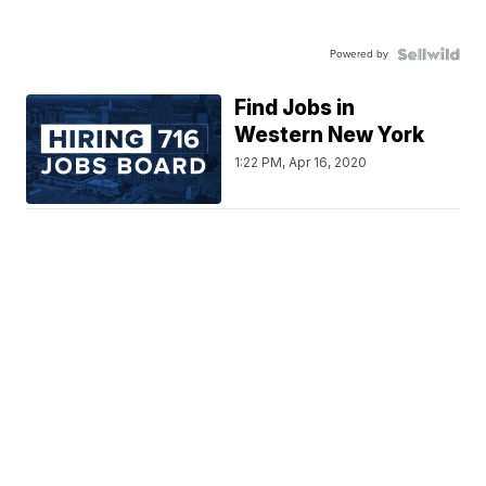
Powered by
Find Jobs in
Western New York
1:22 PM, Apr 16, 2020