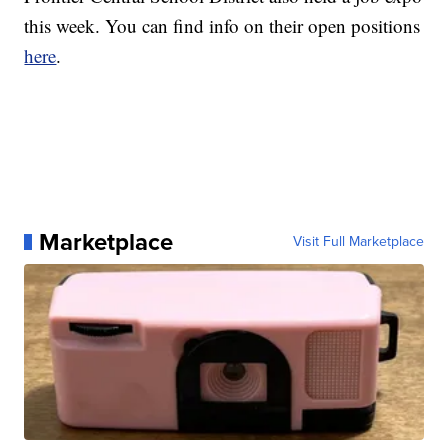
this week. You can find info on their open positions
here
.
Marketplace
Visit Full Marketplace