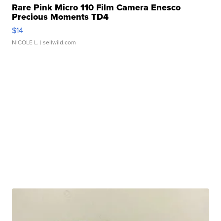
Rare Pink Micro 110 Film Camera Enesco
Precious Moments TD4
$14
NICOLE L.
| sellwild.com