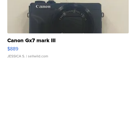
Canon Gx7 mark III
$889
JESSICA S.
| sellwild.com