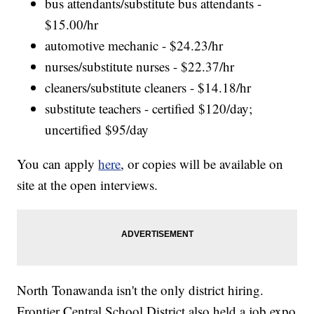
bus attendants/substitute bus attendants -
$15.00/hr
automotive mechanic - $24.23/hr
nurses/substitute nurses - $22.37/hr
cleaners/substitute cleaners - $14.18/hr
substitute teachers - certified $120/day;
uncertified $95/day
You can apply
here
, or copies will be available on
site at the open interviews.
North Tonawanda isn't the only district hiring.
Frontier Central School District also held a job expo