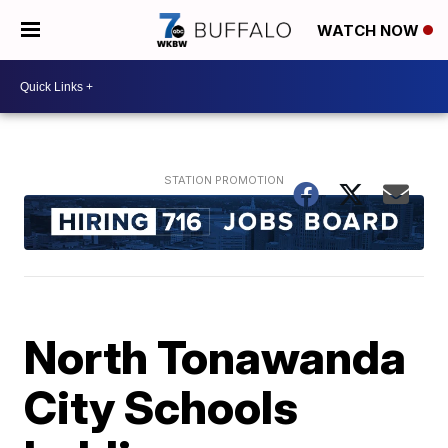
WATCH NOW
North Tonawanda
City Schools