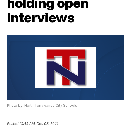
holding open
interviews
Photo by: North Tonawanda City Schools
Posted
10:49 AM, Dec 03, 2021