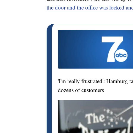
the door and the office was locked an
'I'm really frustrated': Hamburg 
dozens of customers