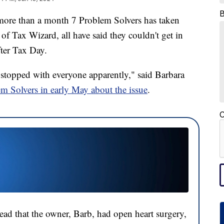
than a month 7 Problem Solvers has taken
f Tax Wizard, all have said they couldn't get in
ter Tax Day.
stopped with everyone apparently," said Barbara
em Solvers in early May about the issue
.
C
ead that the owner, Barb, had open heart surgery,