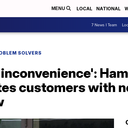
LOCAL
NATIONAL
W
MENU
7 News I Team
Lo
ROBLEM SOLVERS
e inconvenience': Ha
tes customers with n
w