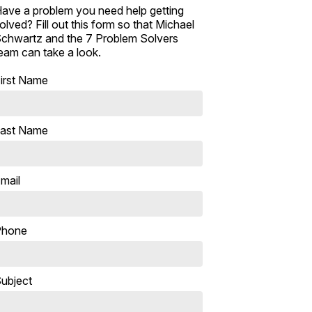
ave a problem you need help getting
olved? Fill out this form so that Michael
chwartz and the 7 Problem Solvers
eam can take a look.
irst Name
ast Name
mail
Phone
ubject