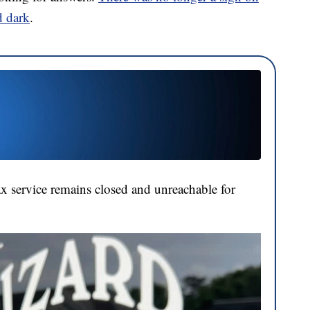
d dark
.
tax service remains closed and unreachable for