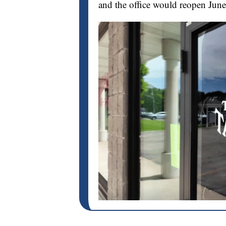
and the office would reopen June