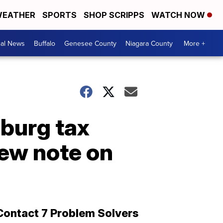
EATHER
SPORTS
SHOP SCRIPPS
WATCH NOW
cal News
Buffalo
Genesee County
Niagara County
More +
mburg tax
ew note on
Contact 7 Problem Solvers