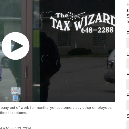
H
s
S
t
F
L
E
mpany out of work for months, yet customers say other employees
heir tax returns.
S
54 PM, Jun 10, 2024