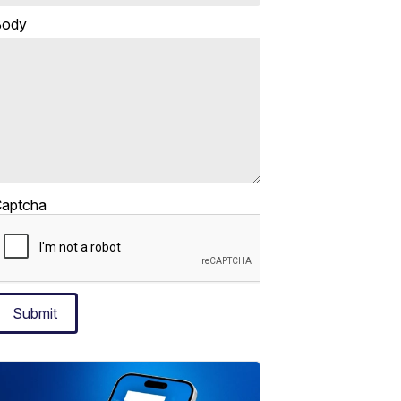
Body
aptcha
Submit