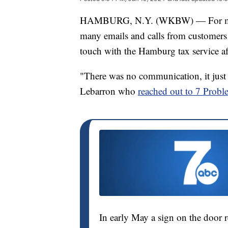
HAMBURG, N.Y. (WKBW) — For more 
many emails and calls from customers o
touch with the Hamburg tax service af
"There was no communication, it just 
Lebarron who
reached out to 7 Probl
In early May a sign on the door r