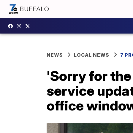
NEWS
LOCAL NEWS
7 P
'Sorry for th
service upda
office windo