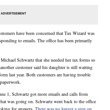
ustomers have been concerned that Tax Wizard was
sponding to emails. The office has been primarily
 Michael Schwartz that she needed her tax forms so
nother customer said his daughter is still waiting
 form last year. Both customers are having trouble
 paperwork.
une 1, Schwartz got more emails and calls from
at was going on. Schwartz went back to the office
oking for answers.
There was no longer a sign on