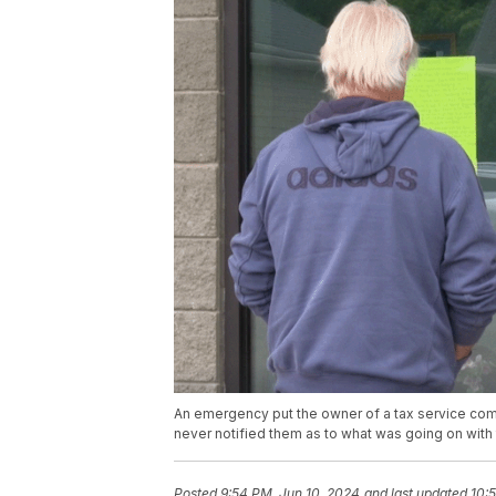
An emergency put the owner of a tax service co
never notified them as to what was going on with t
Posted
9:54 PM, Jun 10, 2024
and last updated
10: