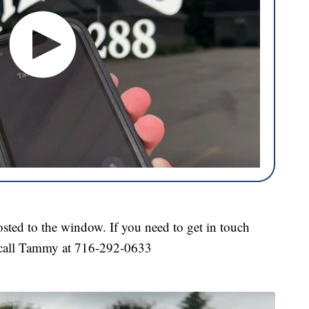
sted to the window. If you need to get in touch
 call Tammy at 716-292-0633