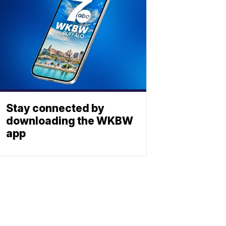
Stay connected by
downloading the WKBW
app