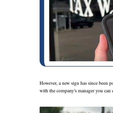
However, a new sign has since been po
with the company's manager you can