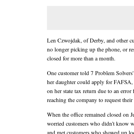
Len Czwojdak, of Derby, and other c
no longer picking up the phone, or re
closed for more than a month.
One customer told 7 Problem Solvers'
her daughter could apply for FAFSA, a
on her state tax return due to an error
reaching the company to request their
When the office remained closed on J
worried customers who didn't know wh
and met customers who showed up lo