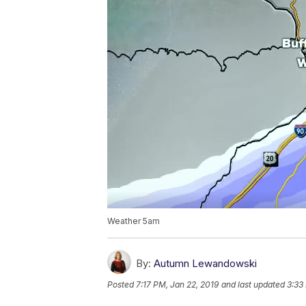
Weather 5am
By:
Autumn Lewandowski
Posted
7:17 PM, Jan 22, 2019
and last updated
3:33