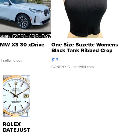
MW X3 30 xDrive
One Size Suzette Womens
Black Tank Ribbed Crop
Asymmetrical ...
$19
.
| sellwild.com
CONSHY C.
| sellwild.com
ROLEX
DATEJUST
16233