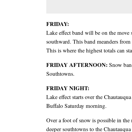
FRIDAY:
Lake effect band will be on the move
southward. This band meanders from D
This is where the highest totals can st
FRIDAY AFTERNOON:
Snow band
Southtowns.
FRIDAY NIGHT:
Lake effect starts over the Chautauqu
Buffalo Saturday morning.
Over a foot of snow is possible in the
deeper southtowns to the Chautauqua