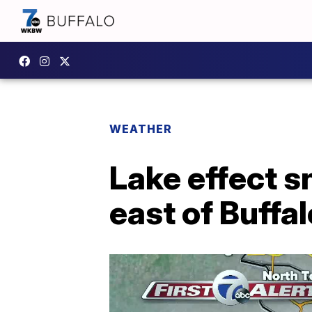
WEATHER
Lake effect 
east of Buffa