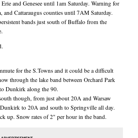
 Erie and Genesee until 1am Saturday. Warning for
 and Cattaraugus counties until 7AM Saturday.
ersistent bands just south of Buffalo from the
e.
d.
ute for the S.Towns and it could be a difficult
snow through the lake band between Orchard Park
to Dunkirk along the 90.
 south though, from just about 20A and Warsaw
unkirk to 20A and south to Springville all day.
tack up. Snow rates of 2" per hour in the band.