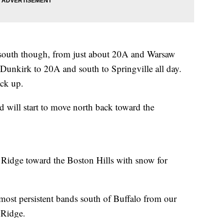
 south though, from just about 20A and Warsaw
unkirk to 20A and south to Springville all day.
ack up.
 will start to move north back toward the
a Ridge toward the Boston Hills with snow for
 most persistent bands south of Buffalo from our
 Ridge.