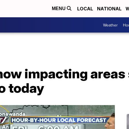
LOCAL
NATIONAL
W
MENU
Weather
Hou
snow impacting areas
lo today