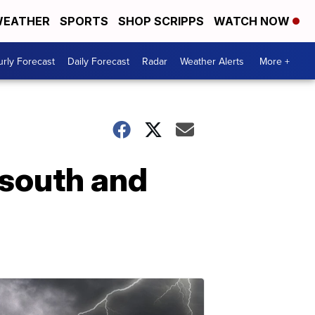
EATHER
SPORTS
SHOP SCRIPPS
WATCH NOW
rly Forecast
Daily Forecast
Radar
Weather Alerts
More +
 south and