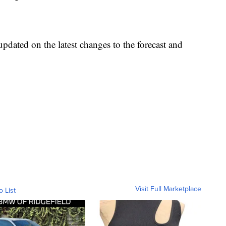
pdated on the latest changes to the forecast and
Visit Full Marketplace
o List