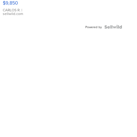
$9,850
WHITE
DIAL
CARLOS R.
|
sellwild.com
FLUTED
BEZEL
TWO-
Powered by
TONE
JUBILE...