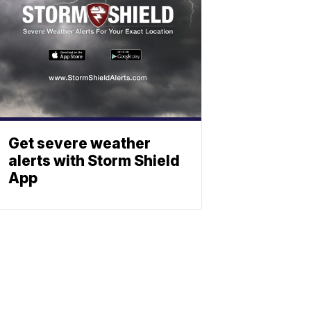
Get severe weather
alerts with Storm Shield
App