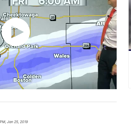
 PM, Jan 25, 2019