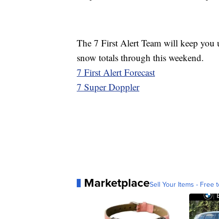
The 7 First Alert Team will keep you u
snow totals through this weekend.
7 First Alert Forecast
7 Super Doppler
Marketplace
Sell Your Items - Free t