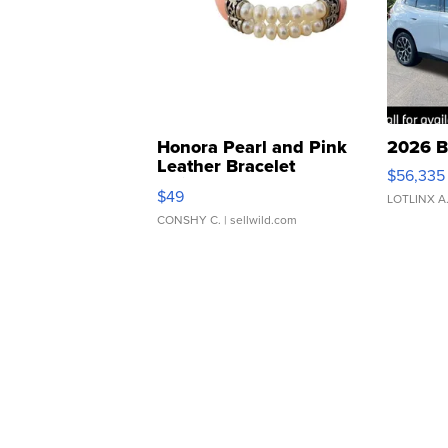
Honora Pearl and Pink
2026 B
Leather Bracelet
$56,335
Adjustable Buckle Clo...
$49
LOTLINX A
CONSHY C.
| sellwild.com