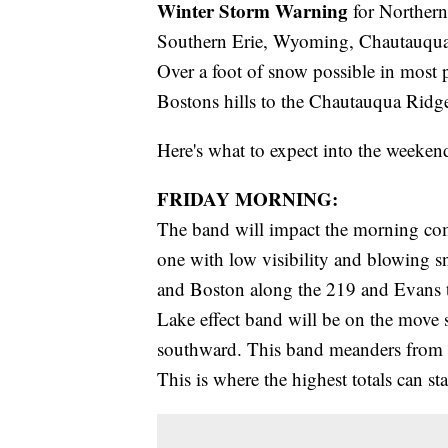
Winter Storm Warning
for Northern
Southern Erie, Wyoming, Chautauqua,
Over a foot of snow possible in most p
Bostons hills to the Chautauqua Ridg
Here's what to expect into the weeken
FRIDAY MORNING:
The band will impact the morning comm
one with low visibility and blowing 
and Boston along the 219 and Evans 
Lake effect band will be on the move
southward. This band meanders from D
This is where the highest totals can s