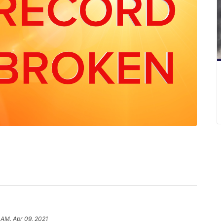
 AM, Apr 09, 2021