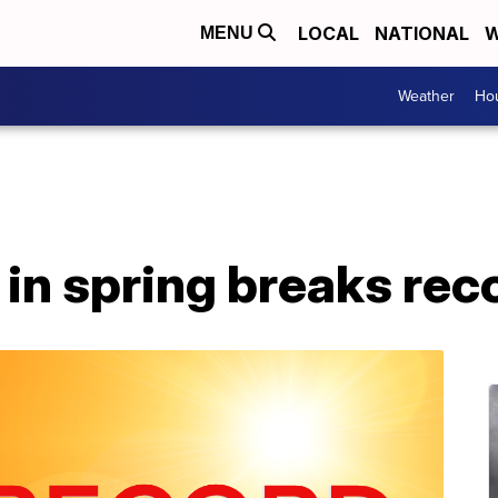
LOCAL
NATIONAL
W
MENU
Weather
Hou
in spring breaks rec