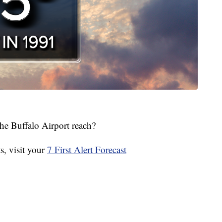
he Buffalo Airport reach?
, visit your
7 First Alert Forecast