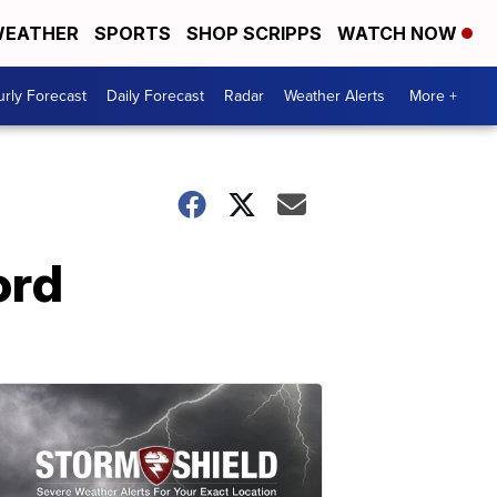
EATHER
SPORTS
SHOP SCRIPPS
WATCH NOW
rly Forecast
Daily Forecast
Radar
Weather Alerts
More +
ord