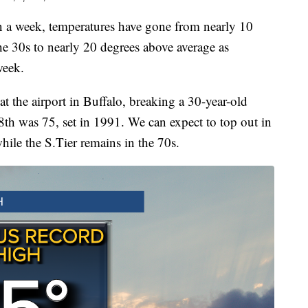
eek, temperatures have gone from nearly 10
he 30s to nearly 20 degrees above average as
week.
t the airport in Buffalo, breaking a 30-year-old
8th was 75, set in 1991. We can expect to top out in
hile the S.Tier remains in the 70s.