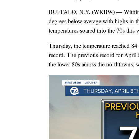
BUFFALO, N.Y. (WKBW) — Within a w
degrees below average with highs in t
temperatures soared into the 70s this 
Thursday, the temperature reached 84 a
record. The previous record for April 
the lower 80s across the northtowns, w