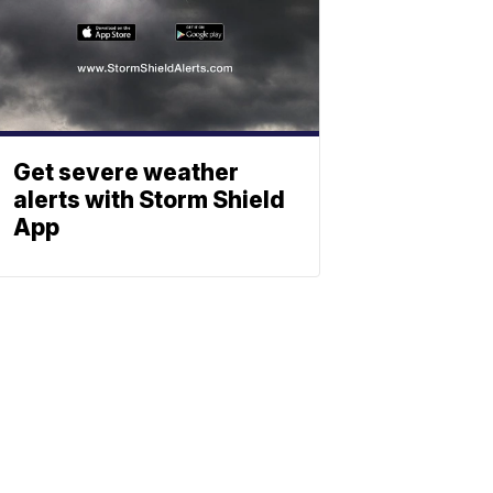
Get severe weather
alerts with Storm Shield
App