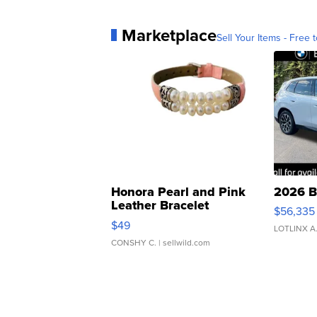
Marketplace
Sell Your Items - Free t
Honora Pearl and Pink
2026 B
Leather Bracelet
$56,335
Adjustable Buckle Clo...
$49
LOTLINX A
CONSHY C.
| sellwild.com