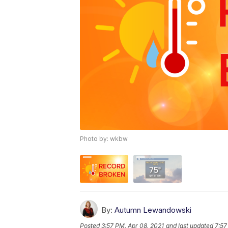
Photo by: wkbw
By:
Autumn Lewandowski
Posted
3:57 PM, Apr 08, 2021
and last updated
7:57