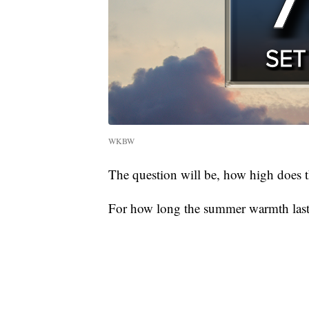
WKBW
The question will be, how high does t
For how long the summer warmth lasts