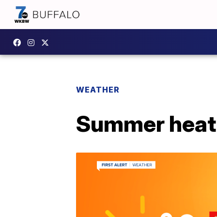
WEATHER
Summer heat 