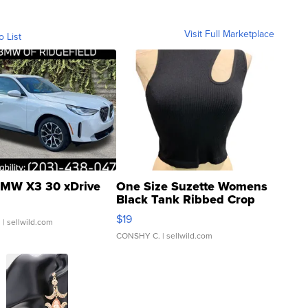
Visit Full Marketplace
o List
MW X3 30 xDrive
One Size Suzette Womens
Black Tank Ribbed Crop
Asymmetrical ...
$19
.
| sellwild.com
CONSHY C.
| sellwild.com