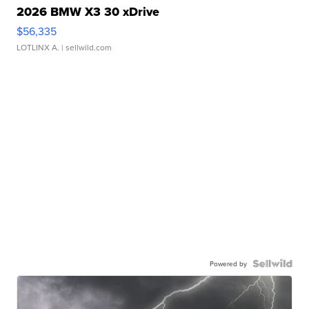
2026 BMW X3 30 xDrive
$56,335
LOTLINX A.
| sellwild.com
Powered by