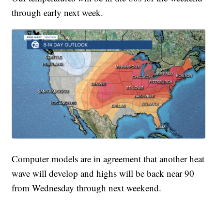
through early next week.
Computer models are in agreement that another heat
wave will develop and highs will be back near 90
from Wednesday through next weekend.