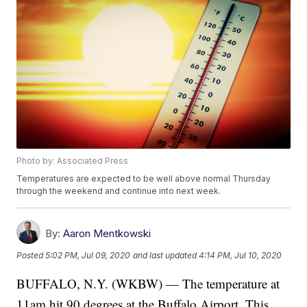
Photo by: Associated Press
Temperatures are expected to be well above normal Thursday
through the weekend and continue into next week.
By:
Aaron Mentkowski
Posted
5:02 PM, Jul 09, 2020
and last updated
4:14 PM, Jul 10, 2020
BUFFALO, N.Y. (WKBW) — The temperature at
11am hit 90 degrees at the Buffalo Airport. This