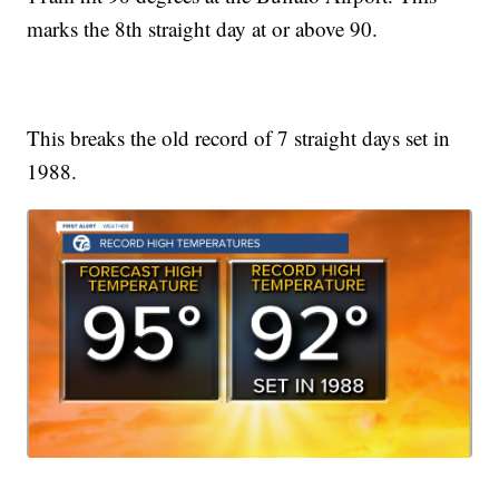
marks the 8th straight day at or above 90.
This breaks the old record of 7 straight days set in
1988.