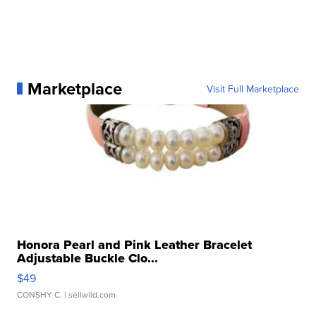
Marketplace
Visit Full Marketplace
Honora Pearl and Pink Leather Bracelet
Adjustable Buckle Clo...
$49
CONSHY C.
| sellwild.com