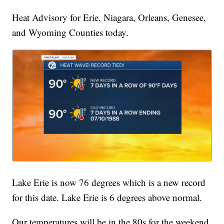
Heat Advisory for Erie, Niagara, Orleans, Genesee,
and Wyoming Counties today.
Lake Erie is now 76 degrees which is a new record
for this date. Lake Erie is 6 degrees above normal.
Our temperatures will be in the 80s for the weekend