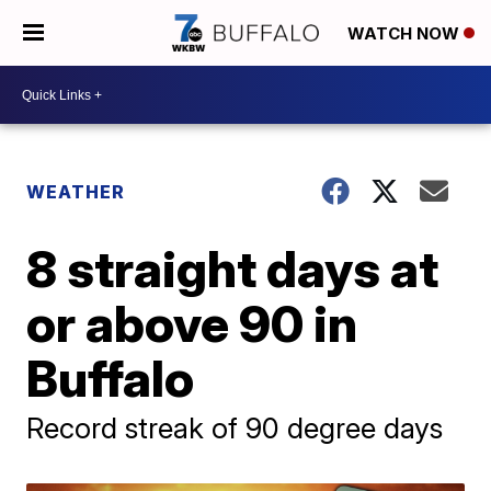
WATCH NOW
WEATHER
8 straight days at
or above 90 in
Buffalo
Record streak of 90 degree days