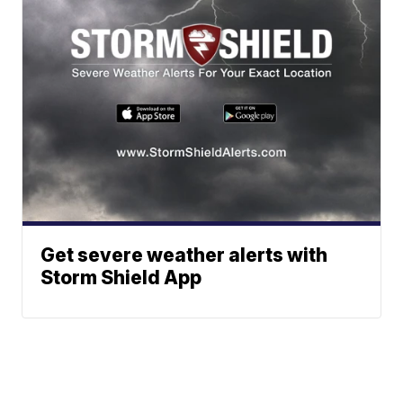
Get severe weather alerts with
Storm Shield App