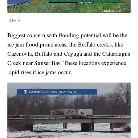
wkbw-tv
Biggest concern with flooding potential will be the
ice jam flood prone areas, the Buffalo creeks, like
Cazenovia, Buffalo and Cayuga and the Cattaraugus
Creek near Sunset Bay. These locations experience
rapid rises if ice jams occur.