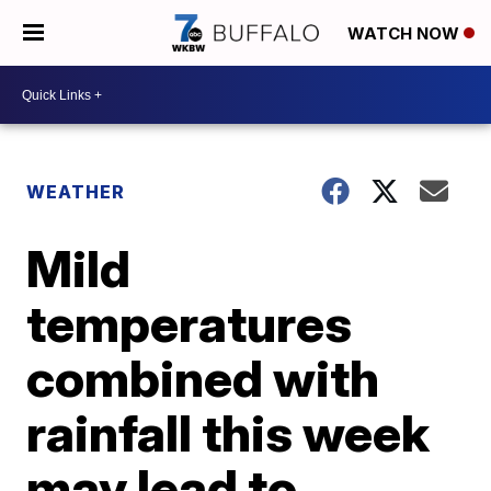
WATCH NOW
WEATHER
Mild
temperatures
combined with
rainfall this week
may lead to