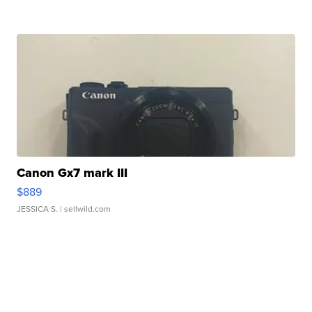
Canon Gx7 mark III
$889
JESSICA S.
| sellwild.com