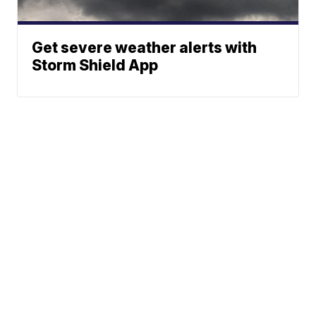
Get severe weather alerts with
Storm Shield App