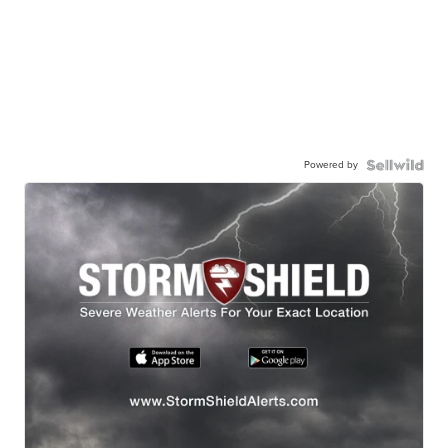
Powered by