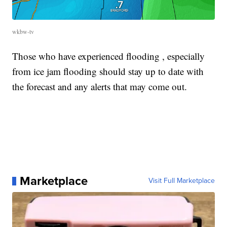
wkbw-tv
Those who have experienced flooding , especially
from ice jam flooding should stay up to date with
the forecast and any alerts that may come out.
Marketplace
Visit Full Marketplace