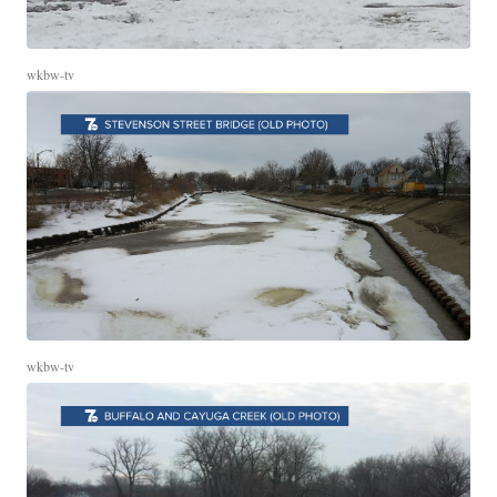
wkbw-tv
wkbw-tv