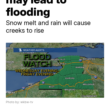
flooding
Snow melt and rain will cause
creeks to rise
Photo by: wkbw-tv