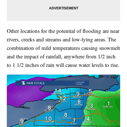
Other locations for the potential of flooding are near
rivers, creeks and streams and low-lying areas. The
combination of mild temperatures causing snowmelt
and the impact of rainfall, anywhere from 1/2 inch
to 1 1/2 inches of rain will cause water levels to rise.