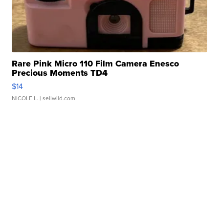
Rare Pink Micro 110 Film Camera Enesco
Precious Moments TD4
$14
NICOLE L.
| sellwild.com