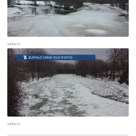
wkbw-tv
wkbw-tv