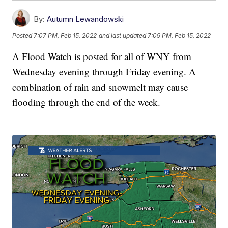
By:
Autumn Lewandowski
Posted
7:07 PM, Feb 15, 2022
and last updated
7:09 PM, Feb 15, 2022
A Flood Watch is posted for all of WNY from
Wednesday evening through Friday evening. A
combination of rain and snowmelt may cause
flooding through the end of the week.