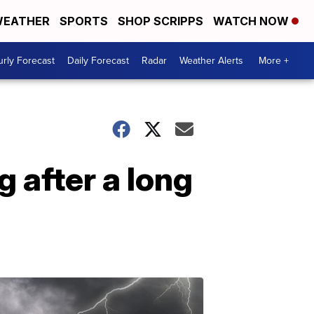
EATHER
SPORTS
SHOP SCRIPPS
WATCH NOW
rly Forecast
Daily Forecast
Radar
Weather Alerts
More +
g after a long