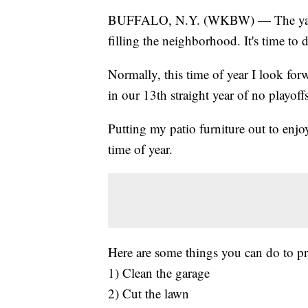
BUFFALO, N.Y. (WKBW) — The yard is
filling the neighborhood. It's time to
Normally, this time of year I look for
in our 13th straight year of no playoff
Putting my patio furniture out to enjo
time of year.
Here are some things you can do to pr
1) Clean the garage
2) Cut the lawn