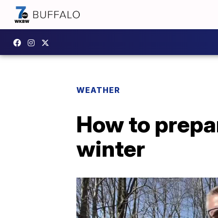
WEATHER
How to prepar
winter