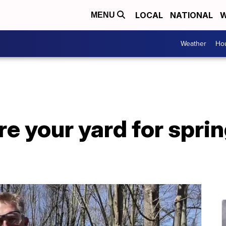
LOCAL
NATIONAL
W
MENU
Weather
Hou
e your yard for sprin