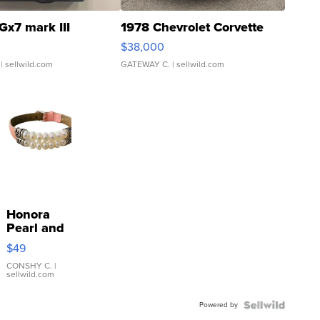
Gx7 mark III
1978 Chevrolet Corvette
$38,000
| sellwild.com
GATEWAY C.
| sellwild.com
Honora
Pearl and
Pink
$49
Leather
Bracelet
CONSHY C.
|
sellwild.com
Adjustable
Buckle
Powered by
Clo...