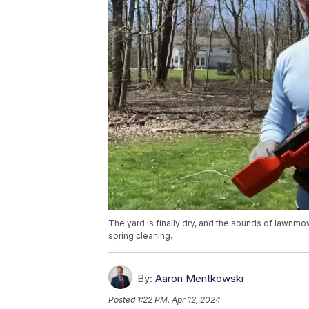
The yard is finally dry, and the sounds of lawnmo
spring cleaning.
By:
Aaron Mentkowski
Posted
1:22 PM, Apr 12, 2024