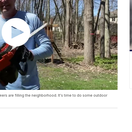
wers are filling the neighborhood. It's time to do some outdoor