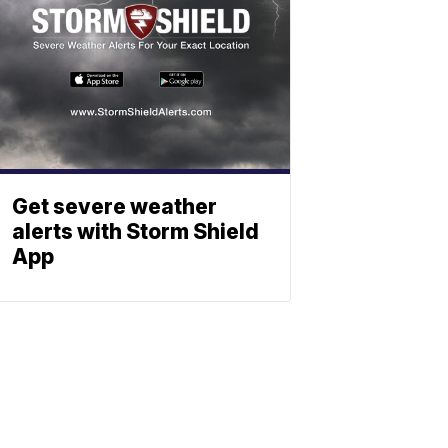
Get severe weather
alerts with Storm Shield
App