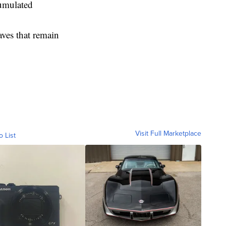
cumulated
aves that remain
Visit Full Marketplace
o List