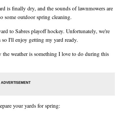
 finally dry, and the sounds of lawnmowers are
 do some outdoor spring cleaning.
ward to Sabres playoff hockey. Unfortunately, we're
s so I'll enjoy getting my yard ready.
y the weather is something I love to do during this
epare your yards for spring: