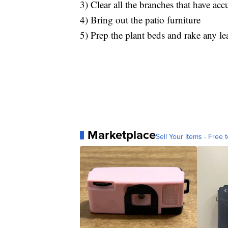
3) Clear all the branches that have ac
4) Bring out the patio furniture
5) Prep the plant beds and rake any le
Marketplace
Sell Your Items - Free t