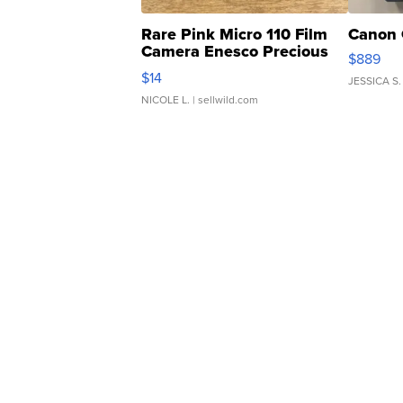
Rare Pink Micro 110 Film
Canon 
Camera Enesco Precious
$889
Moments TD4
$14
JESSICA S.
NICOLE L.
| sellwild.com