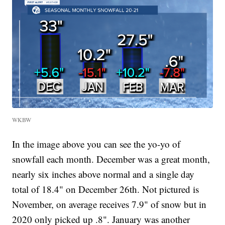
WKBW
In the image above you can see the yo-yo of
snowfall each month. December was a great month,
nearly six inches above normal and a single day
total of 18.4" on December 26th. Not pictured is
November, on average receives 7.9" of snow but in
2020 only picked up .8". January was another