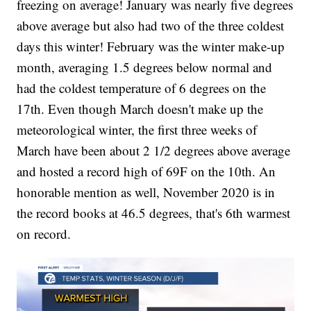
freezing on average! January was nearly five degrees
above average but also had two of the three coldest
days this winter! February was the winter make-up
month, averaging 1.5 degrees below normal and
had the coldest temperature of 6 degrees on the
17th. Even though March doesn't make up the
meteorological winter, the first three weeks of
March have been about 2 1/2 degrees above average
and hosted a record high of 69F on the 10th. An
honorable mention as well, November 2020 is in
the record books at 46.5 degrees, that's 6th warmest
on record.