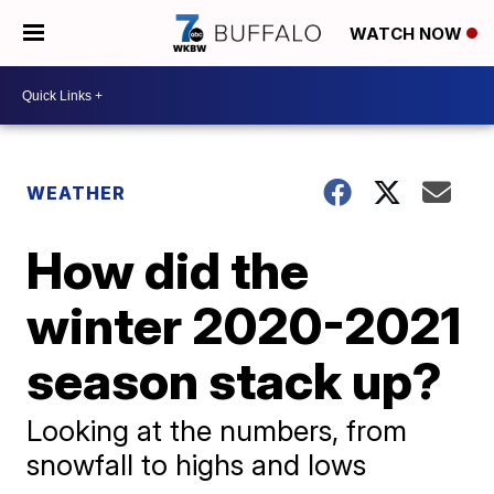
WATCH NOW
WEATHER
How did the
winter 2020-2021
season stack up?
Looking at the numbers, from
snowfall to highs and lows