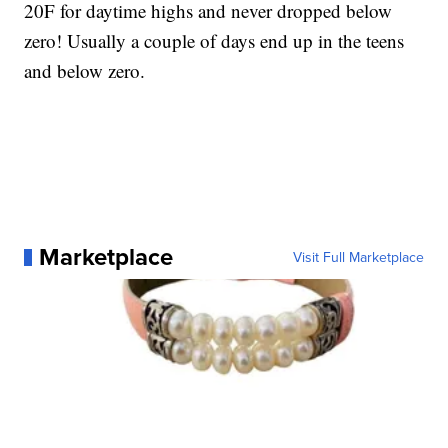
20F for daytime highs and never dropped below
zero! Usually a couple of days end up in the teens
and below zero.
Marketplace
Visit Full Marketplace