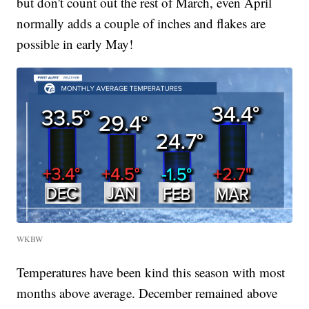
but don't count out the rest of March, even April
normally adds a couple of inches and flakes are
possible in early May!
WKBW
Temperatures have been kind this season with most
months above average. December remained above