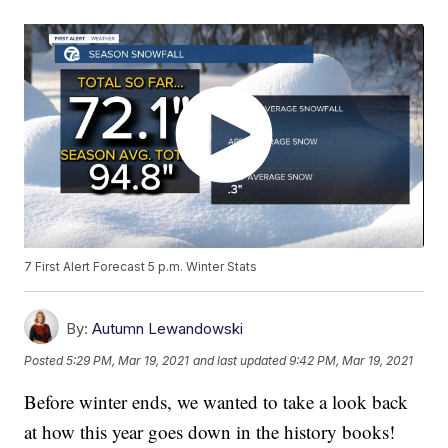
7 First Alert Forecast 5 p.m. Winter Stats
By:
Autumn Lewandowski
Posted
5:29 PM, Mar 19, 2021
and last updated
9:42 PM, Mar 19, 2021
Before winter ends, we wanted to take a look back
at how this year goes down in the history books!