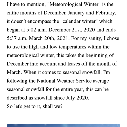
I have to mention, "Meteorological Winter" is the
entire months of December, January and February,
it doesn't encompass the "calendar winter" which
began at 5:02 a.m. December 21st, 2020 and ends
5:37 a.m. March 20th, 2021. For my sanity, I chose
to use the high and low temperatures within the
meteorological winter, this takes the beginning of
December into account and leaves off the month of
March. When it comes to seasonal snowfall, I'm
following the National Weather Service average
seasonal snowfall for the entire year, this can be
described as snowfall since July 2020.
So let's get to it, shall we?