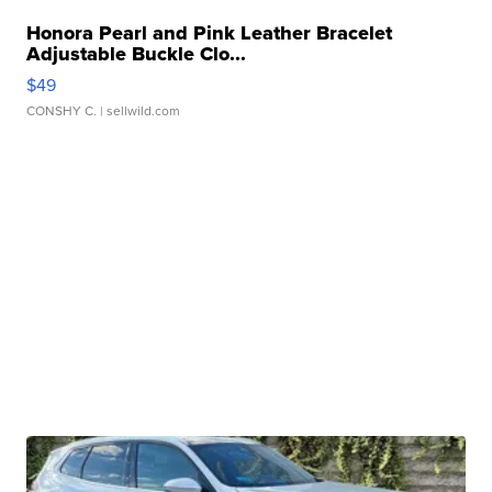
Honora Pearl and Pink Leather Bracelet
Adjustable Buckle Clo...
$49
CONSHY C.
| sellwild.com