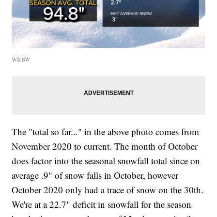
WKBW
The "total so far..." in the above photo comes from
November 2020 to current. The month of October
does factor into the seasonal snowfall total since on
average .9" of snow falls in October, however
October 2020 only had a trace of snow on the 30th.
We're at a 22.7" deficit in snowfall for the season