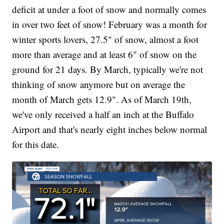
deficit at under a foot of snow and normally comes
in over two feet of snow! February was a month for
winter sports lovers, 27.5" of snow, almost a foot
more than average and at least 6" of snow on the
ground for 21 days. By March, typically we're not
thinking of snow anymore but on average the
month of March gets 12.9". As of March 19th,
we've only received a half an inch at the Buffalo
Airport and that's nearly eight inches below normal
for this date.