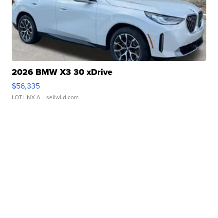
2026 BMW X3 30 xDrive
$56,335
LOTLINX A.
| sellwild.com