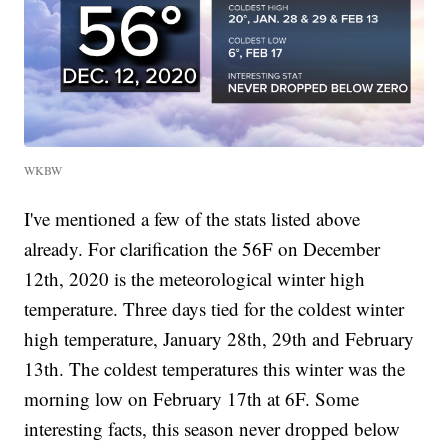
WKBW
I've mentioned a few of the stats listed above
already. For clarification the 56F on December
12th, 2020 is the meteorological winter high
temperature. Three days tied for the coldest winter
high temperature, January 28th, 29th and February
13th. The coldest temperatures this winter was the
morning low on February 17th at 6F. Some
interesting facts, this season never dropped below