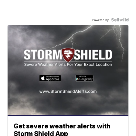
Powered by
Get severe weather alerts with
Storm Shield App