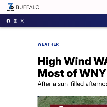
WEATHER
High Wind W
Most of WNY 
After a sun-filled afterno