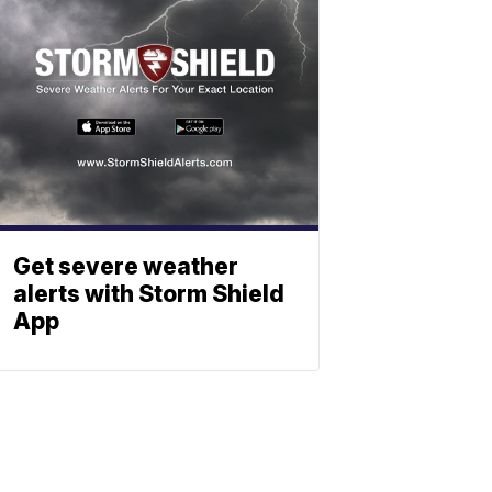
Get severe weather
alerts with Storm Shield
App