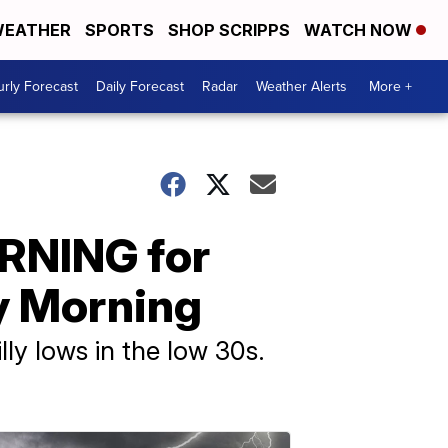
EATHER
SPORTS
SHOP SCRIPPS
WATCH NOW
rly Forecast
Daily Forecast
Radar
Weather Alerts
More +
RNING for
y Morning
illy lows in the low 30s.