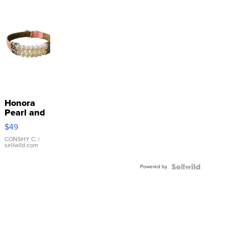
Honora
Pearl and
Pink
$49
Leather
Bracelet
CONSHY C.
|
sellwild.com
Adjustable
Buckle
Powered by
Clo...