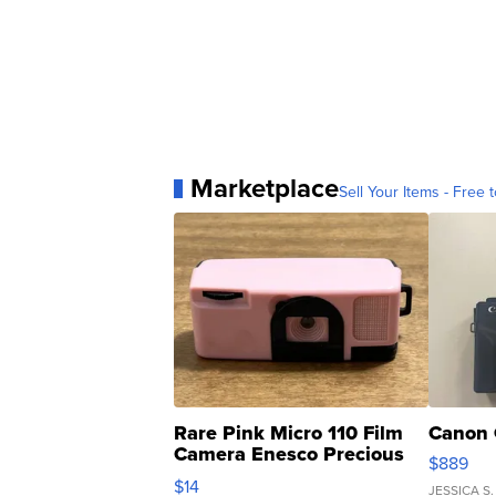
Marketplace
Sell Your Items - Free t
Rare Pink Micro 110 Film
Canon 
Camera Enesco Precious
$889
Moments TD4
$14
JESSICA S.