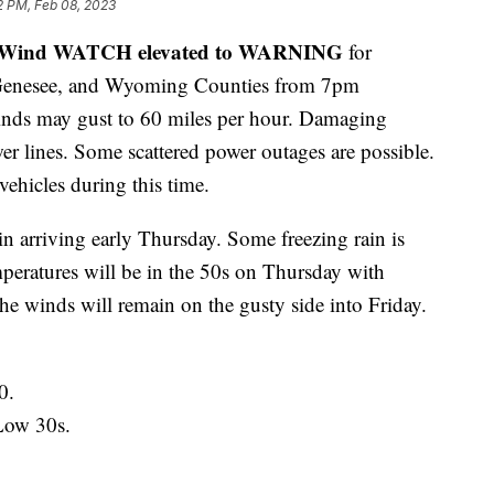
2 PM, Feb 08, 2023
 Wind WATCH elevated to WARNING
for
, Genesee, and Wyoming Counties from 7pm
nds may gust to 60 miles per hour. Damaging
r lines. Some scattered power outages are possible.
 vehicles during this time.
in arriving early Thursday. Some freezing rain is
mperatures will be in the 50s on Thursday with
he winds will remain on the gusty side into Friday.
0.
Low 30s.