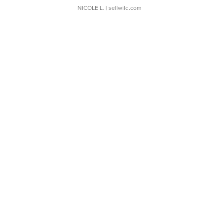
NICOLE L.
| sellwild.com