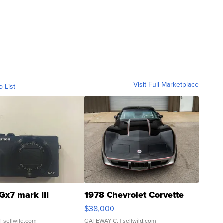
Visit Full Marketplace
o List
Gx7 mark III
1978 Chevrolet Corvette
$38,000
| sellwild.com
GATEWAY C.
| sellwild.com