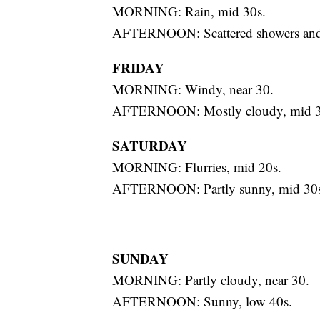
MORNING: Rain, mid 30s.
AFTERNOON: Scattered showers and s
FRIDAY
MORNING: Windy, near 30.
AFTERNOON: Mostly cloudy, mid 3
SATURDAY
MORNING: Flurries, mid 20s.
AFTERNOON: Partly sunny, mid 30s
SUNDAY
MORNING: Partly cloudy, near 30.
AFTERNOON: Sunny, low 40s.