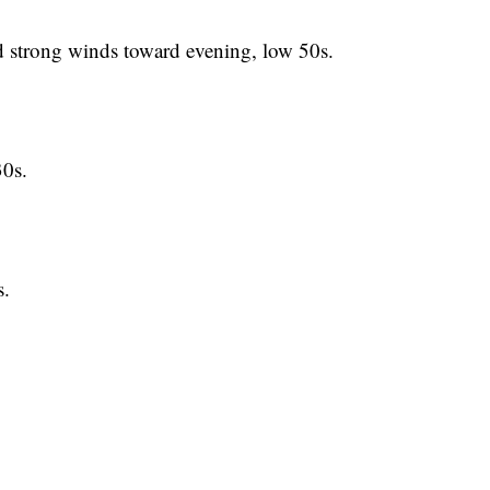
trong winds toward evening, low 50s.
0s.
.