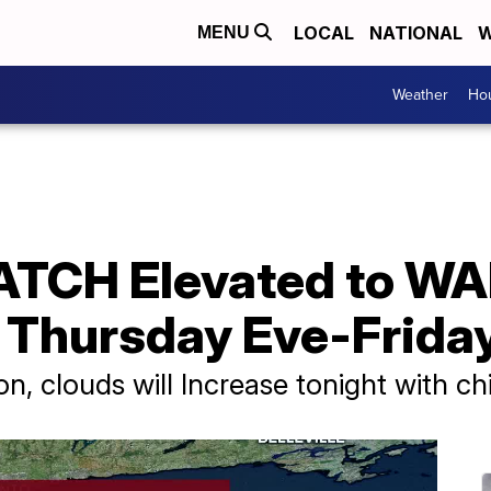
LOCAL
NATIONAL
W
MENU
Weather
Hou
ATCH Elevated to WA
Thursday Eve-Frida
on, clouds will Increase tonight with ch