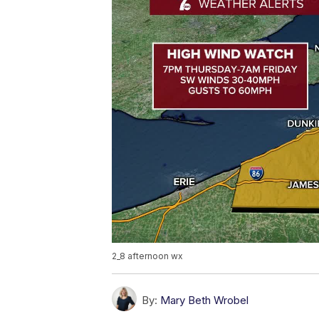
2_8 afternoon wx
By:
Mary Beth Wrobel