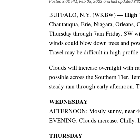
Posted
8:00 PM, Feb 08, 2023
and last updated
8:3
High
BUFFALO, N.Y. (WKBW) —
Chautauqua, Erie, Niagara, Orleans
Thursday through 7am Friday. SW wi
winds could blow down trees and powe
Travel may be difficult in high profile
Clouds will increase overnight with ra
possible across the Southern Tier. Te
steady rain through early afternoon. T
WEDNESDAY
AFTERNOON: Mostly sunny, near 4
EVENING: Clouds increase. Chilly. 
THURSDAY