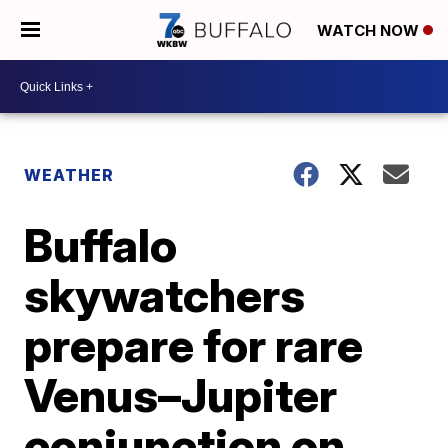
WATCH NOW
WEATHER
Buffalo
skywatchers
prepare for rare
Venus–Jupiter
conjunction on