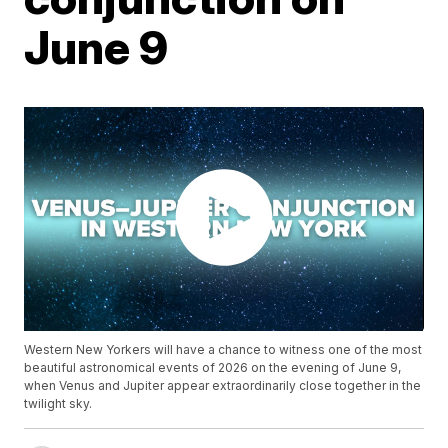
June 9
Western New Yorkers will have a chance to witness one of the most
beautiful astronomical events of 2026 on the evening of June 9,
when Venus and Jupiter appear extraordinarily close together in the
twilight sky.