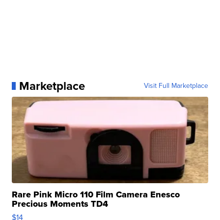
Marketplace
Visit Full Marketplace
Rare Pink Micro 110 Film Camera Enesco
Precious Moments TD4
$14