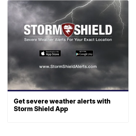
Get severe weather alerts with
Storm Shield App