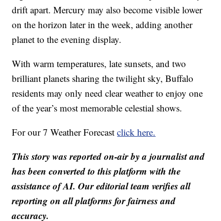
drift apart. Mercury may also become visible lower
on the horizon later in the week, adding another
planet to the evening display.
With warm temperatures, late sunsets, and two
brilliant planets sharing the twilight sky, Buffalo
residents may only need clear weather to enjoy one
of the year’s most memorable celestial shows.
For our 7 Weather Forecast
click here.
This story was reported on-air by a journalist and
has been converted to this platform with the
assistance of AI. Our editorial team verifies all
reporting on all platforms for fairness and
accuracy.