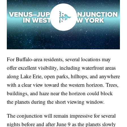
For Buffalo-area residents, several locations may
offer excellent visibility, including waterfront areas
along Lake Erie, open parks, hilltops, and anywhere
with a clear view toward the western horizon. Trees,
buildings, and haze near the horizon could block
the planets during the short viewing window.
The conjunction will remain impressive for several
nights before and after June 9 as the planets slowly