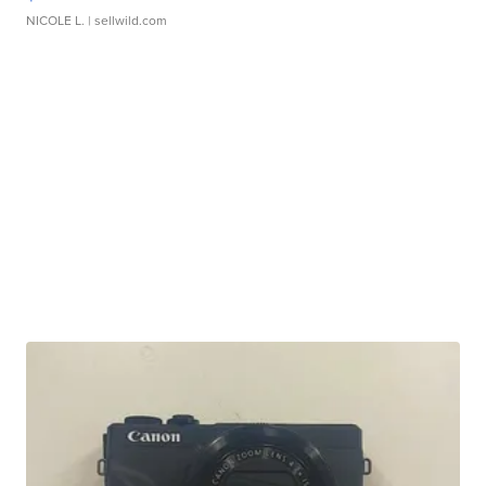
NICOLE L.
| sellwild.com