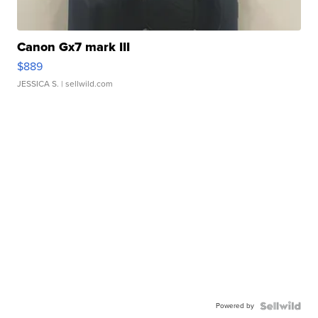
Canon Gx7 mark III
$889
JESSICA S.
| sellwild.com
Powered by