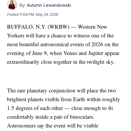
By:
Autumn Lewandowski
Posted
11:08 PM, May 29, 2026
BUFFALO, N.Y. (WKBW) — Western New
Yorkers will have a chance to witness one of the
most beautiful astronomical events of 2026 on the
evening of June 9, when Venus and Jupiter appear
extraordinarily close together in the twilight sky.
The rare planetary conjunction will place the two
brightest planets visible from Earth within roughly
1.5 degrees of each other — close enough to fit
comfortably inside a pair of binoculars.
Astronomers say the event will be visible