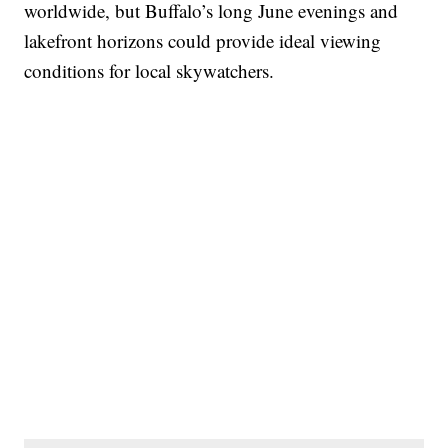
worldwide, but Buffalo’s long June evenings and
lakefront horizons could provide ideal viewing
conditions for local skywatchers.