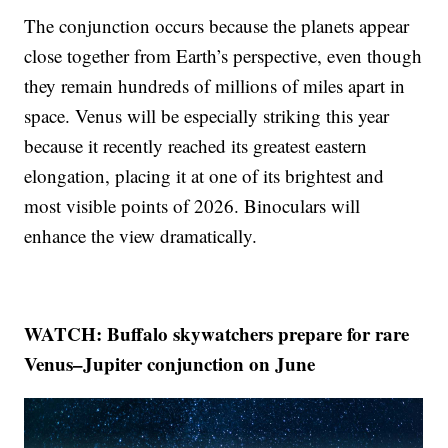
The conjunction occurs because the planets appear
close together from Earth’s perspective, even though
they remain hundreds of millions of miles apart in
space. Venus will be especially striking this year
because it recently reached its greatest eastern
elongation, placing it at one of its brightest and
most visible points of 2026. Binoculars will
enhance the view dramatically.
WATCH: Buffalo skywatchers prepare for rare
Venus–Jupiter conjunction on June