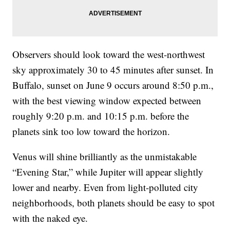
Observers should look toward the west-northwest
sky approximately 30 to 45 minutes after sunset. In
Buffalo, sunset on June 9 occurs around 8:50 p.m.,
with the best viewing window expected between
roughly 9:20 p.m. and 10:15 p.m. before the
planets sink too low toward the horizon.
Venus will shine brilliantly as the unmistakable
“Evening Star,” while Jupiter will appear slightly
lower and nearby. Even from light-polluted city
neighborhoods, both planets should be easy to spot
with the naked eye.