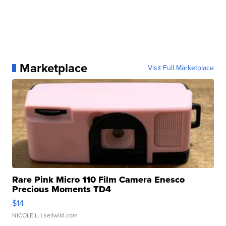
Marketplace
Visit Full Marketplace
Rare Pink Micro 110 Film Camera Enesco
Precious Moments TD4
$14
NICOLE L.
| sellwild.com