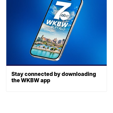
Stay connected by downloading
the WKBW app