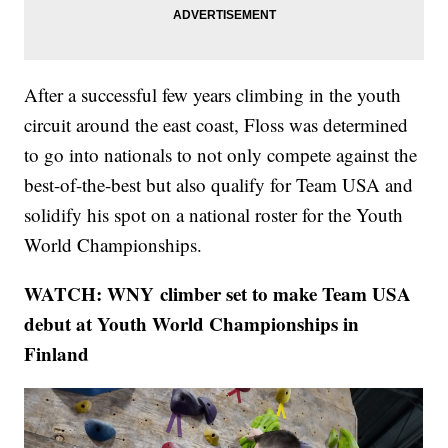
After a successful few years climbing in the youth
circuit around the east coast, Floss was determined
to go into nationals to not only compete against the
best-of-the-best but also qualify for Team USA and
solidify his spot on a national roster for the Youth
World Championships.
WATCH: WNY climber set to make Team USA
debut at Youth World Championships in
Finland