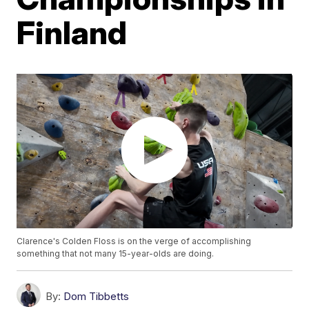
Finland
Clarence's Colden Floss is on the verge of accomplishing
something that not many 15-year-olds are doing.
By:
Dom Tibbetts