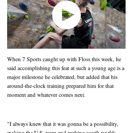
When 7 Sports caught up with Floss this week, he
said accomplishing this feat at such a young age is a
major milestone he celebrated, but added that his
around-the-clock training prepared him for that
moment and whatever comes next.
"I always knew that it was gonna be a possibility,
making the U.S. team and making youth worlds,