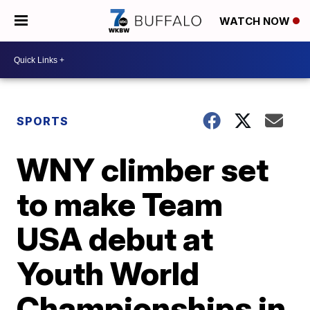
WATCH NOW
SPORTS
WNY climber set
to make Team
USA debut at
Youth World
Championships in