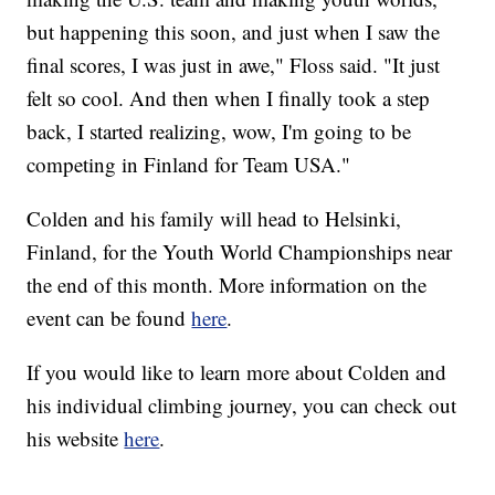
but happening this soon, and just when I saw the
final scores, I was just in awe," Floss said. "It just
felt so cool. And then when I finally took a step
back, I started realizing, wow, I'm going to be
competing in Finland for Team USA."
Colden and his family will head to Helsinki,
Finland, for the Youth World Championships near
the end of this month. More information on the
event can be found
here
.
If you would like to learn more about Colden and
his individual climbing journey, you can check out
his website
here
.