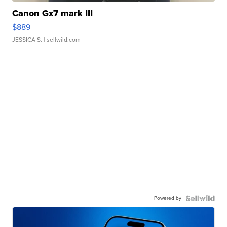
Canon Gx7 mark III
$889
JESSICA S.
| sellwild.com
Powered by