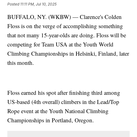
Posted
11:11 PM, Jul 10, 2025
BUFFALO, NY. (WKBW) — Clarence's Colden
Floss is on the verge of accomplishing something
that not many 15-year-olds are doing. Floss will be
competing for Team USA at the Youth World
Climbing Championships in Helsinki, Finland, later
this month.
Floss earned his spot after finishing third among
US-based (4th overall) climbers in the Lead/Top
Rope event at the Youth National Climbing
Championships in Portland, Oregon.