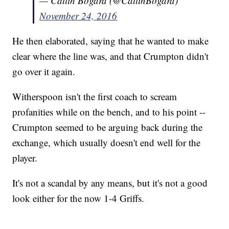
— Catlin Bogard (@CatlinBogard)
November 24, 2016
He then elaborated, saying that he wanted to make
clear where the line was, and that Crumpton didn't
go over it again.
Witherspoon isn't the first coach to scream
profanities while on the bench, and to his point --
Crumpton seemed to be arguing back during the
exchange, which usually doesn't end well for the
player.
It's not a scandal by any means, but it's not a good
look either for the now 1-4 Griffs.