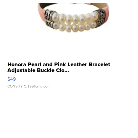
Honora Pearl and Pink Leather Bracelet
Adjustable Buckle Clo...
$49
CONSHY C.
| sellwild.com