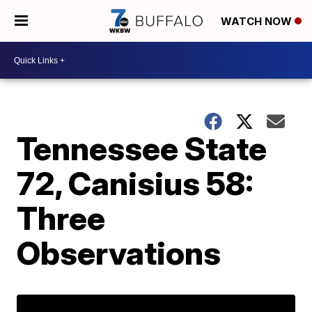
WATCH NOW
Tennessee State
72, Canisius 58:
Three
Observations