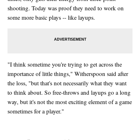
shooting. Today was proof they need to work on
some more basic plays -- like layups.
"I think sometime you're trying to get across the
importance of little things," Witherspoon said after
the loss, "but that's not necessarily what they want
to think about. So free-throws and layups go a long
way, but it's not the most exciting element of a game
sometimes for a player."