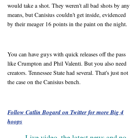
would take a shot. They weren't all bad shots by any
means, but Canisius couldn't get inside, evidenced
by their meager 16 points in the paint on the night.
You can have guys with quick releases off the pass
like Crumpton and Phil Valenti. But you also need
creators. Tennessee State had several. That's just not
the case on the Canisius bench.
Follow Catlin Bogard on Twitter for more Big 4
hoops
Live video, the latest news and no