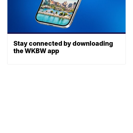
Stay connected by downloading
the WKBW app