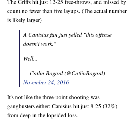
The Griffs hit just 12-25 free-throws, and missed by
count no fewer than five layups. (The actual number
is likely larger)
A Canisius fan just yelled "this offense
doesn't work."
Well...
— Catlin Bogard (@CatlinBogard)
November 24, 2016
It's not like the three-point shooting was
gangbusters either: Canisius hit just 8-25 (32%)
from deep in the lopsided loss.