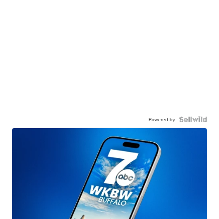
Powered by