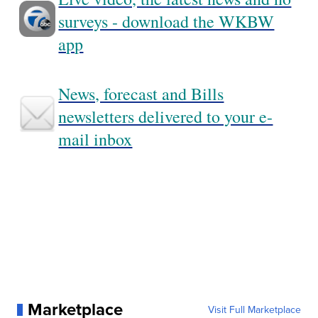
surveys - download the WKBW
app
News, forecast and Bills
newsletters delivered to your e-
mail inbox
Marketplace
Visit Full Marketplace