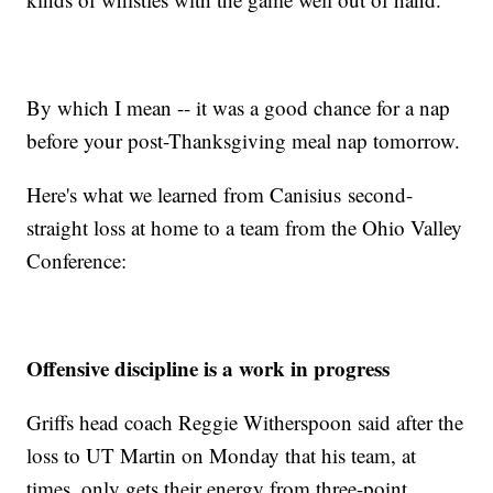
By which I mean -- it was a good chance for a nap
before your post-Thanksgiving meal nap tomorrow.
Here's what we learned from Canisius second-
straight loss at home to a team from the Ohio Valley
Conference:
Offensive discipline is a work in progress
Griffs head coach Reggie Witherspoon said after the
loss to UT Martin on Monday that his team, at
times, only gets their energy from three-point