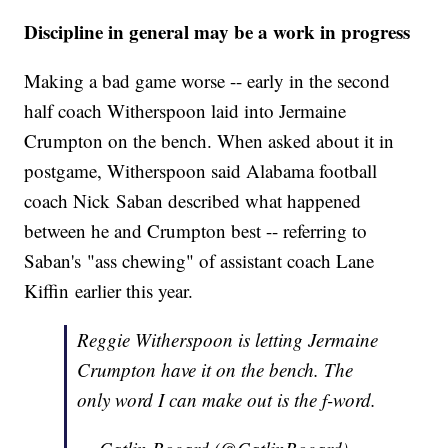
Discipline in general may be a work in progress
Making a bad game worse -- early in the second
half coach Witherspoon laid into Jermaine
Crumpton on the bench. When asked about it in
postgame, Witherspoon said Alabama football
coach Nick Saban described what happened
between he and Crumpton best -- referring to
Saban's "ass chewing" of assistant coach Lane
Kiffin earlier this year.
Reggie Witherspoon is letting Jermaine
Crumpton have it on the bench. The
only word I can make out is the f-word.