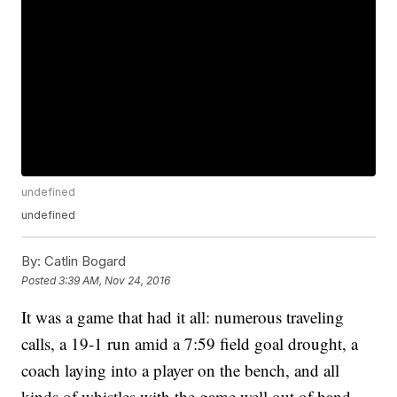
undefined
undefined
By:
Catlin Bogard
Posted
3:39 AM, Nov 24, 2016
It was a game that had it all: numerous traveling
calls, a 19-1 run amid a 7:59 field goal drought, a
coach laying into a player on the bench, and all
kinds of whistles with the game well out of hand.