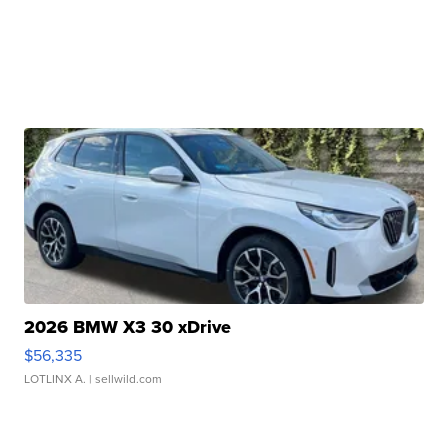
2026 BMW X3 30 xDrive
$56,335
LOTLINX A.
| sellwild.com