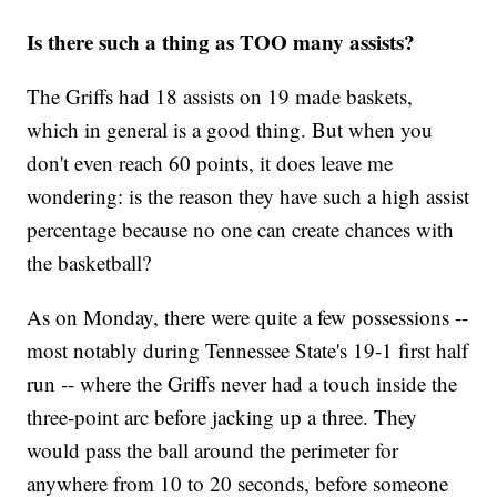
Is there such a thing as TOO many assists?
The Griffs had 18 assists on 19 made baskets,
which in general is a good thing. But when you
don't even reach 60 points, it does leave me
wondering: is the reason they have such a high assist
percentage because no one can create chances with
the basketball?
As on Monday, there were quite a few possessions --
most notably during Tennessee State's 19-1 first half
run -- where the Griffs never had a touch inside the
three-point arc before jacking up a three. They
would pass the ball around the perimeter for
anywhere from 10 to 20 seconds, before someone