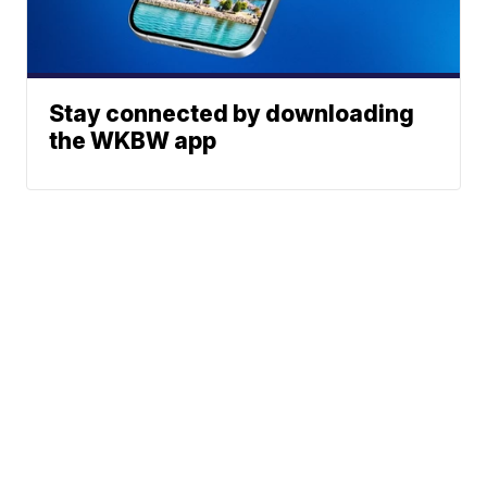
Stay connected by downloading
the WKBW app