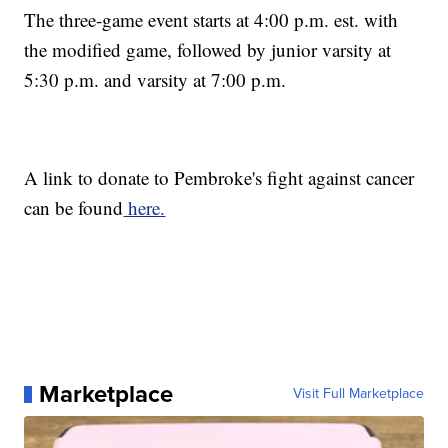
The three-game event starts at 4:00 p.m. est. with
the modified game, followed by junior varsity at
5:30 p.m. and varsity at 7:00 p.m.
A link to donate to Pembroke's fight against cancer
can be found
here.
Marketplace
Visit Full Marketplace