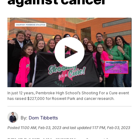
In just 12 years, Pembroke High School’s Shooting For a Cure event
has raised $227,000 for Roswell Park and cancer research.
By:
Dom Tibbetts
Posted
11:00 AM, Feb 03, 2023
and last updated
1:17 PM, Feb 03, 2023