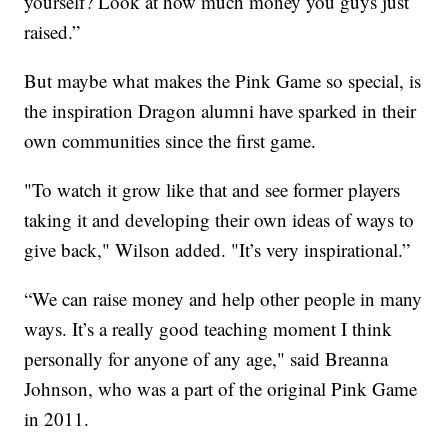
yourself? Look at how much money you guys just
raised.”
But maybe what makes the Pink Game so special, is
the inspiration Dragon alumni have sparked in their
own communities since the first game.
"To watch it grow like that and see former players
taking it and developing their own ideas of ways to
give back," Wilson added. "It’s very inspirational.”
“We can raise money and help other people in many
ways. It’s a really good teaching moment I think
personally for anyone of any age," said Breanna
Johnson, who was a part of the original Pink Game
in 2011.