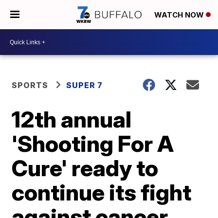
WATCH NOW
SPORTS
SUPER 7
12th annual
'Shooting For A
Cure' ready to
continue its fight
against cancer