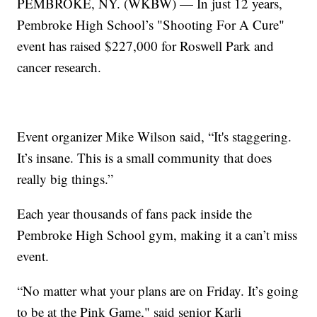
PEMBROKE, NY. (WKBW) — In just 12 years,
Pembroke High School’s "Shooting For A Cure"
event has raised $227,000 for Roswell Park and
cancer research.
Event organizer Mike Wilson said, “It's staggering.
It’s insane. This is a small community that does
really big things.”
Each year thousands of fans pack inside the
Pembroke High School gym, making it a can’t miss
event.
“No matter what your plans are on Friday. It’s going
to be at the Pink Game," said senior Karli