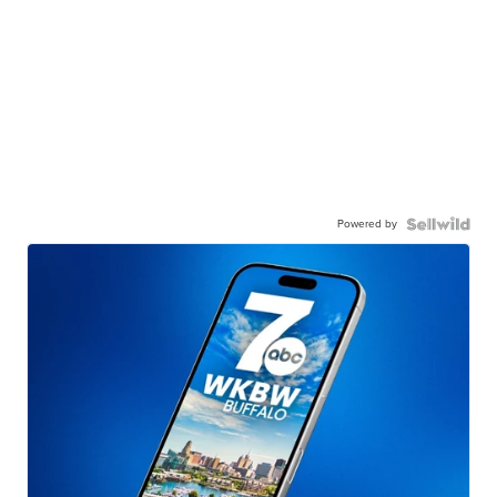
Powered by