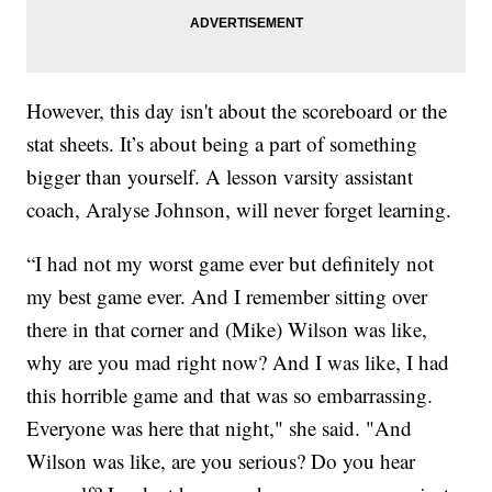
However, this day isn't about the scoreboard or the
stat sheets. It’s about being a part of something
bigger than yourself. A lesson varsity assistant
coach, Aralyse Johnson, will never forget learning.
“I had not my worst game ever but definitely not
my best game ever. And I remember sitting over
there in that corner and (Mike) Wilson was like,
why are you mad right now? And I was like, I had
this horrible game and that was so embarrassing.
Everyone was here that night," she said. "And
Wilson was like, are you serious? Do you hear