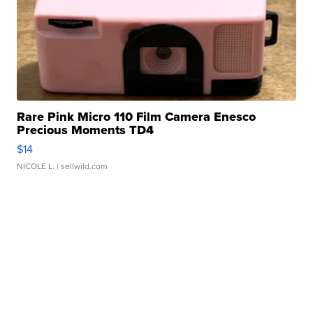
Rare Pink Micro 110 Film Camera Enesco
Precious Moments TD4
$14
NICOLE L.
| sellwild.com