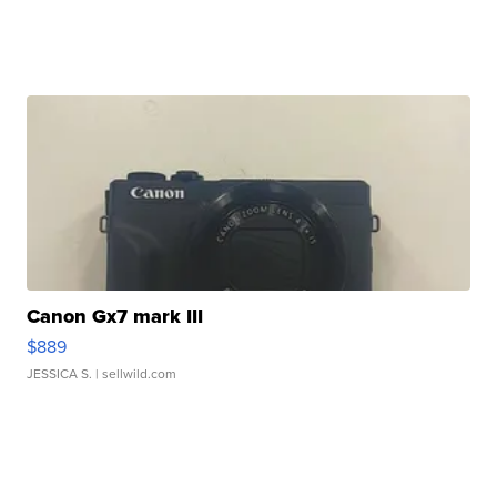
Canon Gx7 mark III
$889
JESSICA S.
| sellwild.com