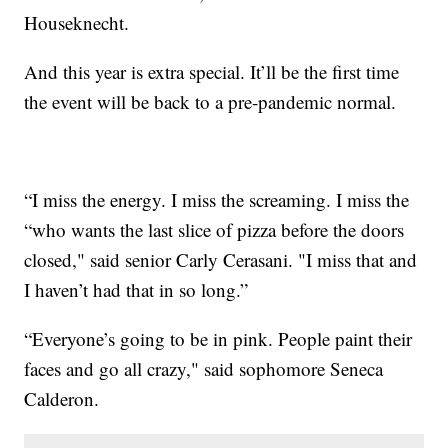
Houseknecht.
And this year is extra special. It’ll be the first time
the event will be back to a pre-pandemic normal.
“I miss the energy. I miss the screaming. I miss the
“who wants the last slice of pizza before the doors
closed," said senior Carly Cerasani. "I miss that and
I haven’t had that in so long.”
“Everyone’s going to be in pink. People paint their
faces and go all crazy," said sophomore Seneca
Calderon.