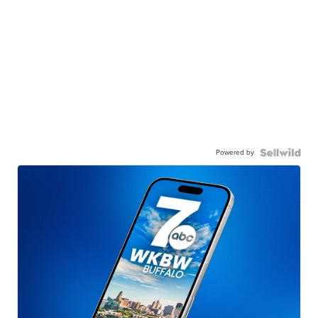
Powered by