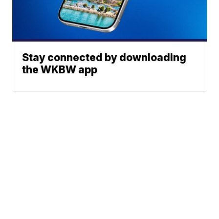
Stay connected by downloading
the WKBW app