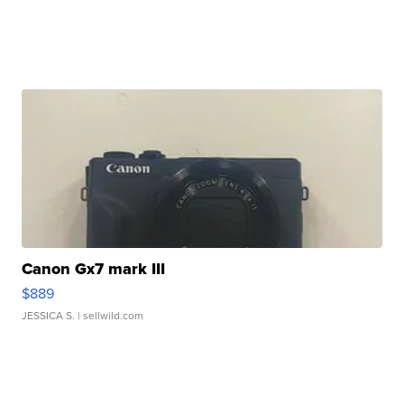
Canon Gx7 mark III
$889
JESSICA S.
| sellwild.com