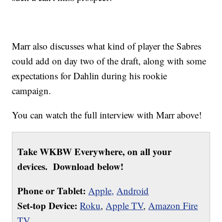
Marr also discusses what kind of player the Sabres
could add on day two of the draft, along with some
expectations for Dahlin during his rookie
campaign.
You can watch the full interview with Marr above!
Take WKBW Everywhere, on all your
devices. Download below!
Phone or Tablet:
Apple,
Android
Set-top Device:
Roku
,
Apple TV
,
Amazon Fire
TV