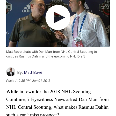
Matt Bove chats with Dan Marr from NHL Central Scouting to
discuss Rasmus Dahlin and the upcoming NHL Draft
By:
Matt Bové
Posted
10:35 PM, Jun 01, 2018
While in town for the 2018 NHL Scouting
Combine, 7 Eyewitness News asked Dan Marr from
NHL Central Scouting, what makes Rasmus Dahlin
such a can't miss prospect?