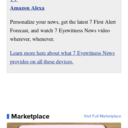
Amazon Alexa
Personalize your news, get the latest 7 First Alert
Forecast, and watch 7 Eyewitness News video
wherever, whenever.
Learn more here about what 7 Eyewitness News
provides on all these devices.
Marketplace
Visit Full Marketplace