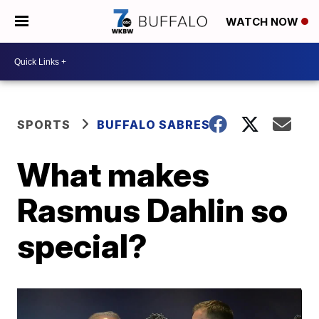
WATCH NOW
SPORTS
BUFFALO SABRES
What makes
Rasmus Dahlin so
special?