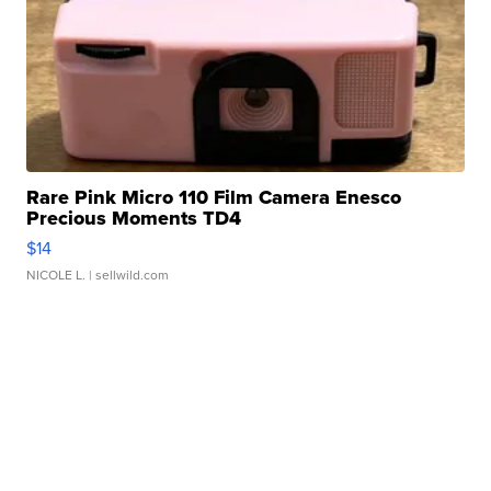
Rare Pink Micro 110 Film Camera Enesco
Precious Moments TD4
$14
NICOLE L.
| sellwild.com