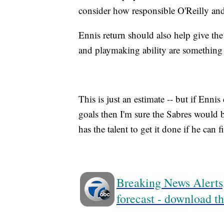
consider how responsible O'Reilly an
Ennis return should also help give the
and playmaking ability are something t
This is just an estimate -- but if Enni
goals then I'm sure the Sabres would be
has the talent to get it done if he can 
Breaking News Alerts,
forecast - download