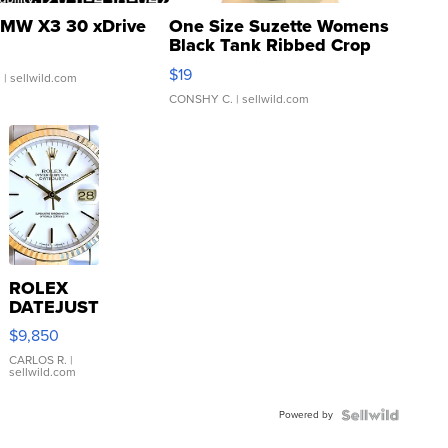
MW X3 30 xDrive
One Size Suzette Womens
Black Tank Ribbed Crop
Asymmetrical ...
$19
.
| sellwild.com
CONSHY C.
| sellwild.com
ROLEX
DATEJUST
16233
$9,850
WHITE
DIAL
CARLOS R.
|
sellwild.com
FLUTED
BEZEL
Powered by
TWO-
TONE