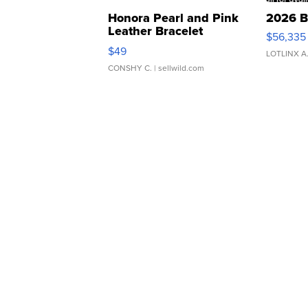
Honora Pearl and Pink
2026 B
Leather Bracelet
$56,335
Adjustable Buckle Clo...
$49
LOTLINX A
CONSHY C.
| sellwild.com