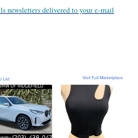
ls newsletters delivered to your e-mail
Visit Full Marketplace
o List