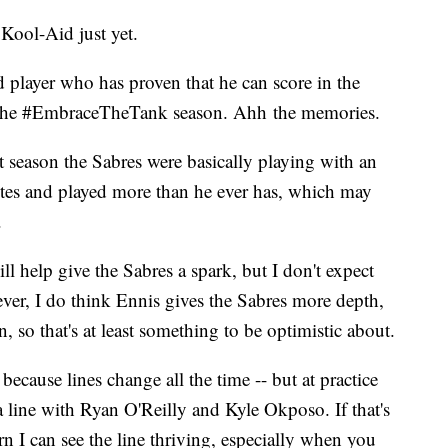
 Kool-Aid just yet.
ed player who has proven that he can score in the
ce the #EmbraceTheTank season. Ahh the memories.
t season the Sabres were basically playing with an
tes and played more than he ever has, which may
.
ll help give the Sabres a spark, but I don't expect
er, I do think Ennis gives the Sabres more depth,
 so that's at least something to be optimistic about.
ecause lines change all the time -- but at practice
line with Ryan O'Reilly and Kyle Okposo. If that's
rn I can see the line thriving, especially when you