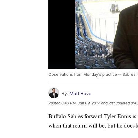
Observations from Monday's practice -- Sabres h
By:
Matt Bové
Posted
8:43 PM, Jan 09, 2017
and last updated
8:43
Buffalo Sabres forward Tyler Ennis is 
when that return will be, but he does