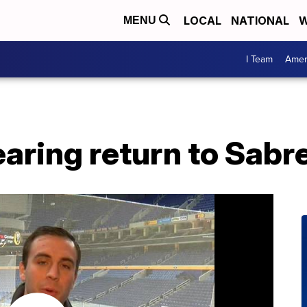
LOCAL
NATIONAL
W
MENU
I Team
Amer
earing return to Sabr