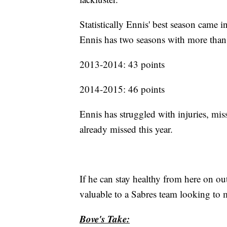
Statistically Ennis' best season came
Ennis has two seasons with more than
2013-2014: 43 points
2014-2015: 46 points
Ennis has struggled with injuries, mis
already missed this year.
If he can stay healthy from here on o
valuable to a Sabres team looking to 
Bove's Take: