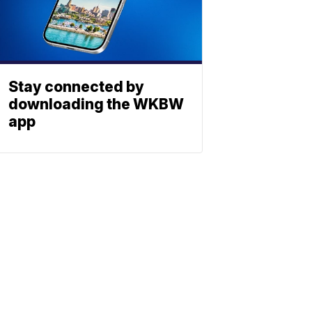
Stay connected by
downloading the WKBW
app