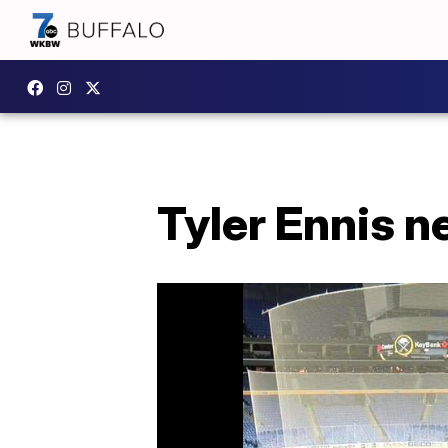
Tyler Ennis n