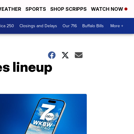
EATHER
SPORTS
SHOP SCRIPPS
WATCH NOW
ica 250
Closings and Delays
Our 716
Buffalo Bills
More +
es lineup