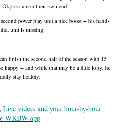
d Okposo are in their own end.
 second power play unit a nice boost -- his hands
hat unit is missing.
s can finish the second half of the season with 15
 happy -- and while that may be a little lofty, he
finally stay healthy.
 Live video, and your hour-by-hour
 the WKBW app