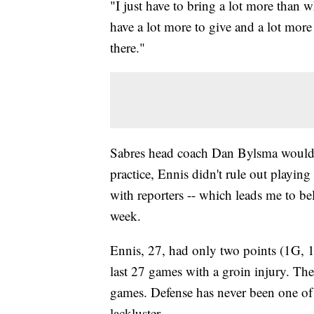
"I just have to bring a lot more than w
have a lot more to give and a lot more 
there."
Sabres head coach Dan Bylsma wouldn'
practice, Ennis didn't rule out playin
with reporters -- which leads me to be
week.
Ennis, 27, had only two points (1G, 
last 27 games with a groin injury. The
games. Defense has never been one of E
lackluster.