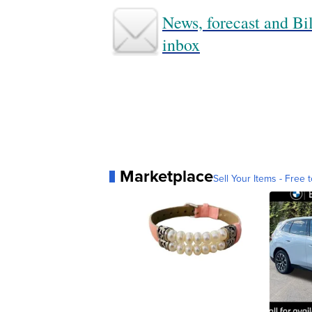
News, forecast and Bil
inbox
Marketplace
Sell Your Items - Free t