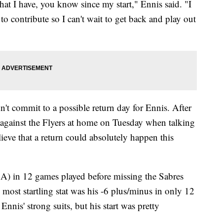
hat I have, you know since my start," Ennis said. "I
to contribute so I can't wait to get back and play out
t commit to a possible return day for Ennis. After
g against the Flyers at home on Tuesday when talking
lieve that a return could absolutely happen this
1A) in 12 games played before missing the Sabres
 most startling stat was his -6 plus/minus in only 12
nnis' strong suits, but his start was pretty