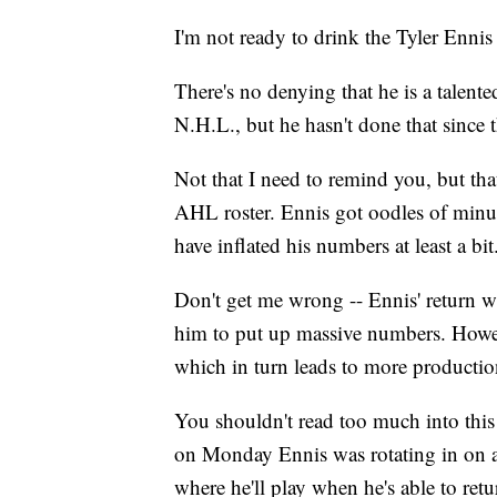
I'm not ready to drink the Tyler Ennis
There's no denying that he is a talent
N.H.L., but he hasn't done that sin
Not that I need to remind you, but tha
AHL roster. Ennis got oodles of minu
have inflated his numbers at least a bit
Don't get me wrong -- Ennis' return wi
him to put up massive numbers. Howev
which in turn leads to more production,
You shouldn't read too much into this b
on Monday Ennis was rotating in on a 
where he'll play when he's able to retu