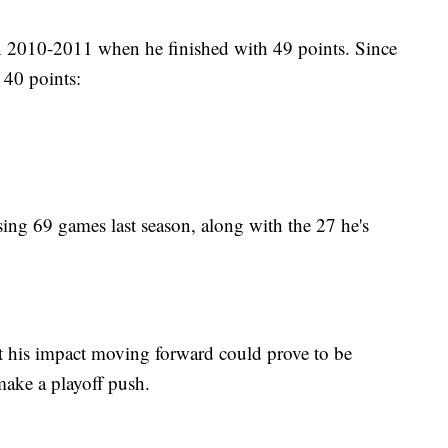
 in 2010-2011 when he finished with 49 points. Since
 40 points:
sing 69 games last season, along with the 27 he's
ut his impact moving forward could prove to be
make a playoff push.