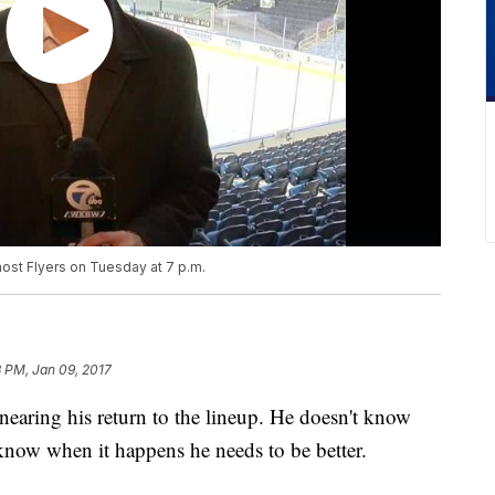
ost Flyers on Tuesday at 7 p.m.
 PM, Jan 09, 2017
nearing his return to the lineup. He doesn't know
 know when it happens he needs to be better.