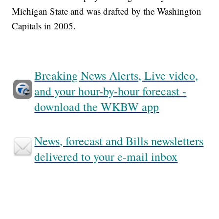
Michigan State and was drafted by the Washington
Capitals in 2005.
Breaking News Alerts, Live video,
and your hour-by-hour forecast -
download the WKBW app
News, forecast and Bills newsletters
delivered to your e-mail inbox