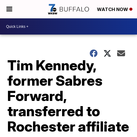
WATCH NOW
Tim Kennedy,
former Sabres
Forward,
transferred to
Rochester affiliate