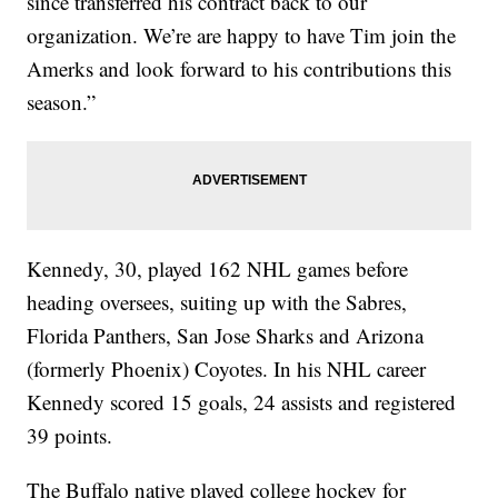
since transferred his contract back to our
organization. We’re are happy to have Tim join the
Amerks and look forward to his contributions this
season.”
Kennedy, 30, played 162 NHL games before
heading oversees, suiting up with the Sabres,
Florida Panthers, San Jose Sharks and Arizona
(formerly Phoenix) Coyotes. In his NHL career
Kennedy scored 15 goals, 24 assists and registered
39 points.
The Buffalo native played college hockey for