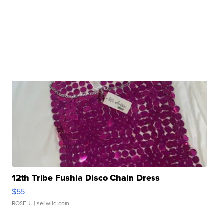
12th Tribe Fushia Disco Chain Dress
$55
ROSE J.
| sellwild.com