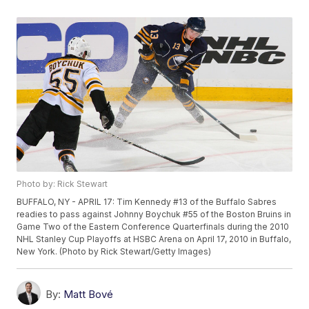
Photo by: Rick Stewart
BUFFALO, NY - APRIL 17: Tim Kennedy #13 of the Buffalo Sabres
readies to pass against Johnny Boychuk #55 of the Boston Bruins in
Game Two of the Eastern Conference Quarterfinals during the 2010
NHL Stanley Cup Playoffs at HSBC Arena on April 17, 2010 in Buffalo,
New York. (Photo by Rick Stewart/Getty Images)
By:
Matt Bové