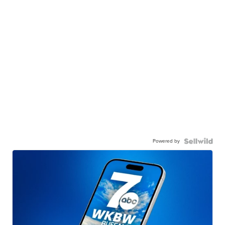
Powered by