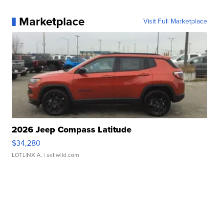
Marketplace
Visit Full Marketplace
2026 Jeep Compass Latitude
$34,280
LOTLINX A.
| sellwild.com