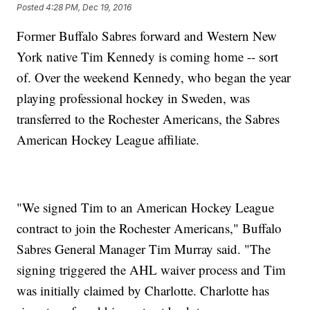
Posted
4:28 PM, Dec 19, 2016
Former Buffalo Sabres forward and Western New
York native Tim Kennedy is coming home -- sort
of. Over the weekend Kennedy, who began the year
playing professional hockey in Sweden, was
transferred to the Rochester Americans, the Sabres
American Hockey League affiliate.
"We signed Tim to an American Hockey League
contract to join the Rochester Americans," Buffalo
Sabres General Manager Tim Murray said. "The
signing triggered the AHL waiver process and Tim
was initially claimed by Charlotte. Charlotte has