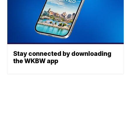
Stay connected by downloading
the WKBW app