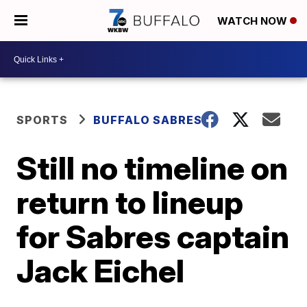
WATCH NOW
SPORTS
BUFFALO SABRES
Still no timeline on
return to lineup
for Sabres captain
Jack Eichel