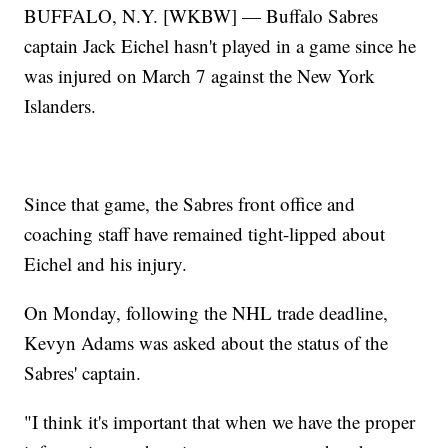
BUFFALO, N.Y. [WKBW] — Buffalo Sabres
captain Jack Eichel hasn't played in a game since he
was injured on March 7 against the New York
Islanders.
Since that game, the Sabres front office and
coaching staff have remained tight-lipped about
Eichel and his injury.
On Monday, following the NHL trade deadline,
Kevyn Adams was asked about the status of the
Sabres' captain.
"I think it's important that when we have the proper