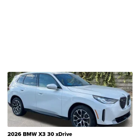
2026 BMW X3 30 xDrive