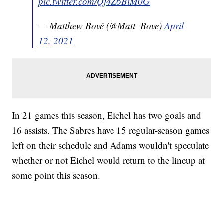
pic.twitter.com/Qf4Z6BiM0G
— Matthew Bové (@Matt_Bove)
April
12, 2021
In 21 games this season, Eichel has two goals and
16 assists. The Sabres have 15 regular-season games
left on their schedule and Adams wouldn't speculate
whether or not Eichel would return to the lineup at
some point this season.