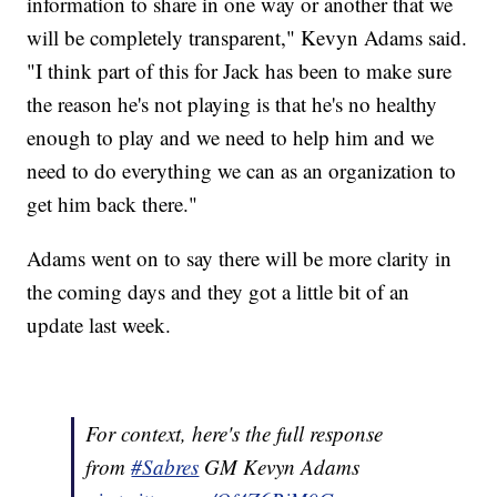
information to share in one way or another that we
will be completely transparent," Kevyn Adams said.
"I think part of this for Jack has been to make sure
the reason he's not playing is that he's no healthy
enough to play and we need to help him and we
need to do everything we can as an organization to
get him back there."
Adams went on to say there will be more clarity in
the coming days and they got a little bit of an
update last week.
For context, here's the full response
from
#Sabres
GM Kevyn Adams