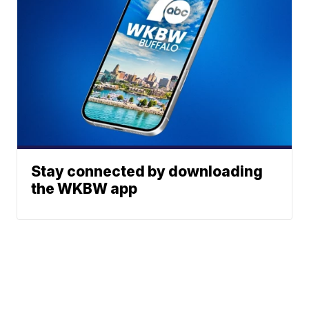
Stay connected by downloading
the WKBW app