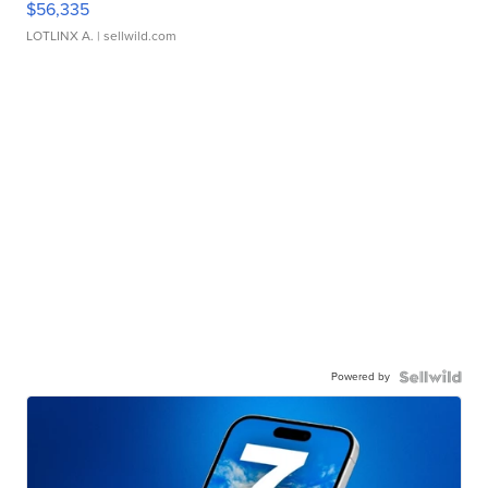
$56,335
LOTLINX A.
| sellwild.com
Powered by