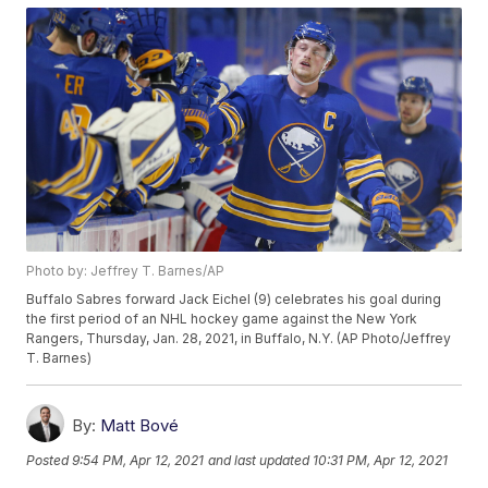
Photo by: Jeffrey T. Barnes/AP
Buffalo Sabres forward Jack Eichel (9) celebrates his goal during
the first period of an NHL hockey game against the New York
Rangers, Thursday, Jan. 28, 2021, in Buffalo, N.Y. (AP Photo/Jeffrey
T. Barnes)
By:
Matt Bové
Posted
9:54 PM, Apr 12, 2021
and last updated
10:31 PM, Apr 12, 2021