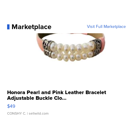
Marketplace
Visit Full Marketplace
Honora Pearl and Pink Leather Bracelet
Adjustable Buckle Clo...
$49
CONSHY C.
| sellwild.com