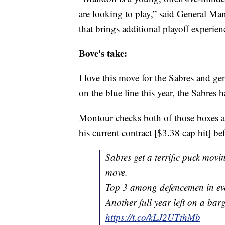
are looking to play,” said General Man
that brings additional playoff experien
Bove's take:
I love this move for the Sabres and ge
on the blue line this year, the Sabres
Montour checks both of those boxes and
his current contract [$3.38 cap hit] b
Sabres get a terrific puck mo
move.
Top 3 among defencemen in even
Another full year left on a bar
https://t.co/kLJ2UTthMb