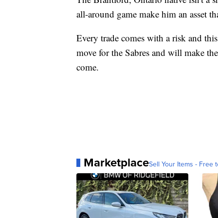
all-around game make him an asset tha
Every trade comes with a risk and this d
move for the Sabres and will make them
come.
Marketplace
Sell Your Items - Free t