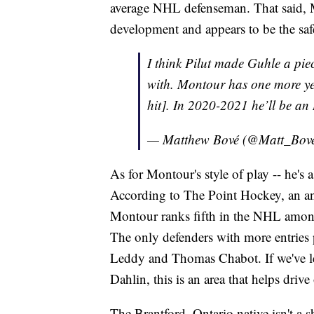
average NHL defenseman. That said, Mon
development and appears to be the safe
I think Pilut made Guhle a pie
with. Montour has one more ye
hit]. In 2020-2021 he’ll be an
— Matthew Bové (@Matt_Bov
As for Montour's style of play -- he's 
According to The Point Hockey, an a
Montour ranks fifth in the NHL among
The only defenders with more entries
Leddy and Thomas Chabot. If we've lea
Dahlin, this is an area that helps driv
The Brantford, Ontario native isn't a