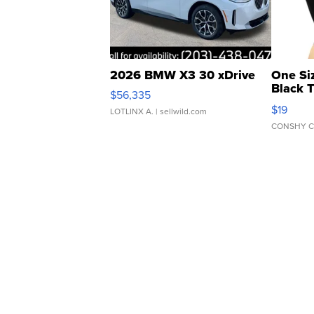
2026 BMW X3 30 xDrive
One Si
Black 
$56,335
Asymmet
$19
LOTLINX A.
| sellwild.com
CONSHY C