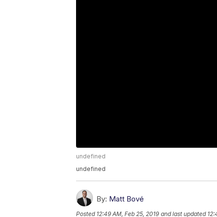
undefined
undefined
By:
Matt Bové
Posted
12:49 AM, Feb 25, 2019
and last updated
12: