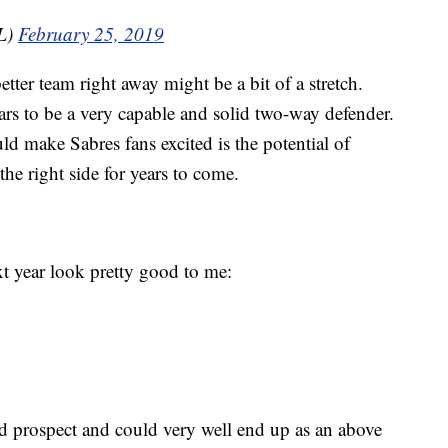
L)
February 25, 2019
tter team right away might be a bit of a stretch.
ars to be a very capable and solid two-way defender.
ld make Sabres fans excited is the potential of
he right side for years to come.
t year look pretty good to me:
d prospect and could very well end up as an above