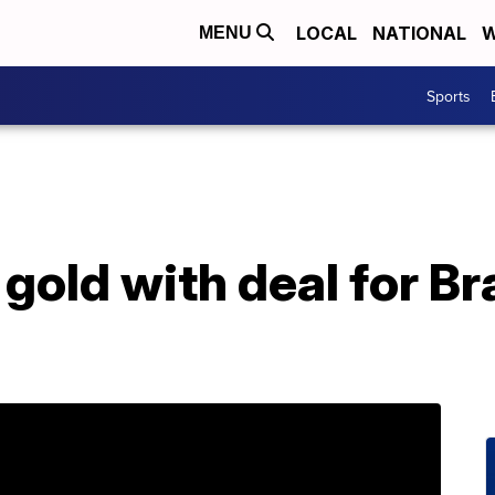
LOCAL
NATIONAL
W
MENU
Sports
 gold with deal for B