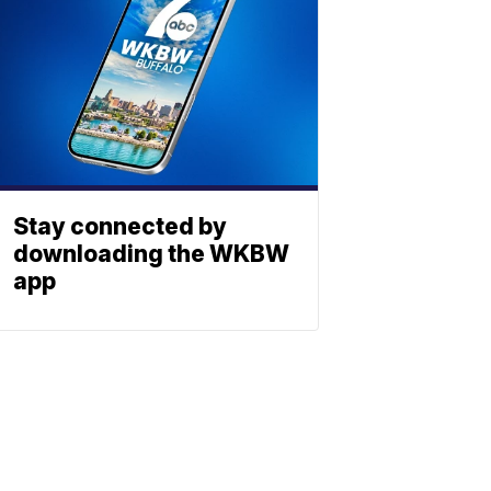
Stay connected by
downloading the WKBW
app