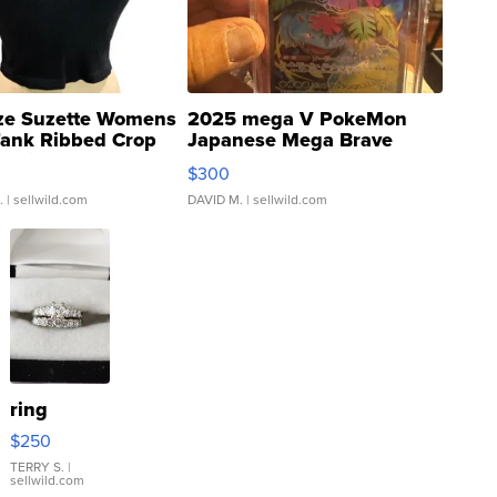
ze Suzette Womens
2025 mega V PokeMon
Tank Ribbed Crop
Japanese Mega Brave
rical ...
076/063 Super Rare H...
$300
.
| sellwild.com
DAVID M.
| sellwild.com
ring
$250
TERRY S.
|
sellwild.com