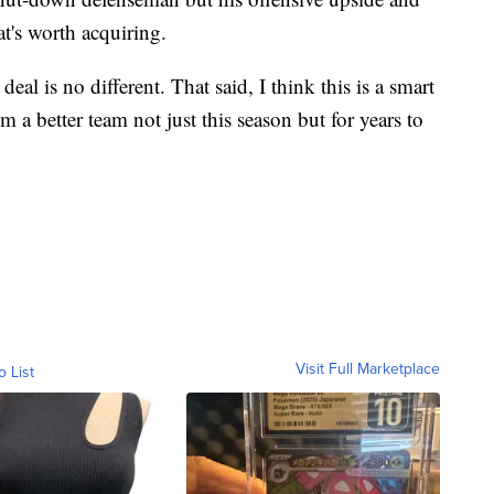
t's worth acquiring.
eal is no different. That said, I think this is a smart
 a better team not just this season but for years to
Visit Full Marketplace
o List