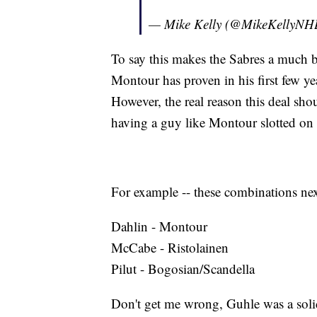
— Mike Kelly (@MikeKellyNH
To say this makes the Sabres a much be
Montour has proven in his first few ye
However, the real reason this deal shou
having a guy like Montour slotted on t
For example -- these combinations nex
Dahlin - Montour
McCabe - Ristolainen
Pilut - Bogosian/Scandella
Don't get me wrong, Guhle was a soli