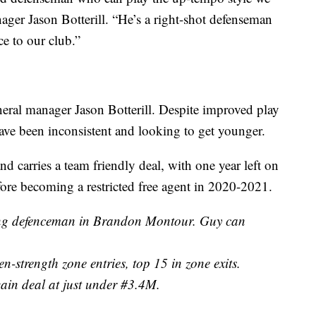
ager Jason Botterill. “He’s a right-shot defenseman
ce to our club.”
neral manager Jason Botterill. Despite improved play
 have been inconsistent and looking to get younger.
 carries a team friendly deal, with one year left on
efore becoming a restricted free agent in 2020-2021.
ving defenceman in Brandon Montour. Guy can
-strength zone entries, top 15 in zone exits.
gain deal at just under #3.4M.