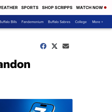
EATHER
SPORTS
SHOP SCRIPPS
WATCH NOW
Buffalo Bills
Fandemonium
Buffalo Sabres
College
More +
randon