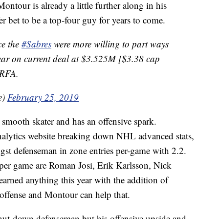
tour is already a little further along in his
r bet to be a top-four guy for years to come.
ce the
#Sabres
were more willing to part ways
ar on current deal at $3.525M [$3.38 cap
 RFA.
e)
February 25, 2019
a smooth skater and has an offensive spark.
nalytics website breaking down NHL advanced stats,
st defenseman in zone entries per-game with 2.2.
 per game are Roman Josi, Erik Karlsson, Nick
rned anything this year with the addition of
e offense and Montour can help that.
 shut-down defenseman but his offensive upside and