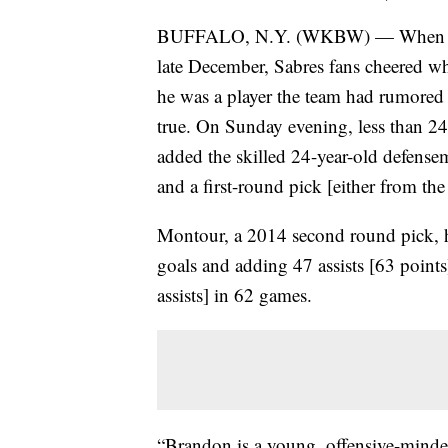
BUFFALO, N.Y. (WKBW) — When the
late December, Sabres fans cheered 
he was a player the team had rumored 
true. On Sunday evening, less than 24
added the skilled 24-year-old defen
and a first-round pick [either from the
Montour, a 2014 second round pick, h
goals and adding 47 assists [63 point
assists] in 62 games.
“Brandon is a young, offensive-mind