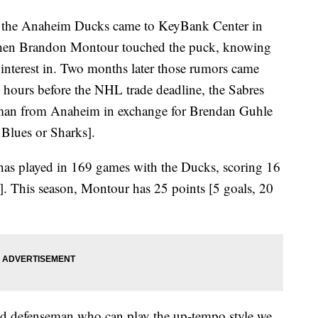
 Anaheim Ducks came to KeyBank Center in
when Brandon Montour touched the puck, knowing
interest in. Two months later those rumors came
 hours before the NHL trade deadline, the Sabres
seman from Anaheim in exchange for Brendan Guhle
 Blues or Sharks].
as played in 169 games with the Ducks, scoring 16
s]. This season, Montour has 25 points [5 goals, 20
ed defenseman who can play the up-tempo style we