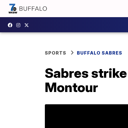
SPORTS
BUFFALO SABRES
Sabres strike
Montour