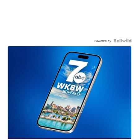
Powered by