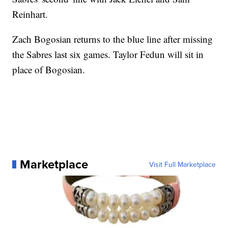
Reinhart.
Zach Bogosian returns to the blue line after missing
the Sabres last six games. Taylor Fedun will sit in
place of Bogosian.
Marketplace
Visit Full Marketplace