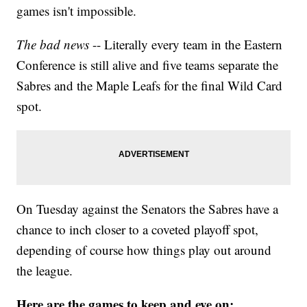
games isn't impossible.
The bad news
-- Literally every team in the Eastern
Conference is still alive and five teams separate the
Sabres and the Maple Leafs for the final Wild Card
spot.
On Tuesday against the Senators the Sabres have a
chance to inch closer to a coveted playoff spot,
depending of course how things play out around
the league.
Here are the games to keep and eye on: