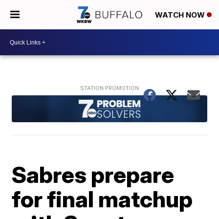
WATCH NOW
Sabres prepare
for final matchup