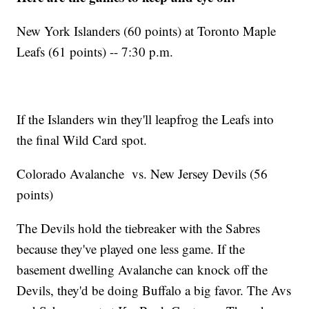
New York Islanders (60 points) at Toronto Maple
Leafs (61 points) -- 7:30 p.m.
If the Islanders win they'll leapfrog the Leafs into
the final Wild Card spot.
Colorado Avalanche vs. New Jersey Devils (56
points)
The Devils hold the tiebreaker with the Sabres
because they've played one less game. If the
basement dwelling Avalanche can knock off the
Devils, they'd be doing Buffalo a big favor. The Avs