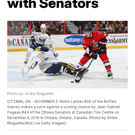
with Senators
Photo by: Andre Ringuette
OTTAWA, ON - NOVEMBER 5: Robin Lehner #40 of the Buffalo
Sabres makes a save against a scoring chance by Jean-Gabriel
Pageau #44 of the Ottawa Senators at Canadian Tire Centre on
November 5, 2016 in Ottawa, Ontario, Canada. (Photo by Andre
Ringuette/NHLI via Getty Images)