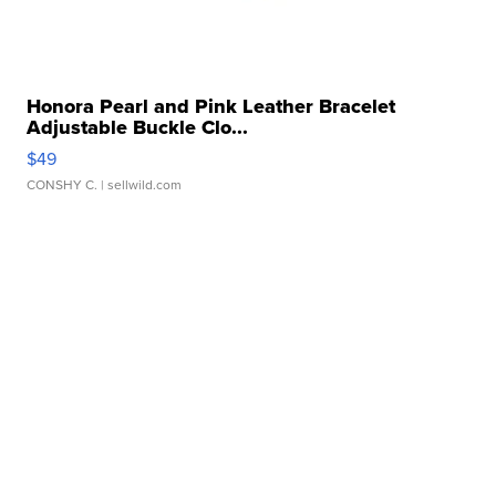
Honora Pearl and Pink Leather Bracelet
Adjustable Buckle Clo...
$49
CONSHY C.
| sellwild.com