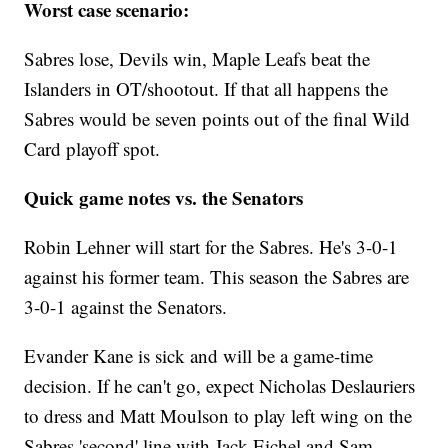
Worst case scenario:
Sabres lose, Devils win, Maple Leafs beat the
Islanders in OT/shootout. If that all happens the
Sabres would be seven points out of the final Wild
Card playoff spot.
Quick game notes vs. the Senators
Robin Lehner will start for the Sabres. He's 3-0-1
against his former team. This season the Sabres are
3-0-1 against the Senators.
Evander Kane is sick and will be a game-time
decision. If he can't go, expect Nicholas Deslauriers
to dress and Matt Moulson to play left wing on the
Sabres 'second' line with Jack Eichel and Sam