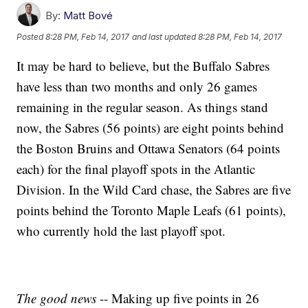
By:
Matt Bové
Posted
8:28 PM, Feb 14, 2017
and last updated
8:28 PM, Feb 14, 2017
It may be hard to believe, but the Buffalo Sabres
have less than two months and only 26 games
remaining in the regular season. As things stand
now, the Sabres (56 points) are eight points behind
the Boston Bruins and Ottawa Senators (64 points
each) for the final playoff spots in the Atlantic
Division. In the Wild Card chase, the Sabres are five
points behind the Toronto Maple Leafs (61 points),
who currently hold the last playoff spot.
The good news
-- Making up five points in 26