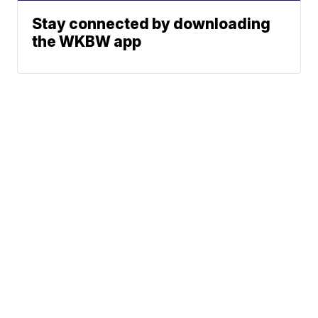
Stay connected by downloading
the WKBW app