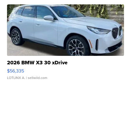
2026 BMW X3 30 xDrive
$56,335
LOTLINX A.
| sellwild.com