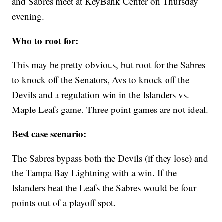
and Sabres meet at KeyBank Center on Thursday
evening.
Who to root for:
This may be pretty obvious, but root for the Sabres
to knock off the Senators, Avs to knock off the
Devils and a regulation win in the Islanders vs.
Maple Leafs game. Three-point games are not ideal.
Best case scenario:
The Sabres bypass both the Devils (if they lose) and
the Tampa Bay Lightning with a win. If the
Islanders beat the Leafs the Sabres would be four
points out of a playoff spot.