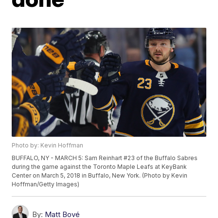
Photo by: Kevin Hoffman
BUFFALO, NY - MARCH 5: Sam Reinhart #23 of the Buffalo Sabres
during the game against the Toronto Maple Leafs at KeyBank
Center on March 5, 2018 in Buffalo, New York. (Photo by Kevin
Hoffman/Getty Images)
By:
Matt Bové