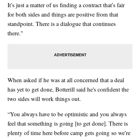
It’s just a matter of us finding a contract that’s fair
for both sides and things are positive from that
standpoint. There is a dialogue that continues
there."
When asked if he was at all concerned that a deal
has yet to get done, Botterill said he's confident the
two sides will work things out.
“You always have to be optimistic and you always
feel that something is going [to get done]. There is
plenty of time here before camp gets going so we’re