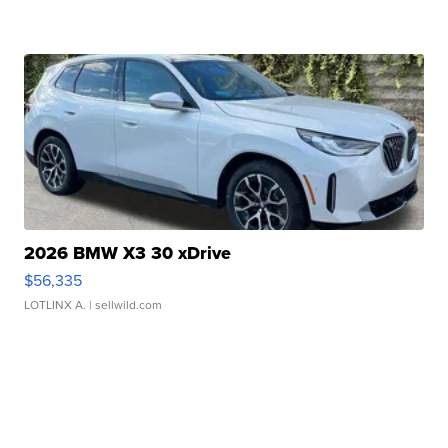
2026 BMW X3 30 xDrive
$56,335
LOTLINX A.
| sellwild.com