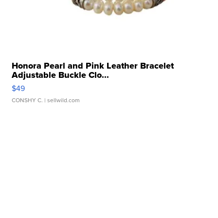
Honora Pearl and Pink Leather Bracelet
Adjustable Buckle Clo...
$49
CONSHY C.
| sellwild.com