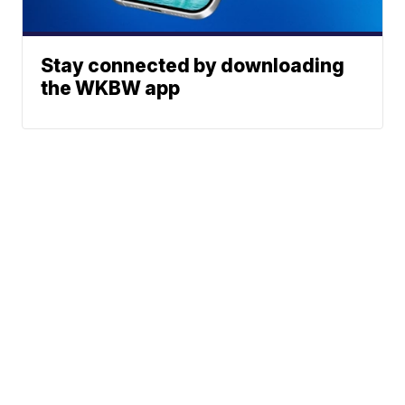
Stay connected by downloading
the WKBW app