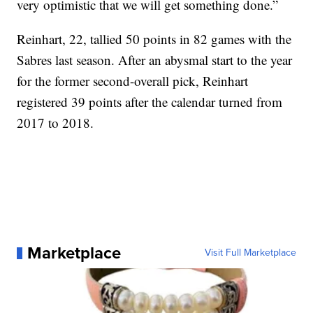
very optimistic that we will get something done.”
Reinhart, 22, tallied 50 points in 82 games with the
Sabres last season. After an abysmal start to the year
for the former second-overall pick, Reinhart
registered 39 points after the calendar turned from
2017 to 2018.
Marketplace
Visit Full Marketplace