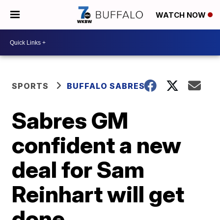
WATCH NOW
SPORTS
BUFFALO SABRES
Sabres GM
confident a new
deal for Sam
Reinhart will get
done