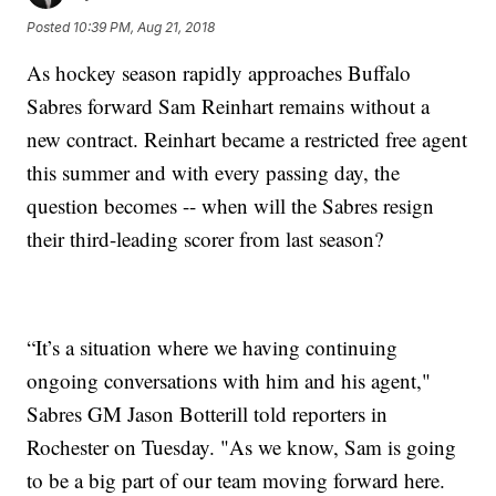
Posted
10:39 PM, Aug 21, 2018
As hockey season rapidly approaches Buffalo
Sabres forward Sam Reinhart remains without a
new contract. Reinhart became a restricted free agent
this summer and with every passing day, the
question becomes -- when will the Sabres resign
their third-leading scorer from last season?
“It’s a situation where we having continuing
ongoing conversations with him and his agent,"
Sabres GM Jason Botterill told reporters in
Rochester on Tuesday. "As we know, Sam is going
to be a big part of our team moving forward here.