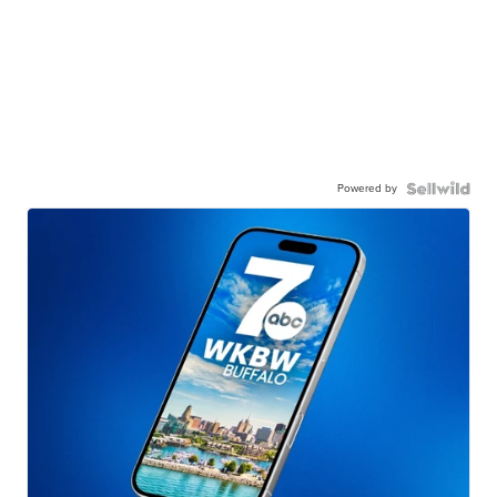
Powered by